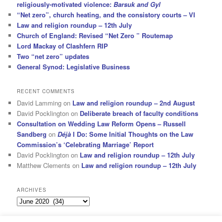
religiously-motivated violence:
Barsuk and Gyl
“Net zero”, church heating, and the consistory courts – VI
Law and religion roundup – 12th July
Church of England: Revised “Net Zero ” Routemap
Lord Mackay of Clashfern RIP
Two “net zero” updates
General Synod: Legislative Business
RECENT COMMENTS
David Lamming
on
Law and religion roundup – 2nd August
David Pocklington
on
Deliberate breach of faculty conditions
Consultation on Wedding Law Reform Opens – Russell
Sandberg
on
Déjà
I Do: Some Initial Thoughts on the Law
Commission’s ‘Celebrating Marriage’ Report
David Pocklington
on
Law and religion roundup – 12th July
Matthew Clements
on
Law and religion roundup – 12th July
ARCHIVES
Archives