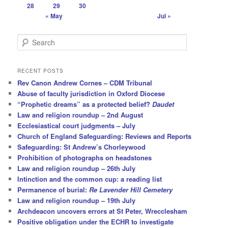
28
29
30
« May
Jul »
S
e
a
r
RECENT POSTS
c
Rev Canon Andrew Cornes – CDM Tribunal
h
Abuse of faculty jurisdiction in Oxford Diocese
“Prophetic dreams” as a protected belief?
Daudet
Law and religion roundup – 2nd August
Ecclesiastical court judgments – July
Church of England Safeguarding: Reviews and Reports
Safeguarding: St Andrew’s Chorleywood
Prohibition of photographs on headstones
Law and religion roundup – 26th July
Intinction and the common cup: a reading list
Permanence of burial:
Re Lavender Hill Cemetery
Law and religion roundup – 19th July
Archdeacon uncovers errors at St Peter, Wrecclesham
Positive obligation under the ECHR to investigate