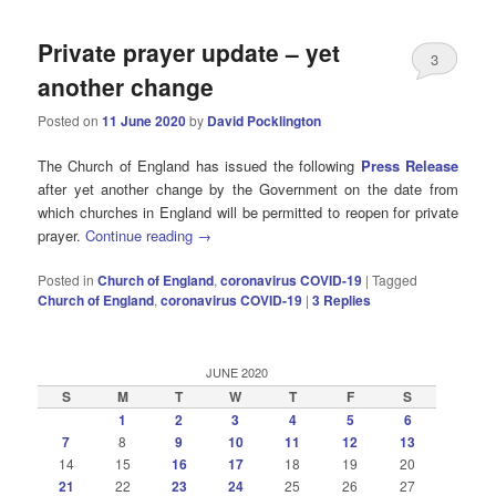
Private prayer update – yet
3
another change
Posted on
11 June 2020
by
David Pocklington
The Church of England has issued the following
Press Release
after yet another change by the Government on the date from
which churches in England will be permitted to reopen for private
prayer.
Continue reading
→
Posted in
Church of England
,
coronavirus COVID-19
|
Tagged
Church of England
,
coronavirus COVID-19
|
3
Replies
JUNE 2020
S
M
T
W
T
F
S
1
2
3
4
5
6
7
8
9
10
11
12
13
14
15
16
17
18
19
20
21
22
23
24
25
26
27