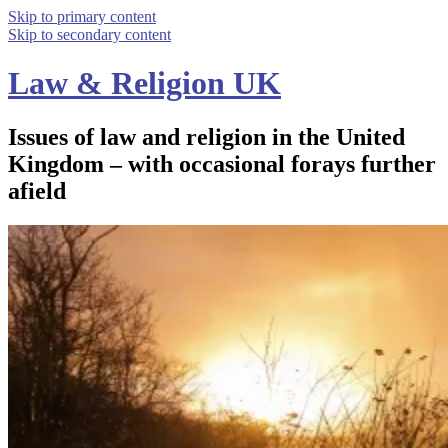
Skip to primary content
Skip to secondary content
Law & Religion UK
Issues of law and religion in the United
Kingdom – with occasional forays further
afield