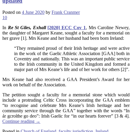
updated
Posted on
4 June 2020
by
Frank Cranmer
10
In
Re St Giles, Exhall
[2020] ECC Cov 1
, Mrs Caroline Newey,
the daughter of Margaret Keane, sought a faculty for a memorial on
her grave [1]. Mrs Keane and her husband had been born Ireland:
“They remained proud of their Irish heritage and were active
in the work of the Gaelic Athletic Association [GAA] both in
Coventry and nationally. This was an important public service
to the Irish community in the United Kingdom and formed a
major part of Mrs Keane’s life and of her work for others [2]”.
Mrs Keane had also received a GAA President’s Award for her
work on behalf of the Association.
The petition sought a faculty for a memorial stone which would
include a protruding Celtic Cross incorporating the GAA emblem
“to recognise and celebrate Mrs Keane’s Irish heritage and her
community service through the GAA” together with the words “In
ár gcroíthe go deo”: Irish Gaelic for “in our hearts forever” [3 & 4].
Continue reading
→
Posted in
Church of England
,
faculty jurisdiction
,
Ireland
,