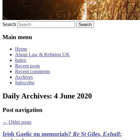
Search
Main menu
Home
About Law & Religion UK
Index
Recent posts
Recent comments
Archives
Subscribe
Daily Archives:
4 June 2020
Post navigation
←
Older posts
Irish Gaelic on memorials?
Re St Giles, Exhall
: