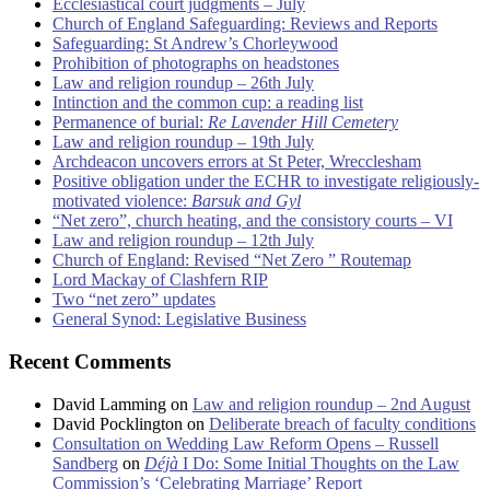
Ecclesiastical court judgments – July
Church of England Safeguarding: Reviews and Reports
Safeguarding: St Andrew’s Chorleywood
Prohibition of photographs on headstones
Law and religion roundup – 26th July
Intinction and the common cup: a reading list
Permanence of burial:
Re Lavender Hill Cemetery
Law and religion roundup – 19th July
Archdeacon uncovers errors at St Peter, Wrecclesham
Positive obligation under the ECHR to investigate religiously-
motivated violence:
Barsuk and Gyl
“Net zero”, church heating, and the consistory courts – VI
Law and religion roundup – 12th July
Church of England: Revised “Net Zero ” Routemap
Lord Mackay of Clashfern RIP
Two “net zero” updates
General Synod: Legislative Business
Recent Comments
David Lamming
on
Law and religion roundup – 2nd August
David Pocklington
on
Deliberate breach of faculty conditions
Consultation on Wedding Law Reform Opens – Russell
Sandberg
on
Déjà
I Do: Some Initial Thoughts on the Law
Commission’s ‘Celebrating Marriage’ Report