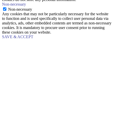
Non-necessary
Non-necessary
Any cookies that may not be particularly necessary for the website
to function and is used specifically to collect user personal data via
analytics, ads, other embedded contents are termed as non-necessary
cookies. It is mandatory to procure user consent prior to running
these cookies on your website.
SAVE & ACCEPT