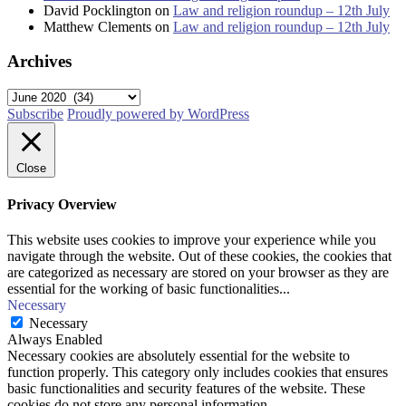
David Pocklington
on
Law and religion roundup – 12th July
Matthew Clements
on
Law and religion roundup – 12th July
Archives
Archives
Subscribe
Proudly powered by WordPress
Close
Privacy Overview
This website uses cookies to improve your experience while you
navigate through the website. Out of these cookies, the cookies that
are categorized as necessary are stored on your browser as they are
essential for the working of basic functionalities
...
Necessary
Necessary
Always Enabled
Necessary cookies are absolutely essential for the website to
function properly. This category only includes cookies that ensures
basic functionalities and security features of the website. These
cookies do not store any personal information.