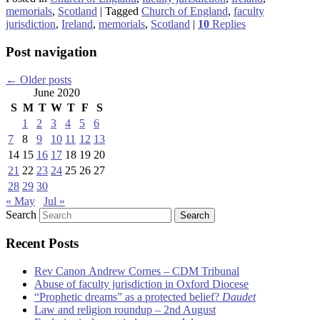
memorials
,
Scotland
|
Tagged
Church of England
,
faculty
jurisdiction
,
Ireland
,
memorials
,
Scotland
|
10
Replies
Post navigation
←
Older posts
June 2020
S
M
T
W
T
F
S
1
2
3
4
5
6
7
8
9
10
11
12
13
14
15
16
17
18
19
20
21
22
23
24
25
26
27
28
29
30
« May
Jul »
Search
Recent Posts
Rev Canon Andrew Cornes – CDM Tribunal
Abuse of faculty jurisdiction in Oxford Diocese
“Prophetic dreams” as a protected belief?
Daudet
Law and religion roundup – 2nd August