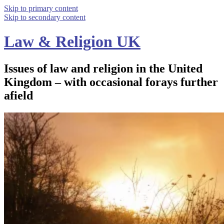
Skip to primary content
Skip to secondary content
Law & Religion UK
Issues of law and religion in the United
Kingdom – with occasional forays further
afield