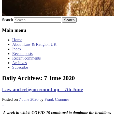
Search
Main menu
Home
About Law & Religion UK
Index
Recent posts
Recent comments
Archives
Subscribe
Daily Archives:
7 June 2020
Law and religion round-up – 7th June
Posted on
7 June 2020
by
Frank Cranmer
1
A week in which COVID-19 continued to dominate the headlines