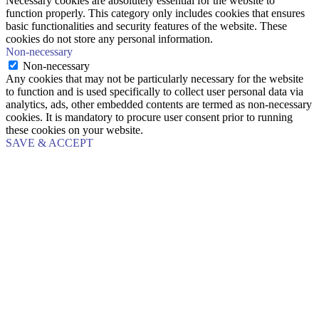
Necessary cookies are absolutely essential for the website to
function properly. This category only includes cookies that ensures
basic functionalities and security features of the website. These
cookies do not store any personal information.
Non-necessary
Non-necessary
Any cookies that may not be particularly necessary for the website
to function and is used specifically to collect user personal data via
analytics, ads, other embedded contents are termed as non-necessary
cookies. It is mandatory to procure user consent prior to running
these cookies on your website.
SAVE & ACCEPT