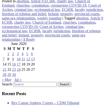
Posted in
abortion
,
Article 9 ECHR
,
charity law
,
Church of
England
,
churches
,
constitution
,
coronavirus COVID-19
,
Court of
Arches
,
criminal law
,
ecclesiastical law
,
ECtHR
,
faculty jurisdiction
,
freedom of religion and belief
,
Ireland
,
property
,
provincial courts
,
same-sex relationships
,
weekly roundup
|
Tagged
abortion
,
Article 9
ECHR
,
charity law
,
Church of England
,
churches
,
constitution
,
coronavirus COVID-19
,
Court of Arches
,
criminal law
,
ecclesiastical law
,
ECtHR
,
faculty jurisdiction
,
freedom of religion
and belief
,
Ireland
,
property
,
provincial courts
,
same-sex
relationships
|
1
Reply
June 2020
S
M
T
W
T
F
S
1
2
3
4
5
6
7
8
9
10
11
12
13
14
15
16
17
18
19
20
21
22
23
24
25
26
27
28
29
30
« May
Jul »
Search
Recent Posts
Rev Canon Andrew Cornes – CDM Tribunal