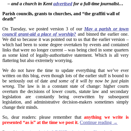
– and a church in Kent
advertised
for a full-time journalist…
Parish councils, grants to churches, and “the graffiti wall of
death”
On Tuesday, we posted version 3 of our
May a parish or town
council grant-aid a place of worship?
and binned the earlier one.
We did so because it was pointed out to us that the earlier version –
which had been to some degree overtaken by events and contained
links that were no longer current – was being cited in some quarters
as some kind of legally-authoritative statement. Which is all very
flattering but also extremely worrying.
We do not have the time to update everything that we’ve ever
written on this blog, even though lots of the earlier stuff is bound to
be seriously out of date
and some of it will by now be just plain
wrong
. The law is in a constant state of change: higher courts
overturn the decisions of lower courts, statute law and secondary
legislation are constantly being overwritten by subsequent
legislation, and administrative decision-makers sometimes simply
change their minds.
So, dear readers: please remember that
anything we write is
presented “as is” at the time we post it
.
Continue reading
→