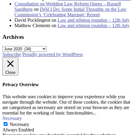
Consultation on Wedding Law Reform Opens – Russell
Sandberg
on
Déjà
I Do: Some Initial Thoughts on the Law
Commission’s ‘Celebrating Marriage’ Report
David Pocklington
on
Law and religion roundup – 12th July
Matthew Clements
on
Law and religion roundup – 12th July
Archives
Archives
Subscribe
Proudly powered by WordPress
Close
Privacy Overview
This website uses cookies to improve your experience while you
navigate through the website. Out of these cookies, the cookies that
are categorized as necessary are stored on your browser as they are
essential for the working of basic functionalities
...
Necessary
Necessary
Always Enabled