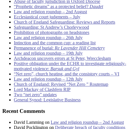
Abuse of faculty jurisdiction in Oxford Diocese
“Prophetic dreams” as a protected belief?
Daudet
Law and religion roundup – 2nd August
Ecclesiastical court judgments – July
Church of England Safeguarding: Reviews and Reports
Safeguarding: St Andrew’s Chorleywood
Prohibition of photographs on headstones
Law and religion roundup – 26th July
Intinction and the common cup: a reading list
Permanence of burial:
Re Lavender Hill Cemetery
Law and religion roundup – 19th July
Archdeacon uncovers errors at St Peter, Wrecclesham
Positive obligation under the ECHR to investigate religiously-
motivated violence:
Barsuk and Gyl
“Net zero”, church heating, and the consistory courts – VI
Law and religion roundup – 12th July
Church of England: Revised “Net Zero ” Routemap
Lord Mackay of Clashfern RIP
Two “net zero” updates
General Synod: Legislative Business
Recent Comments
David Lamming
on
Law and religion roundup – 2nd August
David Pocklington
on
Deliberate breach of faculty conditions