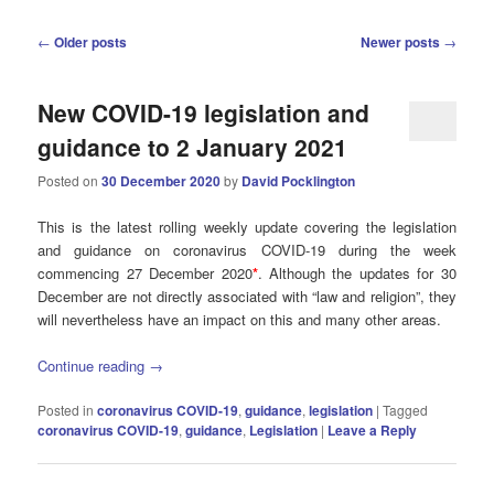
Post
←
Older posts
Newer posts
→
navigation
New COVID-19 legislation and
guidance to 2 January 2021
Posted on
30 December 2020
by
David Pocklington
This is the latest rolling weekly update covering the legislation
and guidance on coronavirus COVID-19 during the week
commencing 27 December 2020
*
. Although the updates for 30
December are not directly associated with “law and religion”, they
will nevertheless have an impact on this and many other areas.
Continue reading
→
Posted in
coronavirus COVID-19
,
guidance
,
legislation
|
Tagged
coronavirus COVID-19
,
guidance
,
Legislation
|
Leave a Reply