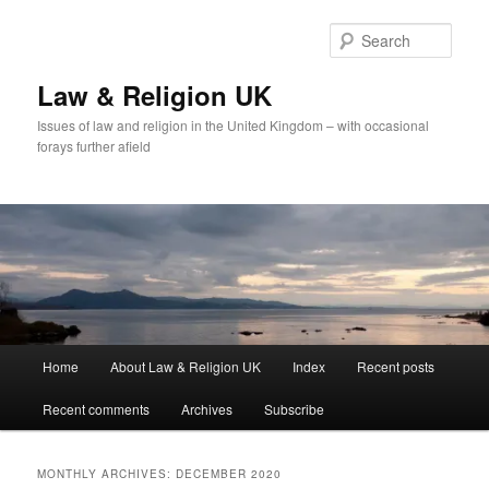
Skip
Skip
to
to
Sear
primary
secondary
content
content
Law & Religion UK
Issues of law and religion in the United Kingdom – with occasional
forays further afield
Main
Home
About Law & Religion UK
Index
Recent posts
menu
Recent comments
Archives
Subscribe
MONTHLY ARCHIVES:
DECEMBER 2020