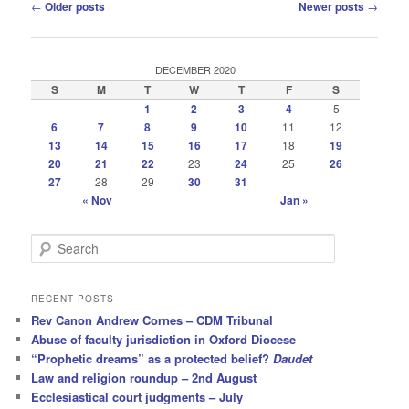
Post
←
Older posts
Newer posts
→
navigation
DECEMBER 2020
S
M
T
W
T
F
S
1
2
3
4
5
6
7
8
9
10
11
12
13
14
15
16
17
18
19
20
21
22
23
24
25
26
27
28
29
30
31
« Nov
Jan »
S
e
a
r
RECENT POSTS
c
Rev Canon Andrew Cornes – CDM Tribunal
h
Abuse of faculty jurisdiction in Oxford Diocese
“Prophetic dreams” as a protected belief?
Daudet
Law and religion roundup – 2nd August
Ecclesiastical court judgments – July