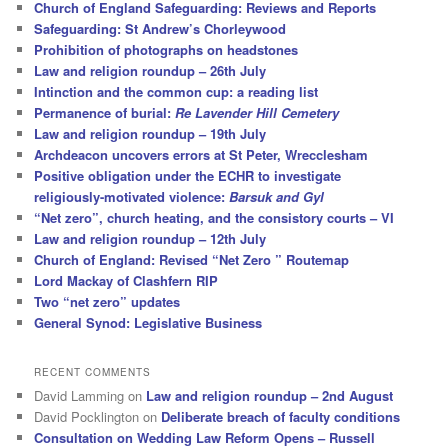
Church of England Safeguarding: Reviews and Reports
Safeguarding: St Andrew’s Chorleywood
Prohibition of photographs on headstones
Law and religion roundup – 26th July
Intinction and the common cup: a reading list
Permanence of burial:
Re Lavender Hill Cemetery
Law and religion roundup – 19th July
Archdeacon uncovers errors at St Peter, Wrecclesham
Positive obligation under the ECHR to investigate
religiously-motivated violence:
Barsuk and Gyl
“Net zero”, church heating, and the consistory courts – VI
Law and religion roundup – 12th July
Church of England: Revised “Net Zero ” Routemap
Lord Mackay of Clashfern RIP
Two “net zero” updates
General Synod: Legislative Business
RECENT COMMENTS
David Lamming
on
Law and religion roundup – 2nd August
David Pocklington
on
Deliberate breach of faculty conditions
Consultation on Wedding Law Reform Opens – Russell