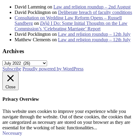
David Lamming
on
Law and religion roundup – 2nd August
David Pocklington
on
Deliberate breach of faculty conditions
Consultation on Wedding Law Reform Opens – Russell
Sandberg
on
Déjà
I Do: Some Initial Thoughts on the Law
Commission’s ‘Celebrating Marriage’ Report
David Pocklington
on
Law and religion roundup – 12th July
Matthew Clements
on
Law and religion roundup – 12th July
Archives
Archives
Subscribe
Proudly powered by WordPress
Close
Privacy Overview
This website uses cookies to improve your experience while you
navigate through the website. Out of these cookies, the cookies that
are categorized as necessary are stored on your browser as they are
essential for the working of basic functionalities
...
Necessary