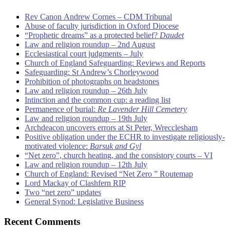
Rev Canon Andrew Cornes – CDM Tribunal
Abuse of faculty jurisdiction in Oxford Diocese
“Prophetic dreams” as a protected belief?
Daudet
Law and religion roundup – 2nd August
Ecclesiastical court judgments – July
Church of England Safeguarding: Reviews and Reports
Safeguarding: St Andrew’s Chorleywood
Prohibition of photographs on headstones
Law and religion roundup – 26th July
Intinction and the common cup: a reading list
Permanence of burial:
Re Lavender Hill Cemetery
Law and religion roundup – 19th July
Archdeacon uncovers errors at St Peter, Wrecclesham
Positive obligation under the ECHR to investigate religiously-
motivated violence:
Barsuk and Gyl
“Net zero”, church heating, and the consistory courts – VI
Law and religion roundup – 12th July
Church of England: Revised “Net Zero ” Routemap
Lord Mackay of Clashfern RIP
Two “net zero” updates
General Synod: Legislative Business
Recent Comments