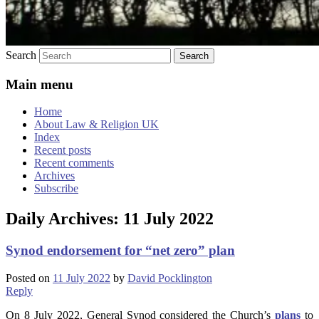
Search
Main menu
Home
About Law & Religion UK
Index
Recent posts
Recent comments
Archives
Subscribe
Daily Archives:
11 July 2022
Synod endorsement for “net zero” plan
Posted on
11 July 2022
by
David Pocklington
Reply
On 8 July 2022, General Synod considered the Church’s
plans
to