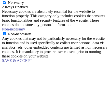
Necessary
Always Enabled
Necessary cookies are absolutely essential for the website to
function properly. This category only includes cookies that ensures
basic functionalities and security features of the website. These
cookies do not store any personal information.
Non-necessary
Non-necessary
Any cookies that may not be particularly necessary for the website
to function and is used specifically to collect user personal data via
analytics, ads, other embedded contents are termed as non-necessary
cookies. It is mandatory to procure user consent prior to running
these cookies on your website.
SAVE & ACCEPT