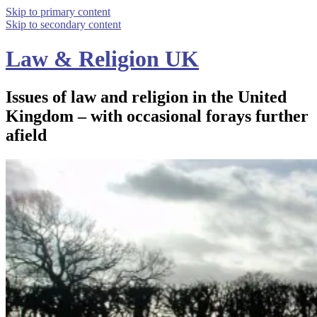
Skip to primary content
Skip to secondary content
Law & Religion UK
Issues of law and religion in the United
Kingdom – with occasional forays further
afield