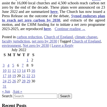
assist the 16,000 local churches and 4,500 schools reach carbon net
zero by the end of the decade. These plans were announced on 23
June 2022 and are summarized
here
.
The Church has now issued a
Press Release on the outcome of the debate,
Synod endorses plan
to reach net zero carbon by 2030
, and extracts of the agreed
motion, and the £30M funding for to initiate a net zero programme
2023-2025, are reproduced
here
.
Continue reading
→
Posted in
carbon reduction
,
Church of England
,
climate change
,
faculty jurisdiction
,
net zero by 2030
|
Tagged
Church of England
,
environment
,
Net zero by 2030
|
Leave a Reply
July 2022
S
M
T
W
T
F
S
1
2
3
4
5
6
7
8
9
10
11
12
13
14
15
16
17
18
19
20
21
22
23
24
25
26
27
28
29
30
31
« Jun
Aug »
Search
Recent Posts