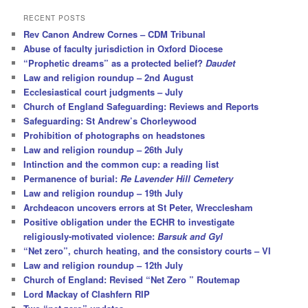
a
r
RECENT POSTS
c
Rev Canon Andrew Cornes – CDM Tribunal
h
Abuse of faculty jurisdiction in Oxford Diocese
“Prophetic dreams” as a protected belief?
Daudet
Law and religion roundup – 2nd August
Ecclesiastical court judgments – July
Church of England Safeguarding: Reviews and Reports
Safeguarding: St Andrew’s Chorleywood
Prohibition of photographs on headstones
Law and religion roundup – 26th July
Intinction and the common cup: a reading list
Permanence of burial:
Re Lavender Hill Cemetery
Law and religion roundup – 19th July
Archdeacon uncovers errors at St Peter, Wrecclesham
Positive obligation under the ECHR to investigate
religiously-motivated violence:
Barsuk and Gyl
“Net zero”, church heating, and the consistory courts – VI
Law and religion roundup – 12th July
Church of England: Revised “Net Zero ” Routemap
Lord Mackay of Clashfern RIP