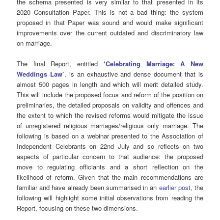
the schema presented is very similar to that presented in its
2020 Consultation Paper. This is not a bad thing: the system
proposed in that Paper was sound and would make significant
improvements over the current outdated and discriminatory law
on marriage.
The final Report, entitled
‘
Celebrating Marriage: A New
Weddings Law
’
, is an exhaustive and dense document that is
almost 500 pages in length and which will merit detailed study.
This will include the proposed focus and reform of the position on
preliminaries, the detailed proposals on validity and offences and
the extent to which the revised reforms would mitigate the issue
of unregistered religious marriages/religious only marriage. The
following is based on a webinar presented to the Association of
Independent Celebrants on 22nd July and so reflects on two
aspects of particular concern to that audience: the proposed
move to regulating officiants and a short reflection on the
likelihood of reform. Given that the main recommendations are
familiar and have already been summarised in an
earlier post
, the
following will highlight some initial observations from reading the
Report, focusing on these two dimensions.