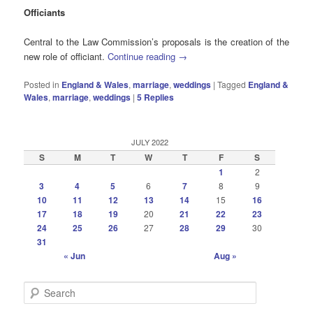
Officiants
Central to the Law Commission’s proposals is the creation of the
new role of officiant.
Continue reading
→
Posted in
England & Wales
,
marriage
,
weddings
|
Tagged
England &
Wales
,
marriage
,
weddings
|
5
Replies
JULY 2022
S
M
T
W
T
F
S
1
2
3
4
5
6
7
8
9
10
11
12
13
14
15
16
17
18
19
20
21
22
23
24
25
26
27
28
29
30
31
« Jun
Aug »
S
e