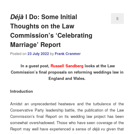
Déjà
I Do: Some Initial
5
Thoughts on the Law
Commission’s ‘Celebrating
Marriage’ Report
Posted on
23 July 2022
by
Frank Cranmer
In a guest post,
Russell Sandberg
looks at the Law
Commission’s final proposals on reforming weddings law in
England and Wales.
Introduction
Amidst an unprecedented heatwave and the turbulence of the
Conservative Party leadership battle, the publication of the Law
Commission’s final Report on its wedding law project has been
somewhat overshadowed. Those who have seen coverage of the
Report may well have experienced a sense of
déjà vu
given that