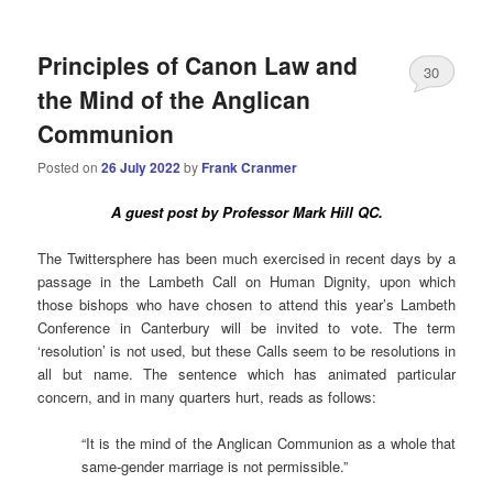
Principles of Canon Law and
30
the Mind of the Anglican
Communion
Posted on
26 July 2022
by
Frank Cranmer
A guest post by Professor Mark Hill QC.
The Twittersphere has been much exercised in recent days by a
passage in the Lambeth Call on Human Dignity, upon which
those bishops who have chosen to attend this year’s Lambeth
Conference in Canterbury will be invited to vote. The term
‘resolution’ is not used, but these Calls seem to be resolutions in
all but name. The sentence which has animated particular
concern, and in many quarters hurt, reads as follows:
“It is the mind of the Anglican Communion as a whole that
same-gender marriage is not permissible.”