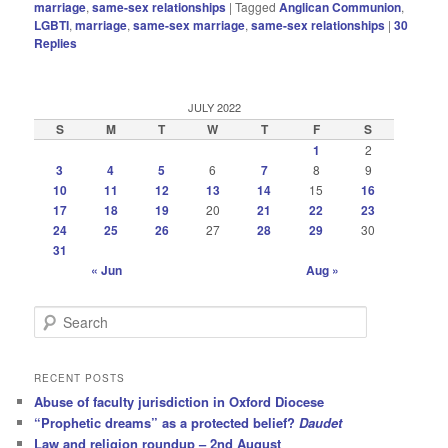
marriage
,
same-sex relationships
|
Tagged
Anglican Communion
,
LGBTI
,
marriage
,
same-sex marriage
,
same-sex relationships
|
30
Replies
JULY 2022
S
M
T
W
T
F
S
1
2
3
4
5
6
7
8
9
10
11
12
13
14
15
16
17
18
19
20
21
22
23
24
25
26
27
28
29
30
31
« Jun
Aug »
S
e
a
r
RECENT POSTS
c
Abuse of faculty jurisdiction in Oxford Diocese
h
“Prophetic dreams” as a protected belief?
Daudet
Law and religion roundup – 2nd August