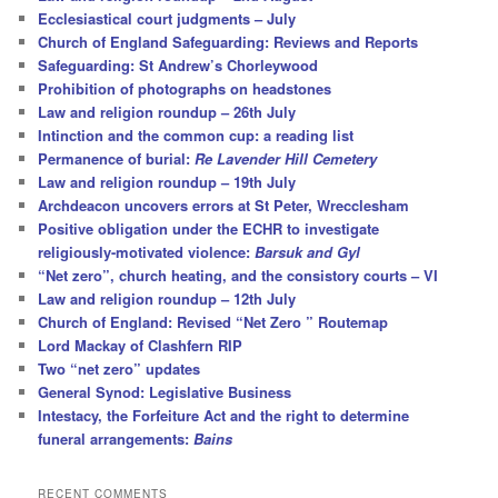
Ecclesiastical court judgments – July
Church of England Safeguarding: Reviews and Reports
Safeguarding: St Andrew’s Chorleywood
Prohibition of photographs on headstones
Law and religion roundup – 26th July
Intinction and the common cup: a reading list
Permanence of burial:
Re Lavender Hill Cemetery
Law and religion roundup – 19th July
Archdeacon uncovers errors at St Peter, Wrecclesham
Positive obligation under the ECHR to investigate
religiously-motivated violence:
Barsuk and Gyl
“Net zero”, church heating, and the consistory courts – VI
Law and religion roundup – 12th July
Church of England: Revised “Net Zero ” Routemap
Lord Mackay of Clashfern RIP
Two “net zero” updates
General Synod: Legislative Business
Intestacy, the Forfeiture Act and the right to determine
funeral arrangements:
Bains
RECENT COMMENTS