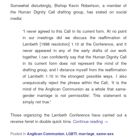
Somewhat disturbingly, Bishop Kevin Robertson, a member of
the Human Dignity Call drafting group, has stated on social
media:
“I never agreed to this Call in its current form. At no point
in our meetings did we discuss the reaffirmation of
Lambeth [1998 resolution] 1.10 at the Conference, and it
never appeared in any of the early drafts of our work
together. I can confidently say that the Human Dignity Call
in its current form does not represent the mind of the
drafting group, and I distance myself from the reaffirmation
of Lambeth 1.10 in the strongest possible ways. I also
unequivocally reject the phrase within the Call, ‘It is the
mind of the Anglican Communion as a whole that same-
gender marriage is not permissible’. This statement is
simply not true.”
Those organizing the Lambeth Conference have carried out a
reverse ferret in double quick time.
Continue reading
→
Posted in
Anglican Communion
,
LGBTI
,
marriage
,
same-sex