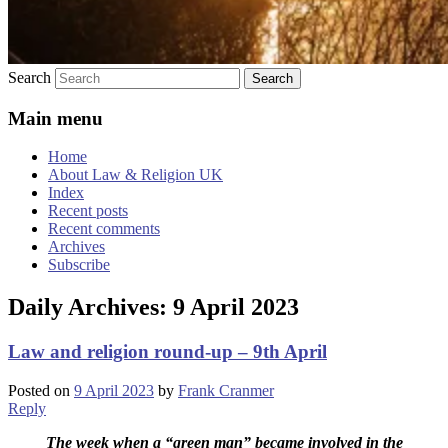
Search
Main menu
Home
About Law & Religion UK
Index
Recent posts
Recent comments
Archives
Subscribe
Daily Archives:
9 April 2023
Law and religion round-up – 9th April
Posted on
9 April 2023
by
Frank Cranmer
Reply
The week when a “green man” became involved in the