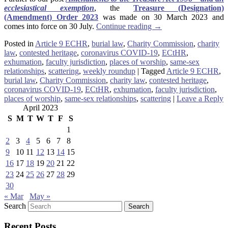
ecclesiastical exemption
, the
Treasure (Designation)
(Amendment) Order 2023
was made on 30 March 2023 and
comes into force on 30 July.
Continue reading
→
Posted in
Article 9 ECHR
,
burial law
,
Charity Commission
,
charity
law
,
contested heritage
,
coronavirus COVID-19
,
ECtHR
,
exhumation
,
faculty jurisdiction
,
places of worship
,
same-sex
relationships
,
scattering
,
weekly roundup
|
Tagged
Article 9 ECHR
,
burial law
,
Charity Commission
,
charity law
,
contested heritage
,
coronavirus COVID-19
,
ECtHR
,
exhumation
,
faculty jurisdiction
,
places of worship
,
same-sex relationships
,
scattering
|
Leave a Reply
April 2023
S
M
T
W
T
F
S
1
2
3
4
5
6
7
8
9
10
11
12
13
14
15
16
17
18
19
20
21
22
23
24
25
26
27
28
29
30
« Mar
May »
Search
Recent Posts