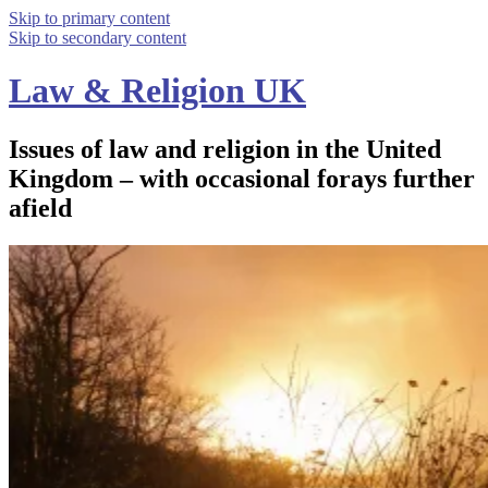
Skip to primary content
Skip to secondary content
Law & Religion UK
Issues of law and religion in the United
Kingdom – with occasional forays further
afield