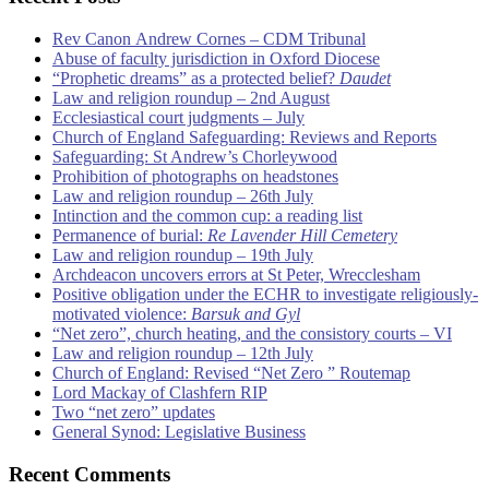
Rev Canon Andrew Cornes – CDM Tribunal
Abuse of faculty jurisdiction in Oxford Diocese
“Prophetic dreams” as a protected belief?
Daudet
Law and religion roundup – 2nd August
Ecclesiastical court judgments – July
Church of England Safeguarding: Reviews and Reports
Safeguarding: St Andrew’s Chorleywood
Prohibition of photographs on headstones
Law and religion roundup – 26th July
Intinction and the common cup: a reading list
Permanence of burial:
Re Lavender Hill Cemetery
Law and religion roundup – 19th July
Archdeacon uncovers errors at St Peter, Wrecclesham
Positive obligation under the ECHR to investigate religiously-
motivated violence:
Barsuk and Gyl
“Net zero”, church heating, and the consistory courts – VI
Law and religion roundup – 12th July
Church of England: Revised “Net Zero ” Routemap
Lord Mackay of Clashfern RIP
Two “net zero” updates
General Synod: Legislative Business
Recent Comments