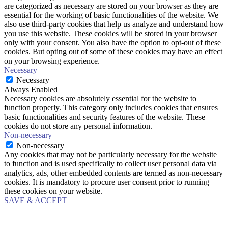
are categorized as necessary are stored on your browser as they are
essential for the working of basic functionalities of the website. We
also use third-party cookies that help us analyze and understand how
you use this website. These cookies will be stored in your browser
only with your consent. You also have the option to opt-out of these
cookies. But opting out of some of these cookies may have an effect
on your browsing experience.
Necessary
Necessary
Always Enabled
Necessary cookies are absolutely essential for the website to
function properly. This category only includes cookies that ensures
basic functionalities and security features of the website. These
cookies do not store any personal information.
Non-necessary
Non-necessary
Any cookies that may not be particularly necessary for the website
to function and is used specifically to collect user personal data via
analytics, ads, other embedded contents are termed as non-necessary
cookies. It is mandatory to procure user consent prior to running
these cookies on your website.
SAVE & ACCEPT