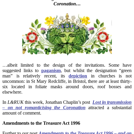
Coronation…
…albeit limited to the design of the invitations. Some have
suggested links to
paganism
, but whilst the designation “green
man” is relatively recent, its
depiction
in churches is not
uncommon: in St Mary Redcliffe, in Bristol, there are at least thirty-
six located in foliate masks around doors, roof bosses and
elsewhere.
In
L&RUK
this week, Jonathan Chaplin’s post
Lost in transmission
– on not romanticising the Coronation
attracted a substantial
amount of comment.
Amendments to the Treasure Act 1996
Further to our post
Amendments to the Treasure Act 1996 – and an