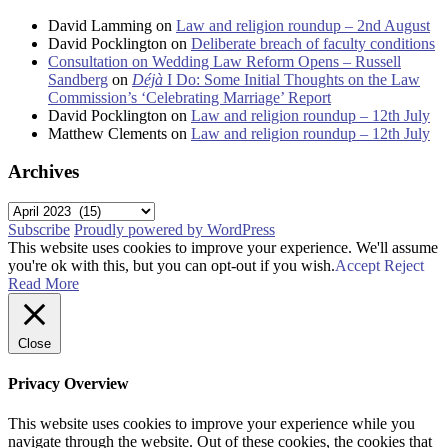
David Lamming
on
Law and religion roundup – 2nd August
David Pocklington
on
Deliberate breach of faculty conditions
Consultation on Wedding Law Reform Opens – Russell
Sandberg
on
Déjà
I Do: Some Initial Thoughts on the Law
Commission’s ‘Celebrating Marriage’ Report
David Pocklington
on
Law and religion roundup – 12th July
Matthew Clements
on
Law and religion roundup – 12th July
Archives
Archives
Subscribe
Proudly powered by WordPress
This website uses cookies to improve your experience. We'll assume
you're ok with this, but you can opt-out if you wish.
Accept
Reject
Read More
Close
Privacy Overview
This website uses cookies to improve your experience while you
navigate through the website. Out of these cookies, the cookies that