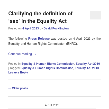
Clarifying the definition of
‘sex’ in the Equality Act
Posted on
4 April 2023
by
David Pocklington
The following
Press Release
was posted on 4 April 2023 by the
Equality and Human Rights Commission (EHRC).
Continue reading
→
Posted in
Equality & Human Rights Commission
,
Equality Act 2010
|
Tagged
Equality & Human Rights Commission
,
Equality Act 2010
|
Leave a Reply
Post
←
Older posts
navigation
APRIL 2023