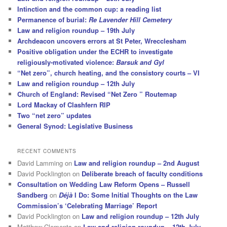
Intinction and the common cup: a reading list
Permanence of burial:
Re Lavender Hill Cemetery
Law and religion roundup – 19th July
Archdeacon uncovers errors at St Peter, Wrecclesham
Positive obligation under the ECHR to investigate
religiously-motivated violence:
Barsuk and Gyl
“Net zero”, church heating, and the consistory courts – VI
Law and religion roundup – 12th July
Church of England: Revised “Net Zero ” Routemap
Lord Mackay of Clashfern RIP
Two “net zero” updates
General Synod: Legislative Business
RECENT COMMENTS
David Lamming
on
Law and religion roundup – 2nd August
David Pocklington
on
Deliberate breach of faculty conditions
Consultation on Wedding Law Reform Opens – Russell
Sandberg
on
Déjà
I Do: Some Initial Thoughts on the Law
Commission’s ‘Celebrating Marriage’ Report
David Pocklington
on
Law and religion roundup – 12th July
Matthew Clements
on
Law and religion roundup – 12th July