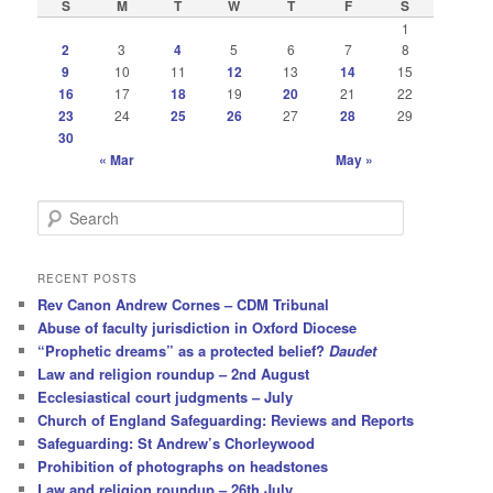
S
M
T
W
T
F
S
1
2
3
4
5
6
7
8
9
10
11
12
13
14
15
16
17
18
19
20
21
22
23
24
25
26
27
28
29
30
« Mar
May »
S
e
a
r
RECENT POSTS
c
Rev Canon Andrew Cornes – CDM Tribunal
h
Abuse of faculty jurisdiction in Oxford Diocese
“Prophetic dreams” as a protected belief?
Daudet
Law and religion roundup – 2nd August
Ecclesiastical court judgments – July
Church of England Safeguarding: Reviews and Reports
Safeguarding: St Andrew’s Chorleywood
Prohibition of photographs on headstones
Law and religion roundup – 26th July