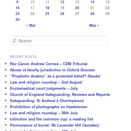
9
10
11
12
13
14
15
16
17
18
19
20
21
22
23
24
25
26
27
28
29
30
« Mar
May »
S
e
a
r
RECENT POSTS
c
Rev Canon Andrew Cornes – CDM Tribunal
h
Abuse of faculty jurisdiction in Oxford Diocese
“Prophetic dreams” as a protected belief?
Daudet
Law and religion roundup – 2nd August
Ecclesiastical court judgments – July
Church of England Safeguarding: Reviews and Reports
Safeguarding: St Andrew’s Chorleywood
Prohibition of photographs on headstones
Law and religion roundup – 26th July
Intinction and the common cup: a reading list
Permanence of burial:
Re Lavender Hill Cemetery