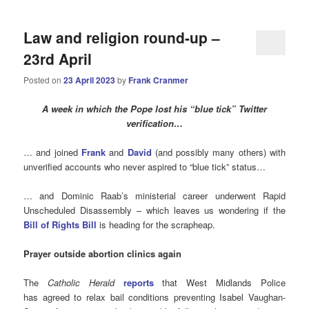
Law and religion round-up –
23rd April
Posted on
23 April 2023
by
Frank Cranmer
A week in which the Pope lost his “blue tick” Twitter
verification…
… and joined
Frank
and
David
(and possibly many others) with
unverified accounts who never aspired to “blue tick” status…
… and Dominic Raab’s ministerial career underwent Rapid
Unscheduled Disassembly – which leaves us wondering if the
Bill of Rights Bill
is heading for the scrapheap.
Prayer outside abortion clinics again
The
Catholic Herald
reports
that West Midlands Police
has agreed to relax bail conditions preventing Isabel Vaughan-