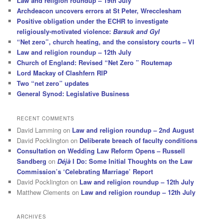
Law and religion roundup – 19th July
Archdeacon uncovers errors at St Peter, Wrecclesham
Positive obligation under the ECHR to investigate
religiously-motivated violence:
Barsuk and Gyl
“Net zero”, church heating, and the consistory courts – VI
Law and religion roundup – 12th July
Church of England: Revised “Net Zero ” Routemap
Lord Mackay of Clashfern RIP
Two “net zero” updates
General Synod: Legislative Business
RECENT COMMENTS
David Lamming
on
Law and religion roundup – 2nd August
David Pocklington
on
Deliberate breach of faculty conditions
Consultation on Wedding Law Reform Opens – Russell
Sandberg
on
Déjà
I Do: Some Initial Thoughts on the Law
Commission’s ‘Celebrating Marriage’ Report
David Pocklington
on
Law and religion roundup – 12th July
Matthew Clements
on
Law and religion roundup – 12th July
ARCHIVES