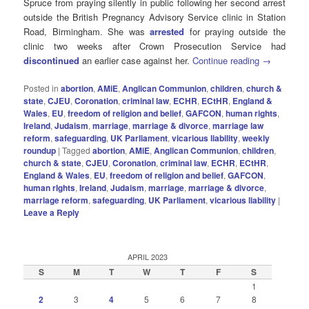
Spruce from praying silently in public following her second arrest
outside the British Pregnancy Advisory Service clinic in Station
Road, Birmingham. She was
arrested
for praying outside the
clinic two weeks after Crown Prosecution Service had
discontinued
an earlier case against her.
Continue reading
→
Posted in
abortion
,
AMiE
,
Anglican Communion
,
children
,
church &
state
,
CJEU
,
Coronation
,
criminal law
,
ECHR
,
ECtHR
,
England &
Wales
,
EU
,
freedom of religion and belief
,
GAFCON
,
human rights
,
Ireland
,
Judaism
,
marriage
,
marriage & divorce
,
marriage law
reform
,
safeguarding
,
UK Parliament
,
vicarious liability
,
weekly
roundup
|
Tagged
abortion
,
AMiE
,
Anglican Communion
,
children
,
church & state
,
CJEU
,
Coronation
,
criminal law
,
ECHR
,
ECtHR
,
England & Wales
,
EU
,
freedom of religion and belief
,
GAFCON
,
human rIghts
,
Ireland
,
Judaism
,
marriage
,
marriage & divorce
,
marriage reform
,
safeguarding
,
UK Parliament
,
vicarious liability
|
Leave a Reply
APRIL 2023
S
M
T
W
T
F
S
1
2
3
4
5
6
7
8