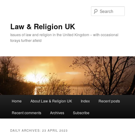
Skip
Skip
to
to
Sear
primary
secondary
content
content
Law & Religion UK
Issues of law and religion in the United Kingdom – with occasional
forays further afield
Main
Home
About Law & Religion UK
Index
Recent posts
menu
Recent comments
Archives
Subscribe
DAILY ARCHIVES:
23 APRIL 2023