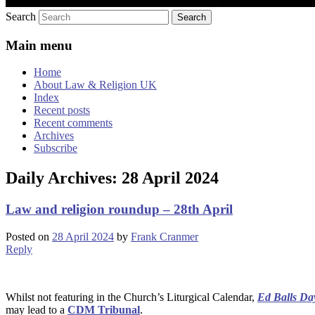
Search
Main menu
Home
About Law & Religion UK
Index
Recent posts
Recent comments
Archives
Subscribe
Daily Archives:
28 April 2024
Law and religion roundup – 28th April
Posted on
28 April 2024
by
Frank Cranmer
Reply
Whilst not featuring in the Church’s Liturgical Calendar,
Ed Balls Da
may lead to a
CDM Tribunal
.