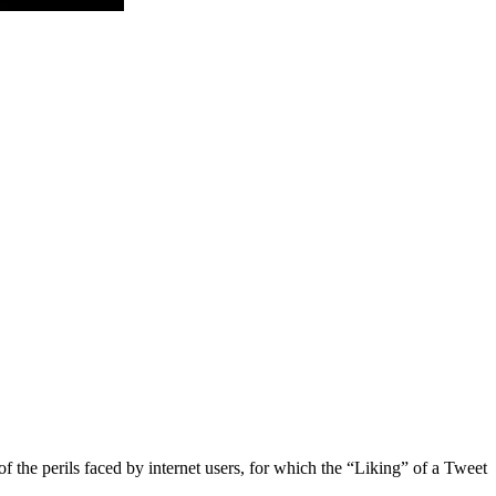
f the perils faced by internet users, for which the “Liking” of a Tweet