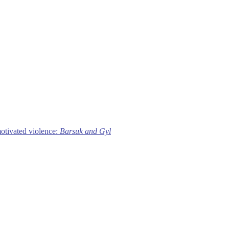
motivated violence:
Barsuk and Gyl