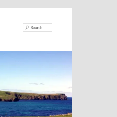
Search