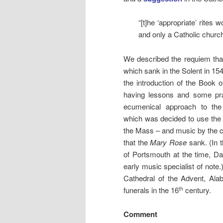
“[t]he ‘appropriate’ rites
and only a Catholic church
We described the requiem that 
which sank in the Solent in 15
the introduction of the Book 
having lessons and some pr
ecumenical approach to the 
which was decided to use the S
the Mass – and music by the 
that the
Mary Rose
sank. (In t
of Portsmouth at the time, Dav
early music specialist of note
Cathedral of the Advent, Al
funerals in the 16
century.
th
Comment