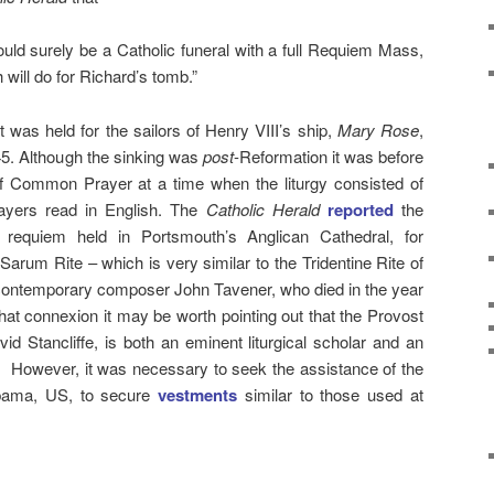
 would surely be a Catholic funeral with a full Requiem Mass,
 will do for Richard’s tomb.”
was held for the sailors of Henry VIII’s ship,
Mary Rose
,
45. Although the sinking was
post
-Reformation it was before
of Common Prayer at a time when the liturgy consisted of
ayers read in English. The
Catholic Herald
reported
the
requiem held in Portsmouth’s Anglican Cathedral, for
arum Rite – which is very similar to the Tridentine Rite of
contemporary composer John Tavener, who died in the year
hat connexion it may be worth pointing out that the Provost
id Stancliffe, is both an eminent liturgical scholar and an
.) However, it was necessary to seek the assistance of the
abama, US, to secure
vestments
similar to those used at