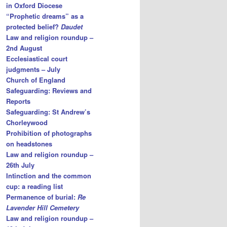
in Oxford Diocese
“Prophetic dreams” as a
protected belief?
Daudet
Law and religion roundup –
2nd August
Ecclesiastical court
judgments – July
Church of England
Safeguarding: Reviews and
Reports
Safeguarding: St Andrew’s
Chorleywood
Prohibition of photographs
on headstones
Law and religion roundup –
26th July
Intinction and the common
cup: a reading list
Permanence of burial:
Re
Lavender Hill Cemetery
Law and religion roundup –