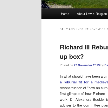
Main
Home
About Law & Religion
menu
DAILY ARCHIVES:
27 NOVEMBER 
Richard III Rebu
up box?
Posted on
27 November 2013
by
Da
In what should have been a ti
a reburial fit for a mediev
reconstruction of “how an auth
first glimpse of how Richard I
work, Dr Alexandra Buckle, is
adviser to the committee plann