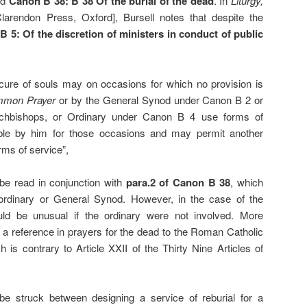
nd
Canon B 38: B 38 Of the burial of the dead
. In
Liturgy,
Clarendon Press, Oxford], Bursell notes that despite the
 5: Of the discretion of ministers in conduct of public
 cure of souls may on occasions for which no provision is
mmon Prayer
or by the General Synod under Canon B 2 or
rchbishops, or Ordinary under Canon B 4 use forms of
able by him for those occasions and may permit another
rms of service”,
t be read in conjunction with
para.2 of
Canon B 38
, which
 ordinary or General Synod. However, in the case of the
would be unusual if the ordinary were not involved. More
 a reference in prayers for the dead to the Roman Catholic
h is contrary to Article XXII of the Thirty Nine Articles of
be struck between designing a service of reburial for a