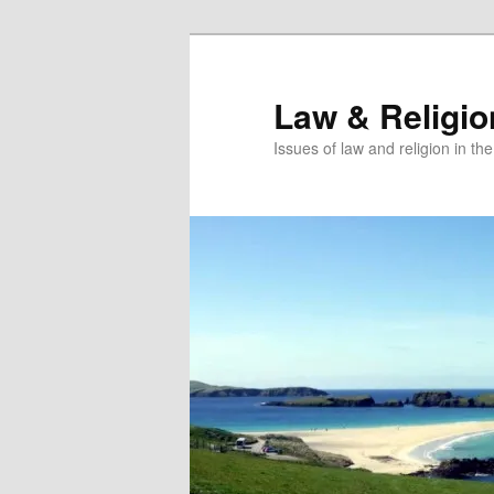
Skip
Skip
to
to
primary
secondary
Law & Religi
content
content
Issues of law and religion in th