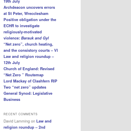
19th July
Archdeacon uncovers errors
at St Peter, Wrecclesham
Positive obligation under the
ECHR to investigate
religiously-motivated
violence:
Barsuk and Gyl
“Net zero”, church heating,
and the consistory courts – VI
Law and religion roundup –
12th July
Church of England: Revised
“Net Zero ” Routemap
Lord Mackay of Clashfern RIP
Two “net zero” updates
General Synod: Legislative
Business
RECENT COMMENTS
David Lamming
on
Law and
religion roundup – 2nd