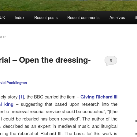
 UK
Index
Recent posts
Recent comments
Archives
S
2013
rial – Open the dressing-
5
vid Pocklington
mely story
[1]
, the BBC carried the item –
Giving Richard III
al king
– suggesting that based upon research into the
entic medieval reburial service should be conducted”, “[t]he
II could be reburied has been revealed”. The author of the
 described as an expert in medieval music and liturgical
ing the reburial of Richard III. The basis for this work is