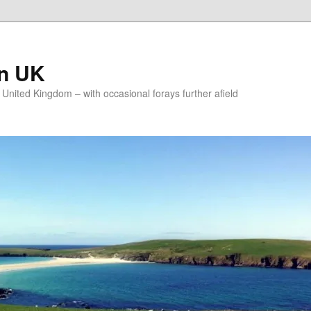
on UK
e United Kingdom – with occasional forays further afield