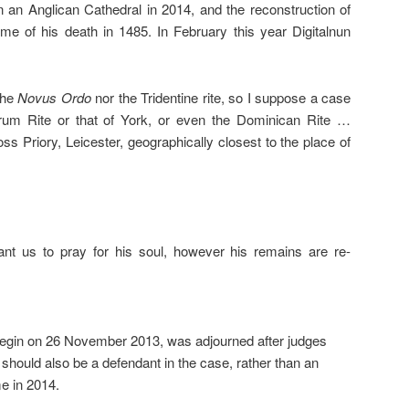
n an Anglican Cathedral in 2014, and the reconstruction of
ime of his death in 1485. In February this year Digitalnun
the
Novus Ordo
nor the Tridentine rite, so I suppose a case
um Rite or that of York, or even the Dominican Rite …
ss Priory, Leicester, geographically closest to the place of
ant us to pray for his soul, however his remains are re-
 begin on 26 November 2013, was adjourned after judges
 should also be a defendant in the case, rather than an
me in 2014.