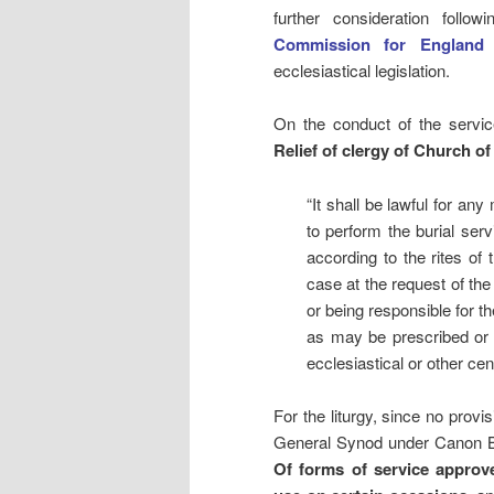
further consideration follo
Commission for England
ecclesiastical legislation.
On the conduct of the servic
Relief of clergy of Church o
“It shall be lawful for an
to perform the burial serv
according to the rites o
case at the request of the 
or being responsible for th
as may be prescribed or 
ecclesiastical or other cen
For the liturgy, since no prov
General Synod under Canon B 
Of forms of service approv