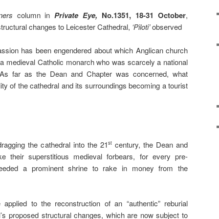
ners
column in
Private Eye,
No.1351, 18-31 October
,
ructural changes to Leicester Cathedral,
‘Piloti’
observed
passion has been engendered about which Anglican church
 a medieval Catholic monarch who was scarcely a national
. As far as the Dean and Chapter was concerned, what
ity of the cathedral and its surroundings becoming a tourist
 dragging the cathedral into the 21
century, the Dean and
st
e their superstitious medieval forbears, for every pre-
needed a prominent shrine to rake in money from the
applied to the reconstruction of an “authentic” reburial
l’s proposed structural changes, which are now subject to