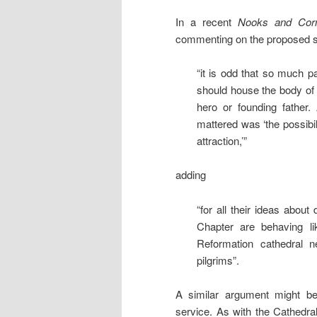
In a recent
Nooks and Cor
commenting on the proposed st
“it is odd that so much 
should house the body of
hero or founding father
mattered was ‘the possibil
attraction,’”
adding
“for all their ideas about
Chapter are behaving lik
Reformation cathedral 
pilgrims”.
A similar argument might be 
service. As with the Cathedra