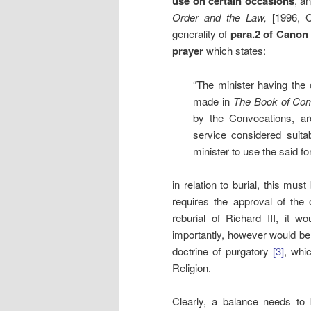
use on certain occasions
, a
Order and the Law,
[1996, 
generality of
para.2 of
Canon B
prayer
which states:
“The minister having the
made in
The Book of Co
by the Convocations, a
service considered suit
minister to use the said fo
in relation to burial, this mus
requires the approval of the
reburial of Richard III, it 
importantly, however would be
doctrine of purgatory
[3]
, whic
Religion.
Clearly, a balance needs to 