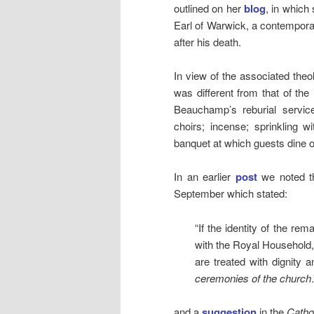
outlined on her
blog
, in whic
Earl of Warwick, a contemporar
after his death.
In view of the associated theolo
was different from that of the i
Beauchamp’s reburial servic
choirs; incense; sprinkling 
banquet at which guests dine 
In an earlier
post
we noted th
September which stated:
“If the identity of the re
with the Royal Household, 
are treated with dignity 
ceremonies of the church
.
and a
suggestion
in the
Catho