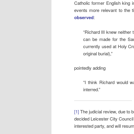
Catholic former English king i
events more relevant to the t
observed
:
“Richard III knew neither 
can be made for the Sar
currently used at Holy Cro
original burial),”
pointedly adding
“I think Richard would w
interred.”
[1]
The judicial review, due to
decided Leicester City Council
interested party, and will resu