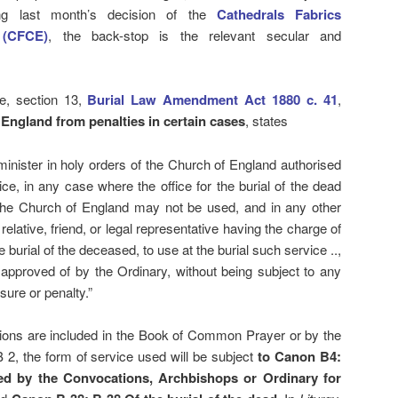
wing last month’s decision of the
Cathedrals Fabrics
 (CFCE)
, the back-stop is the relevant secular and
e, section 13,
Burial Law Amendment Act 1880 c. 41
,
f England from penalties in certain cases
, states
y minister in holy orders of the Church of England authorised
ice, in any case where the office for the burial of the dead
f the Church of England may not be used, and in any other
relative, friend, or legal representative having the charge of
e burial of the deceased, to use at the burial such service ..,
approved of by the Ordinary, without being subject to any
sure or penalty.”
isions are included in the Book of Common Prayer or by the
2, the form of service used will be subject
to Canon B4:
ed by the Convocations, Archbishops or Ordinary for