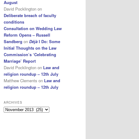
August
David Pocklington
on
Deliberate breach of faculty
conditions
Consultation on Wedding Law
Reform Opens – Russell
Sandberg
on
Déjà
I Do: Some
Initial Thoughts on the Law
Commission’s ‘Celebrating
Marriage’ Report
David Pocklington
on
Law and
religion roundup – 12th July
Matthew Clements
on
Law and
religion roundup – 12th July
ARCHIVES
Archives