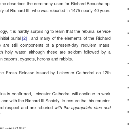
h she describes the ceremony used for Richard Beauchamp,
y of Richard III, who was reburied in 1475 nearly 40 years
gy, it is hardly surprising to learn that the reburial service
nitial burial
[2]
, and many of the elements of the Richard
e are still components of a present-day requiem mass:
with holy water, although these are seldom followed by a
on capons, cygnets, herons and rabbits.
e Press Release issued by Leicester Cathedral on 12th
mains is confirmed, Leicester Cathedral will continue to work
and with the Richard III Society, to ensure that his remains
and respect and are reburied
with the appropriate rites and
”
lic Herald
that