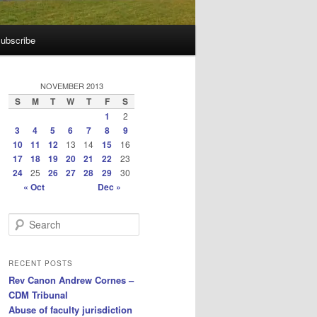
ubscribe
NOVEMBER 2013
S
M
T
W
T
F
S
1
2
3
4
5
6
7
8
9
10
11
12
13
14
15
16
17
18
19
20
21
22
23
24
25
26
27
28
29
30
« Oct
Dec »
S
e
a
r
RECENT POSTS
c
Rev Canon Andrew Cornes –
h
CDM Tribunal
Abuse of faculty jurisdiction