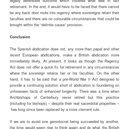
legally defensible outcome which covered what was in fact
retirement. In the end, it would have to be faced that there cannot
be any back door route into regency where sovereigns retain their
faculties and there are no colourable circumstances that could be
brought within the “definite cause” provision.
Conclusion
The Spanish abdication does not, any more than papal and other
recent European abdications, make a British abdication more
immediately likely. At present, it looks as though the Regency
Act does not offer a quick fix for retirement in any circumstances
where the sovereign retains her or his faculties. On the other
hand, it has to be said that a pre-World War II Act designed to
provide a continuing solution short of abdication is foundering on
unforeseen facts of enhanced longevity. There was a time when
Archbishops of Canterbury never retired but this practice
(including for bishops) – despite their real sacerdotal properties –
has long since been replaced by a more clement rule.
If we are to avoid one gerontocrat being succeeded by another,
the time would seem ripe to think again and do what the British