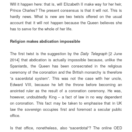
Will it happen here: that is, will Elizabeth II make way for her heir,
Prince Charles? The present consensus is that it will not. This is
hardly news. What is new are two twists offered on the usual
account that it will not happen because the Queen believes she
has to serve for the whole of her life.
Religion makes abdication impossible
The first twist is the suggestion by the
Daily Telegraph
[2 June
2014] that abdication is actually impossible because, unlike the
Spaniards, the Queen has been consecrated in the religious
ceremony of the coronation and the British monarchy is therefore
“a sacerdotal system”. This was not the case with her uncle,
Edward VIII, because he left the throne before becoming an
anointed ruler as the result of a coronation ceremony. He was,
however, undoubtedly King – a fact of law in no way dependent
on coronation. This fact may be taken to emphasise that in UK
law the sovereign occupies first and foremost a secular public
office.
Is that office, nonetheless, also “sacerdotal”? The online OED