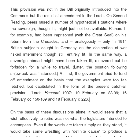
This provision was not in the Bill originally introduced into the
Commons but the result of amendment in the Lords. On Second
Reading, peers raised a number of hypothetical situations where
the sovereign, though fit, might just not be available. Richard I,
for example, had been imprisoned (with the Great Seal) on his
return from the Crusades, and – analogously – only in 1914
British subjects caught in Germany on the declaration of war
risked internment though still entirely fit. In the same way, a
sovereign abroad might have been taken ill, recovered but be
forbidden for a while to travel. (Later, the position following
shipwreck was instanced.) At first, the government tried to fend
off amendment on the basis that the examples were too far-
fetched, but capitulated in the form of the present catch-all
provision. [Lords
Hansard
1937: 10 February cc 88-99; 16
February cc 150-169 and 18 February c 226.]
On the basis of these discussions alone, it would seem that a
wish effectively to retire was not what the legislature intended to
encompass. Even if the words are taken simply as they stand, it
would take some wrestling with “definite cause” to produce a