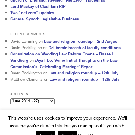
Lord Mackay of Clashfern RIP
Two “net zero” updates
General Synod: Legislative Business
RECENT COMMENTS
David Lamming
on
Law and religion roundup – 2nd August
David Pocklington
on
Deliberate breach of faculty conditions
Consultation on Wedding Law Reform Opens – Russell
Sandberg
on
Déjà
I Do: Some Initial Thoughts on the Law
Commission’s ‘Celebrating Marriage’ Report
David Pocklington
on
Law and religion roundup – 12th July
Matthew Clements
on
Law and religion roundup – 12th July
ARCHIVES
Archives
This website uses cookies to improve your experience. We'll
Subscribe
Proudly powered by WordPress
assume you're ok with this, but you can opt-out if you wish.