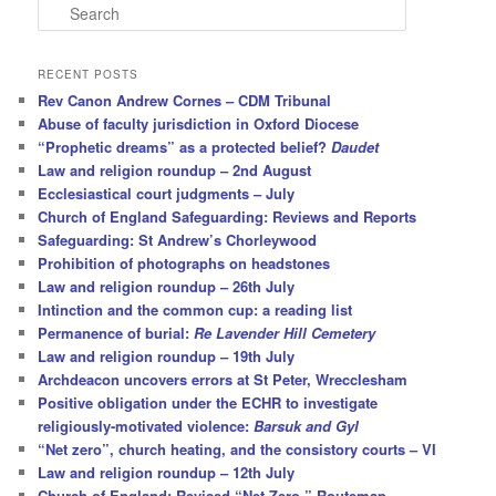
S
e
a
r
RECENT POSTS
c
Rev Canon Andrew Cornes – CDM Tribunal
h
Abuse of faculty jurisdiction in Oxford Diocese
“Prophetic dreams” as a protected belief?
Daudet
Law and religion roundup – 2nd August
Ecclesiastical court judgments – July
Church of England Safeguarding: Reviews and Reports
Safeguarding: St Andrew’s Chorleywood
Prohibition of photographs on headstones
Law and religion roundup – 26th July
Intinction and the common cup: a reading list
Permanence of burial:
Re Lavender Hill Cemetery
Law and religion roundup – 19th July
Archdeacon uncovers errors at St Peter, Wrecclesham
Positive obligation under the ECHR to investigate
religiously-motivated violence:
Barsuk and Gyl
“Net zero”, church heating, and the consistory courts – VI
Law and religion roundup – 12th July
Church of England: Revised “Net Zero ” Routemap