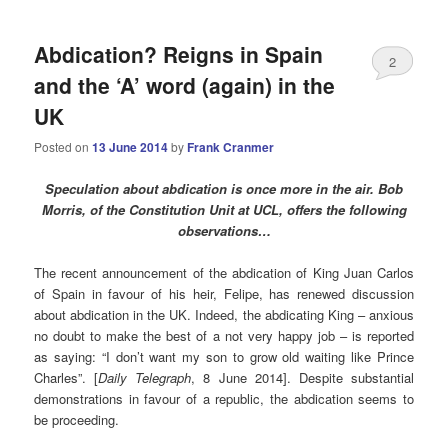
Abdication? Reigns in Spain
2
and the ‘A’ word (again) in the
UK
Posted on
13 June 2014
by
Frank Cranmer
Speculation about abdication is once more in the air. Bob
Morris, of the Constitution Unit at UCL, offers the following
observations…
The recent announcement of the abdication of King Juan Carlos
of Spain in favour of his heir, Felipe, has renewed discussion
about abdication in the UK. Indeed, the abdicating King – anxious
no doubt to make the best of a not very happy job – is reported
as saying: “I don’t want my son to grow old waiting like Prince
Charles”. [
Daily Telegraph
, 8 June 2014]. Despite substantial
demonstrations in favour of a republic, the abdication seems to
be proceeding.