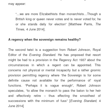
may appear:
“…we are more Elizabethists than monarchists…Though a
British king or queen never votes and is never voted for, he
or she stands daily for election” [Matthew Parris,
The
Times,
4 June 2014].
A regency when the sovereign remains healthy?
The second twist is a suggestion from Robert Johnson, Royal
Editor of the
Evening Standard.
He has proposed that resort
might be had to a provision in the Regency Act 1937 about the
circumstances in which a regent can be appointed. This
concerns not physical or mental incapacity but a rather gnomic
provision permitting regency where ‘the Sovereign is for some
definite cause not available for the performance of’ royal
functions. “Perhaps it is vague enough”, Robert Johnson
speculates, “to allow the monarch to pass the baton to her heir
and effectively retire – thus effecting the smoothest of
successions with the minimum of fuss” [
Evening Standard,
4
June 2014]