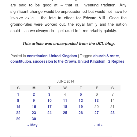
are said to be good at – that is, inventing tradition. Any
significant change would be unprecedented but would not have to
involve exile – the fate in effect for Edward VIII. Once the
ground-rules were worked out, the royal family and the nation
could – as we always do – get used to it remarkably quickly.
This article was cross-posted from the UCL blog.
Posted in
constitution
,
United Kingdom
|
Tagged
church & state
,
constitution
,
succession to the Crown
,
United Kingdom
|
2
Replies
JUNE 2014
S
M
T
W
T
F
S
1
2
3
4
5
6
7
8
9
10
11
12
13
14
15
16
17
18
19
20
21
22
23
24
25
26
27
28
29
30
« May
Jul »