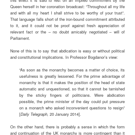
this effect it is said to rest on an implied commitment by the
Queen herself in her coronation broadcast: “Throughout all my life
and with all my heart I shall strive to be worthy of your trust”.
That language falls short of the iron-bound commitment attributed
to it, and it could not be proof against fresh appreciation of
relevant fact or the – no doubt amicably negotiated – will of
Parliament.
None of this is to say that abdication is easy or without political
and constitutional implications. In Professor Bogdanor’s view:
“As soon as the monarchy becomes a matter of choice, its
usefulness is greatly lessened. For the prime advantage of
monarchy is that it makes the position of the head of state
automatic and unquestioned, so that it cannot be tarnished
by the sticky fingers of politicians. Were abdication
possible, the prime minister of the day could put pressure
on a monarch who asked inconvenient questions to resign”
[
Daily Telegraph,
20 January 2014].
On the other hand, there is probably a sense in which the form
and continuation of the UK monarchy is more contingent than it