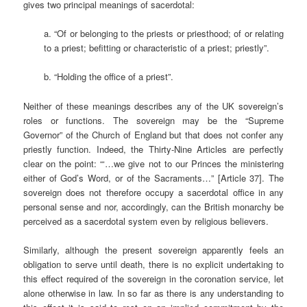
gives two principal meanings of sacerdotal:
a. “Of or belonging to the priests or priesthood; of or relating
to a priest; befitting or characteristic of a priest; priestly”.
b. “Holding the office of a priest”.
Neither of these meanings describes any of the UK sovereign’s
roles or functions. The sovereign may be the “Supreme
Governor” of the Church of England but that does not confer any
priestly function. Indeed, the Thirty-Nine Articles are perfectly
clear on the point: “‘…we give not to our Princes the ministering
either of God’s Word, or of the Sacraments…” [Article 37]. The
sovereign does not therefore occupy a sacerdotal office in any
personal sense and nor, accordingly, can the British monarchy be
perceived as a sacerdotal system even by religious believers.
Similarly, although the present sovereign apparently feels an
obligation to serve until death, there is no explicit undertaking to
this effect required of the sovereign in the coronation service, let
alone otherwise in law. In so far as there is any understanding to