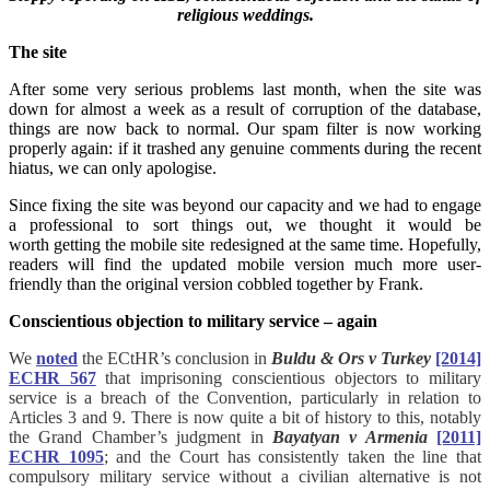
religious weddings.
The site
After some very serious problems last month, when the site was
down for almost a week as a result of corruption of the database,
things are now back to normal. Our spam filter is now working
properly again: if it trashed any genuine comments during the recent
hiatus, we can only apologise.
Since fixing the site was beyond our capacity and we had to engage
a professional to sort things out, we thought it would be
worth getting the mobile site redesigned at the same time. Hopefully,
readers will find the updated mobile version much more user-
friendly than the original version cobbled together by Frank.
Conscientious objection to military service – again
We
noted
the ECtHR’s conclusion in
Buldu & Ors v Turkey
[2014]
ECHR 567
that imprisoning conscientious objectors to military
service is a breach of the Convention, particularly in relation to
Articles 3 and 9. There is now quite a bit of history to this, notably
the Grand Chamber’s judgment in
Bayatyan v Armenia
[2011]
ECHR 1095
; and the Court has consistently taken the line that
compulsory military service without a civilian alternative is not