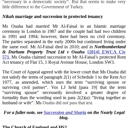
“necessary in a democratic society”. But that seems to make very
little difference to the Government of Turkey.
Nikah
marriage and succession to protected tenancy
Ms Ouaha had married Mr Al-Faisal in an Islamic marriage
ceremony in London in 1987 and the couple had had two children
in 1991 and 1994; however, there had been no civil ceremony.
The parties separated in the early 2000s but continued living under
the same roof. Mr Al-Faisal died in 2010; and in
Northumberland
& Durham Property Trust Ltd v Ouaha
[2014] EWCA Civ
571
, Ms Ouaha claimed succession to Mr Al-Faisal’s protected Rent
Act tenancy of Flat 15, 1 Royal Avenue House, London SW3.
The Court of Appeal agreed with the lower court that Ms Ouaha did
not satisfy the terms of
paragraph 2(1) of Schedule 1 to the Rent Act
1977, as amended, which uses the term “surviving spouse or
surviving civil partner”. Vos LJ held [para 19] that the term
“surviving spouse” necessarily involved a greater degree of
formality than the wording used in para 2(2)(a): “living together as
husband or wife”. Ms
Ouaha did not pass that test.
For a fuller note, see
Succession and Sharia
on the Nearly Legal
blog.
The
Church of England and HS2