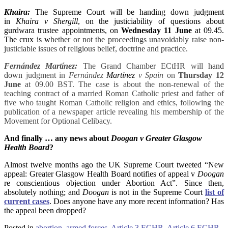
Khaira:
The Supreme Court will be handing down judgment
in
Khaira v Shergill
, on the justiciability of questions about
gurdwara trustee appointments, on
Wednesday 11 June
at 09.45.
The crux is w
hether or not the proceedings unavoidably raise non-
justiciable issues of religious belief, doctrine and practice.
Fernández Martínez:
The Grand Chamber ECtHR
will
hand
down
judgment in
Fernández
Martínez
v Spain
on
Thursday 12
June
at 09.00 BST. The case is about the non-renewal of the
teaching contract of a married Roman Catholic priest and father of
five who taught Roman Catholic religion and ethics, following the
publication of a newspaper article revealing his membership of the
Movement for Optional Celibacy.
And finally … any news about
Doogan v Greater Glasgow
Health Board
?
Almost twelve months ago the UK Supreme Court tweeted “New
appeal: Greater Glasgow Health Board notifies of appeal v
Doogan
re conscientious objection under Abortion Act”. Since then,
absolutely nothing; and
Doogan
is not in the Supreme Court
list of
current cases
. Does anyone have any more recent information? Has
the appeal been dropped?
Posted in
abortion
,
armed forces
,
Article 3 ECHR
,
Article 6 ECHR
,