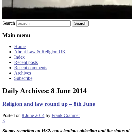
Search
Main menu
Home
About Law & Religion UK
Index
Recent posts
Recent comments
Archives
Subscribe
Daily Archives:
8 June 2014
Religion and law round up – 8th June
Posted on
8 June 2014
by
Frank Cranmer
3
Sloppy reporting on HS2, conscientious objection and the status of