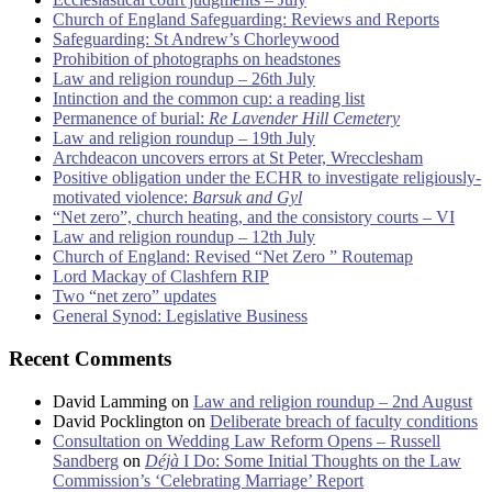
Church of England Safeguarding: Reviews and Reports
Safeguarding: St Andrew’s Chorleywood
Prohibition of photographs on headstones
Law and religion roundup – 26th July
Intinction and the common cup: a reading list
Permanence of burial:
Re Lavender Hill Cemetery
Law and religion roundup – 19th July
Archdeacon uncovers errors at St Peter, Wrecclesham
Positive obligation under the ECHR to investigate religiously-
motivated violence:
Barsuk and Gyl
“Net zero”, church heating, and the consistory courts – VI
Law and religion roundup – 12th July
Church of England: Revised “Net Zero ” Routemap
Lord Mackay of Clashfern RIP
Two “net zero” updates
General Synod: Legislative Business
Recent Comments
David Lamming
on
Law and religion roundup – 2nd August
David Pocklington
on
Deliberate breach of faculty conditions
Consultation on Wedding Law Reform Opens – Russell
Sandberg
on
Déjà
I Do: Some Initial Thoughts on the Law
Commission’s ‘Celebrating Marriage’ Report