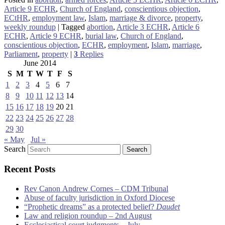
Article 9 ECHR
,
Church of England
,
conscientious objection
,
ECtHR
,
employment law
,
Islam
,
marriage & divorce
,
property
,
weekly roundup
|
Tagged
abortion
,
Article 3 ECHR
,
Article 6
ECHR
,
Article 9 ECHR
,
burial law
,
Church of England
,
conscientious objection
,
ECHR
,
employment
,
Islam
,
marriage
,
Parliament
,
property
|
3
Replies
June 2014
S
M
T
W
T
F
S
1
2
3
4
5
6
7
8
9
10
11
12
13
14
15
16
17
18
19
20
21
22
23
24
25
26
27
28
29
30
« May
Jul »
Search
Recent Posts
Rev Canon Andrew Cornes – CDM Tribunal
Abuse of faculty jurisdiction in Oxford Diocese
“Prophetic dreams” as a protected belief?
Daudet
Law and religion roundup – 2nd August
Ecclesiastical court judgments – July