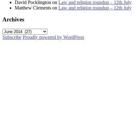
David Pocklington
on
Law and religion roundup – 12th July
Matthew Clements
on
Law and religion roundup – 12th July
Archives
Archives
Subscribe
Proudly powered by WordPress