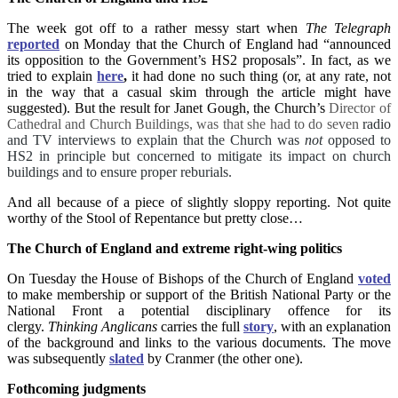
The week got off to a rather messy start when
The Telegraph
reported
on Monday that the Church of England had “announced
its opposition to the Government’s HS2 proposals”. In fact, as we
tried to explain
here
,
it had done no such thing (or, at any rate, not
in the way that a casual skim through the article might have
suggested). But the result for Janet Gough, the Church’s
Director of
Cathedral and Church Buildings, was that she had to do seven
radio
and TV interviews to explain that the Church was
not
opposed to
HS2 in principle but concerned to mitigate its impact on church
buildings and to ensure proper reburials.
And all because of a piece of slightly sloppy reporting. Not quite
worthy of the Stool of Repentance but pretty close…
The Church of England and extreme right-wing politics
On Tuesday the House of Bishops of the Church of England
voted
to make membership or support of the British National Party or the
National Front a potential disciplinary offence for its
clergy.
Thinking Anglicans
carries the full
story
, with an explanation
of the background and links to the various documents. The move
was subsequently
slated
by Cranmer (the other one).
Fothcoming judgments