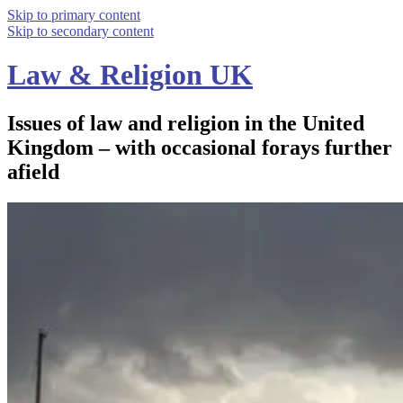
Skip to primary content
Skip to secondary content
Law & Religion UK
Issues of law and religion in the United
Kingdom – with occasional forays further
afield