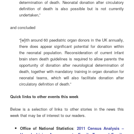
determination of death. Neonatal donation after circulatory
definition of death is also possible but is not currently
undertaken,”
and concluded
“[w]ith around 60 paediatric organ donors in the UK annually,
there does appear significant potential for donation within
the neonatal population. Reconsideration of current infant
brain stem death guidelines is required to allow parents the
opportunity of donation after neurological determination of
death, together with mandatory training in organ donation for
neonatal teams, which will also facilitate donation after
circulatory definition of death.”
Quick links to other events this week
Below is a selection of links to other stories in the news this
week that may be of interest to our readers.
Office of National Statistics
:
2011 Census Analysis –