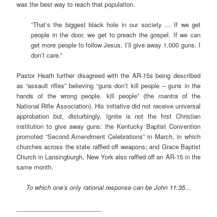
was the best way to reach that population.
“That’s the biggest black hole in our society … If we get
people in the door, we get to preach the gospel. If we can
get more people to follow Jesus, I’ll give away 1,000 guns. I
don’t care.”
Pastor Heath further disagreed with the AR-15s being described
as “assault rifles” believing “guns don’t kill people – guns in the
hands of the wrong people, kill people” (the
mantra
of the
National Rifle Association). His initiative did not receive universal
approbation but, disturbingly, Ignite is not the first Christian
institution to give away guns: the Kentucky Baptist Convention
promoted “Second Amendment Celebrations” in March, in which
churches across the state raffled off weapons; and Grace Baptist
Church in Lansingburgh, New York also raffled off an AR-15 in the
same month.
To which one’s only rational response can be John
11:35…
_________________________