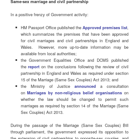
Same-sex marriage and civil partnership
In a positive frenzy of Government activity:
HM Passport Office published the
Approved premises list
,
which summarizes the premises that have been approved
for civil marriages and civil partnerships in England and
Wales. However, more up-to-date information may be
available from local authorities;
the Government Equalities Office and DCMS published
the
report
on the conclusions following the review of civil
partnership in England and Wales as required under section
15 of the Marriage (Same Sex Couples) Act 2013; and
the Ministry of Justice
announced
a consultation
on
Marriages by non-religious belief organisations
on
whether the law should be changed to permit such
marriages as required by section 14 of the Marriage (Same
Sex Couples) Act 2013.
During the passage of the Marriage (Same Sex Couples) Bill
through parliament, the government expressed its opposition to
the extension of civil partnerships to opposite-sex couples, and