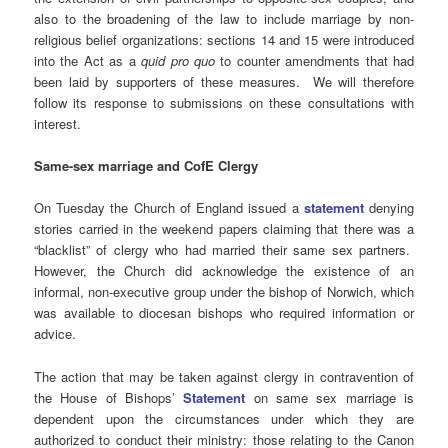
also to the broadening of the law to include marriage by non-
religious belief organizations: sections 14 and 15 were introduced
into the Act as a
quid pro quo
to counter amendments that had
been laid by supporters of these measures. We will therefore
follow its response to submissions on these consultations with
interest.
Same-sex marriage and CofE Clergy
On Tuesday the Church of England issued a
statement
denying
stories carried in the weekend papers claiming that there was a
“blacklist” of clergy who had married their same sex partners.
However, the Church did acknowledge the existence of an
informal, non-executive group under the bishop of Norwich, which
was available to diocesan bishops who required information or
advice.
The action that may be taken against clergy in contravention of
the House of Bishops’
Statement
on same sex marriage is
dependent upon the circumstances under which they are
authorized to conduct their ministry: those relating to the Canon