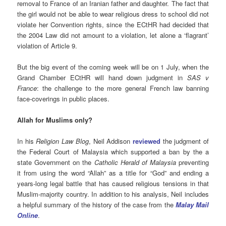
removal to France of an Iranian father and daughter. The fact that
the girl would not be able to wear religious dress to school did not
violate her Convention rights, since the ECtHR had decided that
the 2004 Law did not amount to a violation, let alone a ‘flagrant’
violation of Article 9.
But the big event of the coming week will be on 1 July, when the
Grand Chamber ECtHR will hand down judgment in
SAS v
France
: the challenge to the more general French law banning
face-coverings in public places.
Allah for Muslims only?
In his
Religion Law Blog
, Neil Addison
reviewed
the judgment of
the Federal Court of Malaysia which supported a ban by the a
state Government on the
Catholic Herald of Malaysia
preventing
it from using the word “Allah” as a title for “God” and ending a
years-long legal battle that has caused religious tensions in that
Muslim-majority country. In addition to his analysis, Neil includes
a helpful summary of the history of the case from the
Malay Mail
Online
.