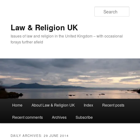
Skip
Skip
to
to
Sear
primary
secondary
content
content
Law & Religion UK
Issues of law and religion in the United Kingdom – with occasional
forays further afield
Main
Home
About Law & Religion UK
Index
Recent posts
menu
Recent comments
Archives
Subscribe
DAILY ARCHIVES:
29 JUNE 2014