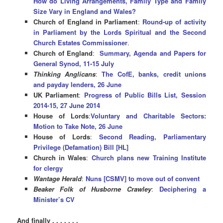
How do Living Arrangements, Family Type and Family
Size Vary in England and Wales?
Church of England in Parliament
:
Round-up of activity
in Parliament by the Lords Spiritual and the Second
Church Estates Commissioner
.
Church of England
:
Summary, Agenda and Papers for
General Synod, 11-15 July
Thinking Anglicans
:
The CofE, banks, credit unions
and payday lenders, 26 June
UK Parliament
:
Progress of Public Bills List, Session
2014-15, 27 June 2014
House of Lords
:
Voluntary and Charitable Sectors:
Motion to Take Note, 26 June
House of Lords
:
Second Reading, Parliamentary
Privilege (Defamation) Bill [HL]
Church in Wales
:
Church plans new Training Institute
for clergy
Wantage Herald
:
Nuns [CSMV] to move out of convent
Beaker Folk of Husborne Crawley
:
Deciphering a
Minister’s CV
And finally . . . . . . .