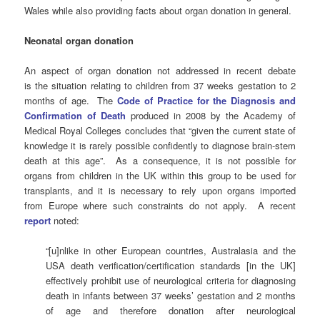
Wales while also providing facts about organ donation in general.
Neonatal organ donation
An aspect of organ donation not addressed in recent debate
is the situation relating to children from 37 weeks gestation to 2
months of age. The
Code of Practice for the Diagnosis and
Confirmation of Death
produced in 2008 by the Academy of
Medical Royal Colleges concludes that “given the current state of
knowledge it is rarely possible confidently to diagnose brain-stem
death at this age”. As a consequence, it is not possible for
organs from children in the UK within this group to be used for
transplants, and it is necessary to rely upon organs imported
from Europe where such constraints do not apply. A recent
report
noted:
“[u]nlike in other European countries, Australasia and the
USA death verification/certification standards [in the UK]
effectively prohibit use of neurological criteria for diagnosing
death in infants between 37 weeks’ gestation and 2 months
of age and therefore donation after neurological