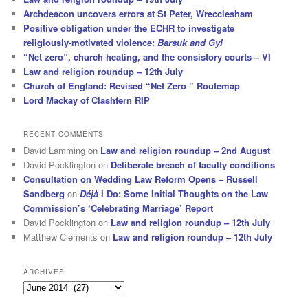
Archdeacon uncovers errors at St Peter, Wrecclesham
Positive obligation under the ECHR to investigate
religiously-motivated violence:
Barsuk and Gyl
“Net zero”, church heating, and the consistory courts – VI
Law and religion roundup – 12th July
Church of England: Revised “Net Zero ” Routemap
Lord Mackay of Clashfern RIP
RECENT COMMENTS
David Lamming
on
Law and religion roundup – 2nd August
David Pocklington
on
Deliberate breach of faculty conditions
Consultation on Wedding Law Reform Opens – Russell
Sandberg
on
Déjà
I Do: Some Initial Thoughts on the Law
Commission’s ‘Celebrating Marriage’ Report
David Pocklington
on
Law and religion roundup – 12th July
Matthew Clements
on
Law and religion roundup – 12th July
ARCHIVES
Archives