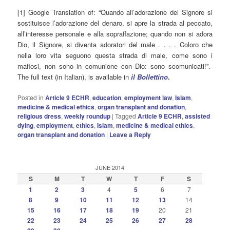
[1] Google Translation of: “Quando all’adorazione del Signore si
sostituisce l’adorazione del denaro, si apre la strada al peccato,
all’interesse personale e alla sopraffazione; quando non si adora
Dio, il Signore, si diventa adoratori del male . . . . Coloro che
nella loro vita seguono questa strada di male, come sono i
mafiosi, non sono in comunione con Dio: sono scomunicati!”.
The full text (in Italian), is available in
il Bollettino
.
Posted in
Article 9 ECHR
,
education
,
employment law
,
Islam
,
medicine & medical ethics
,
organ transplant and donation
,
religious dress
,
weekly roundup
|
Tagged
Article 9 ECHR
,
assisted
dying
,
employment
,
ethics
,
Islam
,
medicine & medical ethics
,
organ transplant and donation
|
Leave a Reply
JUNE 2014
S
M
T
W
T
F
S
1
2
3
4
5
6
7
8
9
10
11
12
13
14
15
16
17
18
19
20
21
22
23
24
25
26
27
28