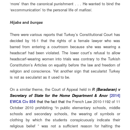
‘more’ than the canonical punishment . . . He wanted to bind the
‘excommunication’ to the personal life of
mafiosi
.
Hijabs
and
burqas
There were various reports that Turkey’s Constitutional
Court has
decided by 16-1 that the rights of a female lawyer who was
barred from entering a courtroom because she was wearing a
headscarf had been violated. The lower court’s refusal to allow
headscarf-wearing women into trials was contrary to the Turkish
Constitution’s Articles on equality before the law and freedom of
religion and conscience. Yet another sign that secularist Turkey
is not as secularist as it used to be.
On a similar theme, the Court of Appeal held in
R (
Baradaran) v
Secretary of State for the Home Department & Anor
[2014]
EWCA Civ 854
that the fact that
the French Law 2010-1192 of 11
October 2010 prohibiting “in public elementary schools, middle
schools and secondary schools, the wearing of symbols or
clothing by which the students conspicuously indicate their
religious belief ” was not a sufficient reason for halting the