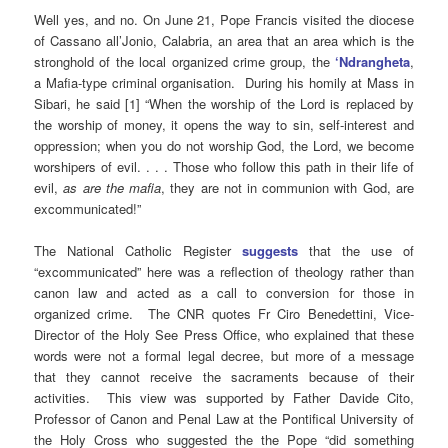
Well yes, and no. On June 21, Pope Francis visited the diocese
of Cassano all’Jonio, Calabria, an area that an area which is the
stronghold of the local organized crime group, the
‘Ndrangheta
,
a Mafia-type criminal organisation. During his homily at Mass in
Sibari, he said [1] “When the worship of the Lord is replaced by
the worship of money, it opens the way to sin, self-interest and
oppression; when you do not worship God, the Lord, we become
worshipers of evil. . . . Those who follow this path in their life of
evil,
as are the mafia
, they are not in communion with God, are
excommunicated!”
The National Catholic Register
suggests
that the use of
“excommunicated” here was a reflection of theology rather than
canon law and acted as a call to conversion for those in
organized crime. The CNR quotes Fr Ciro Benedettini, Vice-
Director of the Holy See Press Office, who explained that these
words were not a formal legal decree, but more of a message
that they cannot receive the sacraments because of their
activities. This view was supported by Father Davide Cito,
Professor of Canon and Penal Law at the Pontifical University of
the Holy Cross who suggested the the Pope “did something