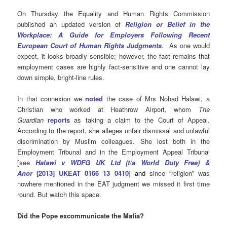
On Thursday the Equality and Human Rights Commission
published an updated version of
Religion or Belief in the
Workplace: A Guide for Employers Following Recent
European Court of Human Rights Judgments
. As one would
expect, it looks broadly sensible; however, the fact remains that
employment cases are highly fact-sensitive and one cannot lay
down simple, bright-line rules.
In that connexion we
noted
the case of
Mrs Nohad Halawi, a
Christian who worked at Heathrow Airport, whom
The
Guardian
reports
as taking a claim to the Court of Appeal.
According to the report, she alleges unfair dismissal and unlawful
discrimination by Muslim colleagues. She
lost both in the
Employment Tribunal and in the Employment Appeal Tribunal
[see
Halawi v WDFG UK Ltd (t/a World Duty Free) &
Anor
[2013] UKEAT 0166 13 0410
] and
since “religion” was
nowhere mentioned in the EAT judgment we missed it first time
round. But watch this space.
Did the Pope excommunicate the Mafia?