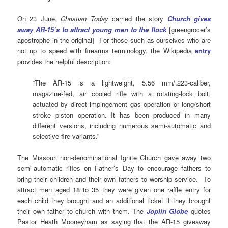
On 23 June,
Christian Today
carried the story
Church gives
away AR-15’s to attract young men to the flock
[greengrocer’s
apostrophe in the original] For those such as ourselves who are
not up to speed with firearms terminology, the Wikipedia
entry
provides the helpful description:
“The AR-15 is a lightweight, 5.56 mm/.223-caliber,
magazine-fed, air cooled rifle with a rotating-lock bolt,
actuated by direct impingement gas operation or long/short
stroke piston operation. It has been produced in many
different versions, including numerous semi-automatic and
selective fire variants.”
The Missouri non-denominational Ignite Church gave away two
semi-automatic rifles on Father’s Day to encourage fathers to
bring their children and their own fathers to worship service. To
attract men aged 18 to 35 they were given one raffle entry for
each child they brought and an additional ticket if they brought
their own father to church with them. The
Joplin Globe
quotes
Pastor Heath Mooneyham as saying that the AR-15 giveaway