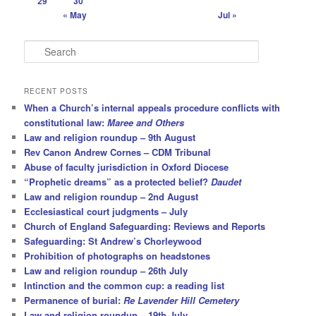
29
30
« May
Jul »
S
e
a
r
RECENT POSTS
c
When a Church’s internal appeals procedure conflicts with
h
constitutional law:
Maree and Others
Law and religion roundup – 9th August
Rev Canon Andrew Cornes – CDM Tribunal
Abuse of faculty jurisdiction in Oxford Diocese
“Prophetic dreams” as a protected belief?
Daudet
Law and religion roundup – 2nd August
Ecclesiastical court judgments – July
Church of England Safeguarding: Reviews and Reports
Safeguarding: St Andrew’s Chorleywood
Prohibition of photographs on headstones
Law and religion roundup – 26th July
Intinction and the common cup: a reading list
Permanence of burial:
Re Lavender Hill Cemetery
Law and religion roundup – 19th July