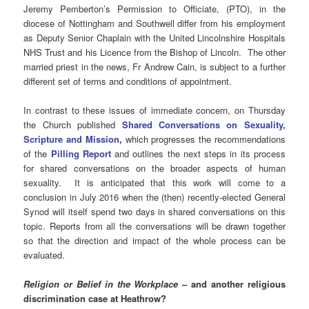
Jeremy Pemberton’s Permission to Officiate, (PTO), in the
diocese of Nottingham and Southwell differ from his employment
as Deputy Senior Chaplain with the United Lincolnshire Hospitals
NHS Trust and his Licence from the Bishop of Lincoln. The other
married priest in the news, Fr Andrew Cain, is subject to a further
different set of terms and conditions of appointment.
In contrast to these issues of immediate concern, on Thursday
the Church published
Shared Conversations on Sexuality,
Scripture and Mission
,
which progresses the recommendations
of the
Pilling Report
and outlines the next steps in its process
for shared conversations on the broader aspects of human
sexuality. It is anticipated that this work will come to a
conclusion in July 2016 when the (then) recently-elected General
Synod will itself spend two days in shared conversations on this
topic. Reports from all the conversations will be drawn together
so that the direction and impact of the whole process can be
evaluated.
Religion or Belief in the Workplace
– and another religious
discrimination case at Heathrow?