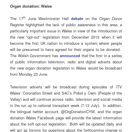
Organ donation: Wales
th
The 17
June Westminster Hall
debate
on the Organ Donor
Register highlighted the lack of public awareness in this area, a
particularly important issue in Wales in view of the introduction of
the new “opt-out” legislation from December 2015 when it will
become the first UK nation to introduce a system where people
will be presumed to have agreed for their organs to be donated.
The Welsh Government has
announced
that the first in a series
of public information television, radio and digital adverts about
the new organ donation legislation in Wales would be broadcast
from Monday 23 June.
Television adverts will be broadcast during episodes of ITV
Wales’ Coronation Street and S4C’s Pobol y Cwm (People of the
Valley) and will continue across radio, television and social media
in the run up to national transplant week (7-13 July). In addition,
the bilingual twitter account, @OrgDonationCYM, and the organ
donation Wales Facebook page will provide the latest information
about the soft opt-out legislation. Both will be updated daily and
will act as forums for questions about the forthcoming change in