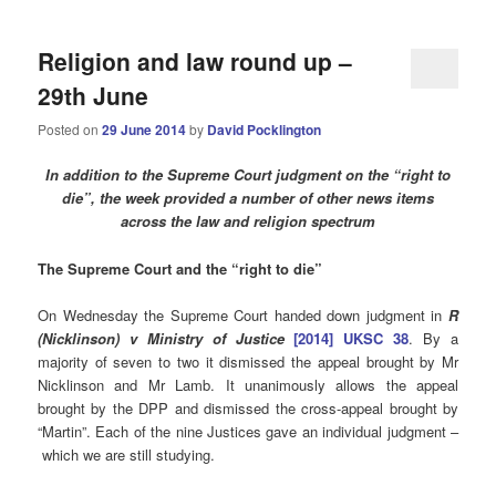
Religion and law round up –
29th June
Posted on
29 June 2014
by
David Pocklington
In addition to the Supreme Court judgment on the “right to
die”, the week provided a number of other news items
across the law and religion spectrum
The Supreme Court and the “right to die”
On Wednesday the Supreme Court handed down judgment in
R
(Nicklinson) v Ministry of Justice
[2014] UKSC 38
. By a
majority of seven to two it dismissed the appeal brought by Mr
Nicklinson and Mr Lamb. It unanimously allows the appeal
brought by the DPP and dismissed the cross-appeal brought by
“Martin”. Each of the nine Justices gave an individual judgment –
which we are still studying.