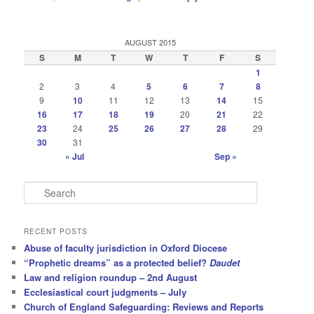
AUGUST 2015
S
M
T
W
T
F
S
1
2
3
4
5
6
7
8
9
10
11
12
13
14
15
16
17
18
19
20
21
22
23
24
25
26
27
28
29
30
31
« Jul
Sep »
S
e
a
r
RECENT POSTS
c
Abuse of faculty jurisdiction in Oxford Diocese
h
“Prophetic dreams” as a protected belief?
Daudet
Law and religion roundup – 2nd August
Ecclesiastical court judgments – July
Church of England Safeguarding: Reviews and Reports