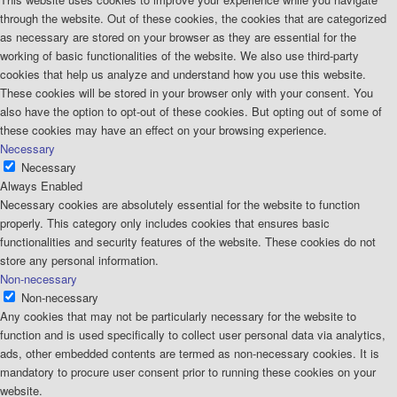
through the website. Out of these cookies, the cookies that are categorized
as necessary are stored on your browser as they are essential for the
working of basic functionalities of the website. We also use third-party
cookies that help us analyze and understand how you use this website.
These cookies will be stored in your browser only with your consent. You
also have the option to opt-out of these cookies. But opting out of some of
these cookies may have an effect on your browsing experience.
Necessary
Necessary
Always Enabled
Necessary cookies are absolutely essential for the website to function
properly. This category only includes cookies that ensures basic
functionalities and security features of the website. These cookies do not
store any personal information.
Non-necessary
Non-necessary
Any cookies that may not be particularly necessary for the website to
function and is used specifically to collect user personal data via analytics,
ads, other embedded contents are termed as non-necessary cookies. It is
mandatory to procure user consent prior to running these cookies on your
website.