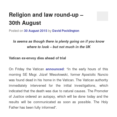
Religion and law round-up –
30th August
Posted on
30 August 2015
by
David Pocklington
Is seems as though there is plenty going on if you know
where to look – but not much in the UK
Vatican ex-envoy dies ahead of trial
On Friday the Vatican
announced
: “In the early hours of this
morning SE Msgr. Józef Wesołowski, former Apostolic Nuncio
was found dead in his home in the Vatican. The Vatican authority
immediately intervened for the initial investigations, which
indicated that the death was due to natural causes. The Promoter
of Justice ordered an autopsy, which will be done today and the
results will be communicated as soon as possible. The Holy
Father has been fully informed”.