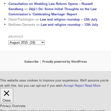
Consultation on Wedding Law Reform Opens – Russell
Sandberg
on
Déjà
I Do: Some Initial Thoughts on the Law
Commission’s ‘Celebrating Marriage’ Report
David Pocklington
on
Law and religion roundup – 12th July
Matthew Clements
on
Law and religion roundup – 12th July
ARCHIVES
Archives
Subscribe
Proudly powered by WordPress
This website uses cookies to improve your experience. We'll assume you're
ok with this, but you can opt-out if you wish.
Accept
Reject
Read More
Close
Privacy Overview
This website uses cookies to improve your experience while you navigate