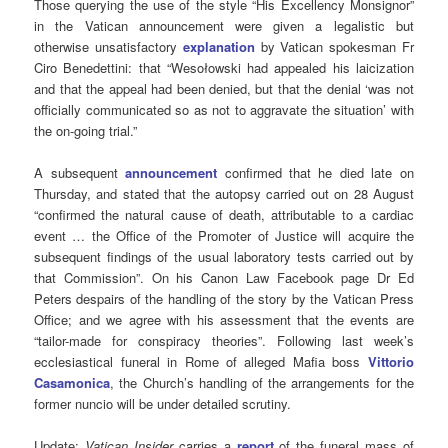
Those querying the use of the style “His Excellency Monsignor”
in the Vatican announcement were given a legalistic but
otherwise unsatisfactory
explanation
by Vatican spokesman Fr
Ciro Benedettini: that “Wesołowski had appealed his laicization
and that the appeal had been denied, but that the denial ‘was not
officially communicated so as not to aggravate the situation’ with
the on-going trial.”
A subsequent
announcement
confirmed that he died late on
Thursday, and stated that the autopsy carried out on 28 August
“confirmed the natural cause of death, attributable to a cardiac
event … the Office of the Promoter of Justice will acquire the
subsequent findings of the usual laboratory tests carried out by
that Commission”. On his Canon Law Facebook page Dr Ed
Peters despairs of the handling of the story by the Vatican Press
Office; and we agree with his assessment that the events are
“tailor-made for conspiracy theories”. Following last week’s
ecclesiastical funeral in Rome of alleged Mafia boss
Vittorio
Casamonica
, the Church’s handling of the arrangements for the
former nuncio will be under detailed scrutiny.
Update:
Vatican Insider
carries a
report
of the funeral mass of