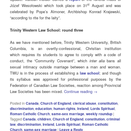
st
Józef Wesołowski which took place on 31
August and was
celebrated by Pope’s Almoner, Archbishop Konrad Krajewski,
“according to rite for the laity”.
Trinity Western Law School: round three
As we have mentioned before, Trinity Western University, British
Columbia, is an overtly-confessional, Christian institution
which requires its students to agree to comply with a code of
conduct, the “Community Covenant”, which
inter alia
bans all
sexual intimacy outside marriage between a man and woman.
TWU is in the process of establishing a
law school
; and though
its syllabus was approved for professional purposes by the
Federation of Canadian Law Societies, reaction among Provincial
Law Societies has been mixed.
Continue reading
→
Posted in
Canada
,
Church of England
,
clerical abuse
,
constitution
,
discrimination
,
education
,
human rights
,
Ireland
,
Lords Spiritual
,
Roman Catholic Church
,
same-sex marriage
,
weekly roundup
|
Tagged
Canada
,
children
,
Church of England
,
constitution
,
criminal
law
,
discrimination
,
Ireland
,
Lords Spiritual
,
Roman Catholic
Church
,
same-sex marriage
|
Leave a Reply