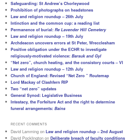
Safeguarding: St Andrew’s Chorleywood
Prohibition of photographs on headstones
Law and religion roundup – 26th July
Intinction and the common cup: a reading list
Permanence of burial:
Re Lavender Hill Cemetery
Law and religion roundup – 19th July
Archdeacon uncovers errors at St Peter, Wrecclesham
Positive obligation under the ECHR to investigate
religiously-motivated violence:
Barsuk and Gyl
“Net zero”, church heating, and the consistory courts – VI
Law and religion roundup – 12th July
Church of England: Revised “Net Zero ” Routemap
Lord Mackay of Clashfern RIP
Two “net zero” updates
General Synod: Legislative Business
Intestacy, the Forfeiture Act and the right to determine
funeral arrangements:
Bains
RECENT COMMENTS
David Lamming
on
Law and religion roundup – 2nd August
David Pocklington
on
Deliberate breach of faculty conditions