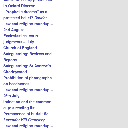
in Oxford Diocese
“Prophetic dreams” as a
protected belief?
Daudet
Law and religion roundup –
2nd August
Ecclesiastical court
judgments – July
Church of England
Safeguarding: Reviews and
Reports
Safeguarding: St Andrew’s
Chorleywood
Prohibition of photographs
on headstones
Law and religion roundup –
26th July
Intinction and the common
cup: a reading list
Permanence of burial:
Re
Lavender Hill Cemetery
Law and religion roundup –