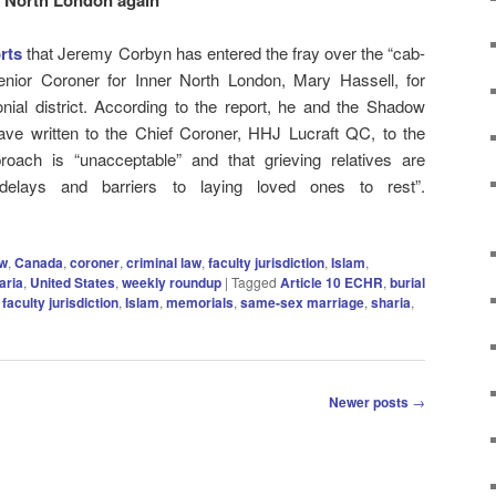
rts
that Jeremy Corbyn has entered the fray over the “cab-
nior Coroner for Inner North London,
Mary Hassell, for
nial district. According to the report, he and the Shadow
ave written to the Chief Coroner, HHJ Lucraft QC, to the
roach is “unacceptable” and that grieving relatives are
delays and barriers to laying loved ones to rest”.
aw
,
Canada
,
coroner
,
criminal law
,
faculty jurisdiction
,
Islam
,
aria
,
United States
,
weekly roundup
|
Tagged
Article 10 ECHR
,
burial
,
faculty jurisdiction
,
Islam
,
memorials
,
same-sex marriage
,
sharia
,
Newer posts
→