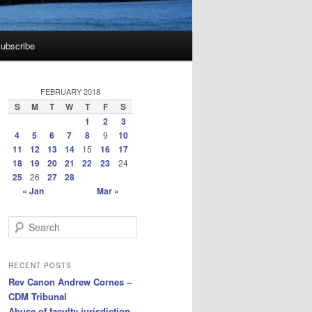
ubscribe
FEBRUARY 2018
S
M
T
W
T
F
S
1
2
3
4
5
6
7
8
9
10
11
12
13
14
15
16
17
18
19
20
21
22
23
24
25
26
27
28
« Jan
Mar »
S
e
a
r
RECENT POSTS
c
Rev Canon Andrew Cornes –
h
CDM Tribunal
Abuse of faculty jurisdiction