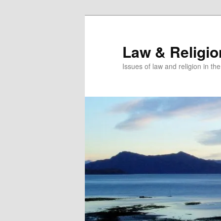
Skip
Skip
to
to
primary
secondary
Law & Religi
content
content
Issues of law and religion in th