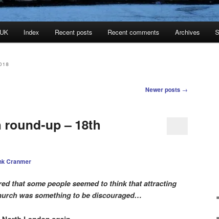
 UK
Index
Recent posts
Recent comments
Archives
S
018
Newer posts
→
n round-up – 18th
nk Cranmer
red that some people seemed to think that attracting
church was something to be discouraged…
r North London again