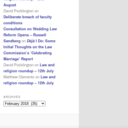
August
David Pocklington
on
Deliberate breach of faculty
conditions
Consultation on Wedding Law
Reform Opens – Russell
Sandberg
on
Déjà
I Do: Some
Initial Thoughts on the Law
Commission’s ‘Celebrating
Marriage’ Report
David Pocklington
on
Law and
religion roundup – 12th July
Matthew Clements
on
Law and
religion roundup – 12th July
ARCHIVES
Archives