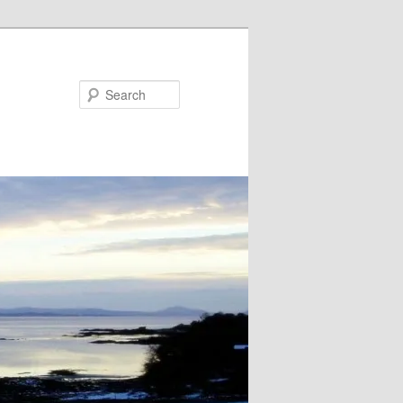
Search