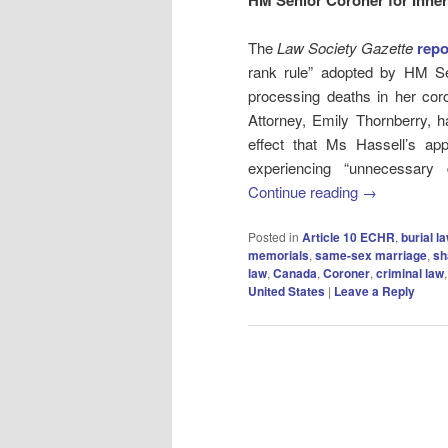
The
Law Society Gazette
repo
rank rule” adopted by HM Se
processing deaths in her coro
Attorney, Emily Thornberry, h
effect that Ms Hassell’s app
experiencing “unnecessary 
Continue reading
→
Posted in
Article 10 ECHR
,
burial l
memorials
,
same-sex marriage
,
sh
law
,
Canada
,
Coroner
,
criminal law
United States
|
Leave a Reply
Post
navigation