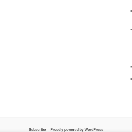
Subscribe
Proudly powered by WordPress