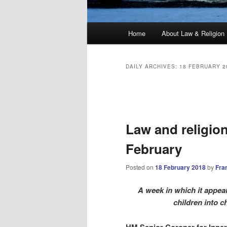
Main
Home
About Law & Religion
menu
DAILY ARCHIVES:
18 FEBRUARY 2
Post
navigation
Law and religio
February
Posted on
18 February 2018
by
Fra
A week in which it appea
children into 
HM Senior Coroner for Inne