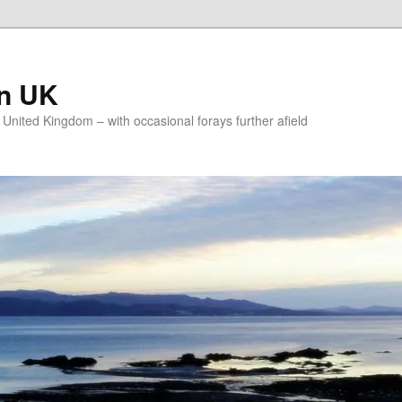
on UK
e United Kingdom – with occasional forays further afield