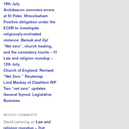
19th July
Archdeacon uncovers errors
at St Peter, Wrecclesham
Positive obligation under the
ECHR to investigate
religiously-motivated
violence:
Barsuk and Gyl
“Net zero”, church heating,
and the consistory courts – VI
Law and religion roundup –
12th July
Church of England: Revised
“Net Zero ” Routemap
Lord Mackay of Clashfern RIP
Two “net zero” updates
General Synod: Legislative
Business
RECENT COMMENTS
David Lamming
on
Law and
religion roundup – 2nd