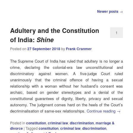
Post
Newer posts
→
navigation
Adultery and the Constitution
1
of India:
Shine
Posted on
27 September 2018
by
Frank Cranmer
The Supreme Court of India has ruled that adultery is no longer a
crime, declaring the colonial-era law unconstitutional and
discriminatory against women. A five-judge Court ruled
unanimously that the criminal offence of having a sexual
relationship with a woman without her husband’s consent was
archaic, based on gender stereotypes and a denial of the
constitutional guarantees of dignity, liberty, privacy and sexual
autonomy. The judgment comes hard on the heels of the Court’s
decriminalisation of same-sex relationships.
Continue reading
→
Posted in
constitution
,
criminal law
,
discrimination
,
marriage &
divorce
|
Tagged
constitution
,
criminal law
,
discrimination
,