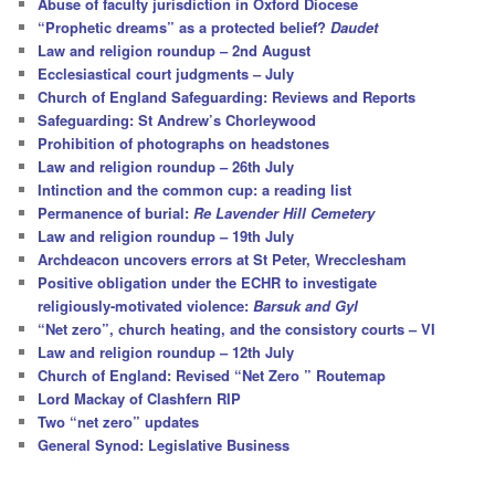
Abuse of faculty jurisdiction in Oxford Diocese
“Prophetic dreams” as a protected belief?
Daudet
Law and religion roundup – 2nd August
Ecclesiastical court judgments – July
Church of England Safeguarding: Reviews and Reports
Safeguarding: St Andrew’s Chorleywood
Prohibition of photographs on headstones
Law and religion roundup – 26th July
Intinction and the common cup: a reading list
Permanence of burial:
Re Lavender Hill Cemetery
Law and religion roundup – 19th July
Archdeacon uncovers errors at St Peter, Wrecclesham
Positive obligation under the ECHR to investigate
religiously-motivated violence:
Barsuk and Gyl
“Net zero”, church heating, and the consistory courts – VI
Law and religion roundup – 12th July
Church of England: Revised “Net Zero ” Routemap
Lord Mackay of Clashfern RIP
Two “net zero” updates
General Synod: Legislative Business