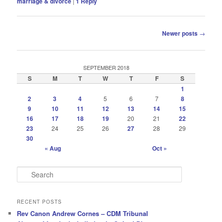
marriage & divorce
|
1
Reply
Post
Newer posts
→
navigation
SEPTEMBER 2018
S
M
T
W
T
F
S
1
2
3
4
5
6
7
8
9
10
11
12
13
14
15
16
17
18
19
20
21
22
23
24
25
26
27
28
29
30
« Aug
Oct »
S
e
a
r
RECENT POSTS
c
Rev Canon Andrew Cornes – CDM Tribunal
h