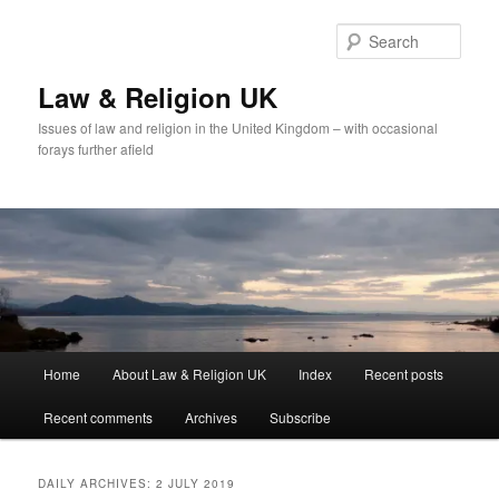
Skip
Skip
to
to
Sear
primary
secondary
content
content
Law & Religion UK
Issues of law and religion in the United Kingdom – with occasional
forays further afield
Main
Home
About Law & Religion UK
Index
Recent posts
menu
Recent comments
Archives
Subscribe
DAILY ARCHIVES:
2 JULY 2019