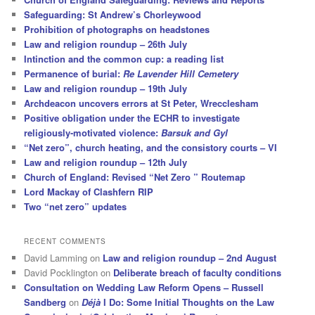
Safeguarding: St Andrew’s Chorleywood
Prohibition of photographs on headstones
Law and religion roundup – 26th July
Intinction and the common cup: a reading list
Permanence of burial:
Re Lavender Hill Cemetery
Law and religion roundup – 19th July
Archdeacon uncovers errors at St Peter, Wrecclesham
Positive obligation under the ECHR to investigate
religiously-motivated violence:
Barsuk and Gyl
“Net zero”, church heating, and the consistory courts – VI
Law and religion roundup – 12th July
Church of England: Revised “Net Zero ” Routemap
Lord Mackay of Clashfern RIP
Two “net zero” updates
RECENT COMMENTS
David Lamming
on
Law and religion roundup – 2nd August
David Pocklington
on
Deliberate breach of faculty conditions
Consultation on Wedding Law Reform Opens – Russell
Sandberg
on
Déjà
I Do: Some Initial Thoughts on the Law