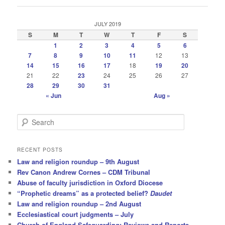
JULY 2019
S
M
T
W
T
F
S
1
2
3
4
5
6
7
8
9
10
11
12
13
14
15
16
17
18
19
20
21
22
23
24
25
26
27
28
29
30
31
« Jun
Aug »
S
e
a
r
RECENT POSTS
c
Law and religion roundup – 9th August
h
Rev Canon Andrew Cornes – CDM Tribunal
Abuse of faculty jurisdiction in Oxford Diocese
“Prophetic dreams” as a protected belief?
Daudet
Law and religion roundup – 2nd August
Ecclesiastical court judgments – July
Church of England Safeguarding: Reviews and Reports