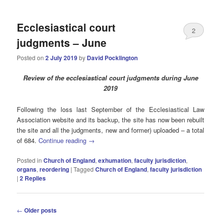
Ecclesiastical court
2
judgments – June
Posted on
2 July 2019
by
David Pocklington
Review
of the ecclesiastical court judgments during June
2019
Following the loss last September of the Ecclesiastical Law
Association website and its backup, the site has now been rebuilt
the site and all the judgments, new and former) uploaded – a total
of 684.
Continue reading
→
Posted in
Church of England
,
exhumation
,
faculty jurisdiction
,
organs
,
reordering
|
Tagged
Church of England
,
faculty jurisdiction
|
2
Replies
Post
←
Older posts
navigation