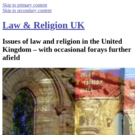
Skip to primary content
Skip to secondary content
Law & Religion UK
Issues of law and religion in the United
Kingdom – with occasional forays further
afield