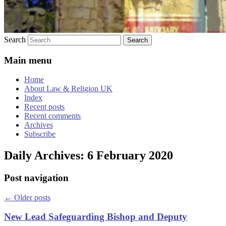
Search
Main menu
Home
About Law & Religion UK
Index
Recent posts
Recent comments
Archives
Subscribe
Daily Archives:
6 February 2020
Post navigation
←
Older posts
New Lead Safeguarding Bishop and Deputy