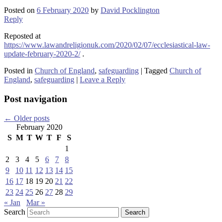
Posted on
6 February 2020
by
David Pocklington
Reply
Reposted at
https://www.lawandreligionuk.com/2020/02/07/ecclesiastical-law-
update-february-2020-2/
.
Posted in
Church of England
,
safeguarding
|
Tagged
Church of
England
,
safeguarding
|
Leave a Reply
Post navigation
←
Older posts
February 2020
S
M
T
W
T
F
S
1
2
3
4
5
6
7
8
9
10
11
12
13
14
15
16
17
18
19
20
21
22
23
24
25
26
27
28
29
« Jan
Mar »
Search