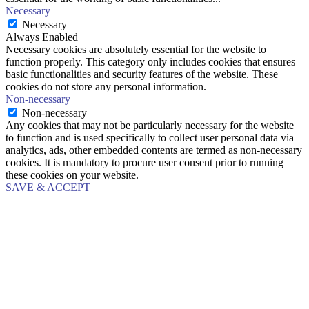
Necessary
Necessary
Always Enabled
Necessary cookies are absolutely essential for the website to
function properly. This category only includes cookies that ensures
basic functionalities and security features of the website. These
cookies do not store any personal information.
Non-necessary
Non-necessary
Any cookies that may not be particularly necessary for the website
to function and is used specifically to collect user personal data via
analytics, ads, other embedded contents are termed as non-necessary
cookies. It is mandatory to procure user consent prior to running
these cookies on your website.
SAVE & ACCEPT