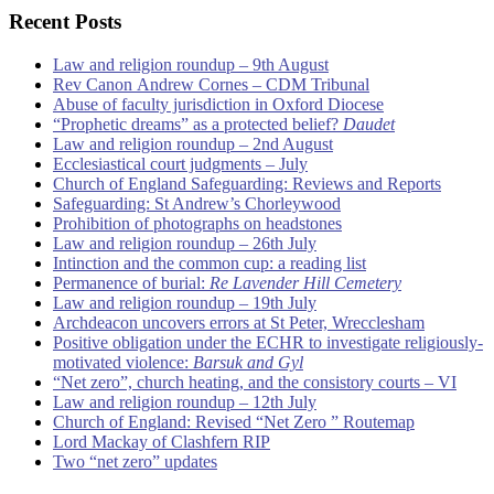
Recent Posts
Law and religion roundup – 9th August
Rev Canon Andrew Cornes – CDM Tribunal
Abuse of faculty jurisdiction in Oxford Diocese
“Prophetic dreams” as a protected belief?
Daudet
Law and religion roundup – 2nd August
Ecclesiastical court judgments – July
Church of England Safeguarding: Reviews and Reports
Safeguarding: St Andrew’s Chorleywood
Prohibition of photographs on headstones
Law and religion roundup – 26th July
Intinction and the common cup: a reading list
Permanence of burial:
Re Lavender Hill Cemetery
Law and religion roundup – 19th July
Archdeacon uncovers errors at St Peter, Wrecclesham
Positive obligation under the ECHR to investigate religiously-
motivated violence:
Barsuk and Gyl
“Net zero”, church heating, and the consistory courts – VI
Law and religion roundup – 12th July
Church of England: Revised “Net Zero ” Routemap
Lord Mackay of Clashfern RIP
Two “net zero” updates