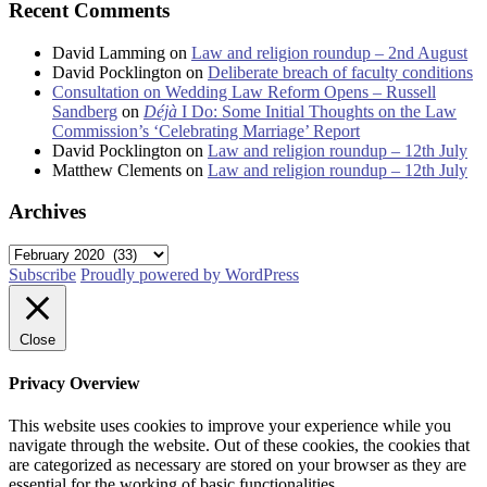
Recent Comments
David Lamming
on
Law and religion roundup – 2nd August
David Pocklington
on
Deliberate breach of faculty conditions
Consultation on Wedding Law Reform Opens – Russell
Sandberg
on
Déjà
I Do: Some Initial Thoughts on the Law
Commission’s ‘Celebrating Marriage’ Report
David Pocklington
on
Law and religion roundup – 12th July
Matthew Clements
on
Law and religion roundup – 12th July
Archives
Archives
Subscribe
Proudly powered by WordPress
Close
Privacy Overview
This website uses cookies to improve your experience while you
navigate through the website. Out of these cookies, the cookies that
are categorized as necessary are stored on your browser as they are
essential for the working of basic functionalities
...