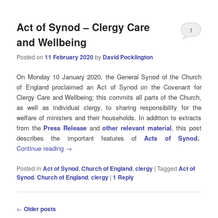
Act of Synod – Clergy Care
1
and Wellbeing
Posted on
11 February 2020
by
David Pocklington
On Monday 10 January 2020, the General Synod of the Church
of England proclaimed an Act of Synod on the Covenant for
Clergy Care and Wellbeing; this commits all parts of the Church,
as well as individual clergy, to sharing responsibility for the
welfare of ministers and their households. In addition to extracts
from the
Press Release
and
other relevant material
, this post
describes the important features of
Acts of Synod
.
Continue reading
→
Posted in
Act of Synod
,
Church of England
,
clergy
|
Tagged
Act of
Synod
,
Church of England
,
clergy
|
1
Reply
Post
←
Older posts
navigation