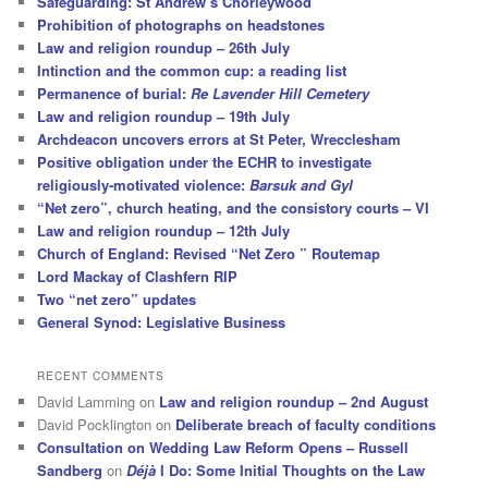
Safeguarding: St Andrew’s Chorleywood
Prohibition of photographs on headstones
Law and religion roundup – 26th July
Intinction and the common cup: a reading list
Permanence of burial:
Re Lavender Hill Cemetery
Law and religion roundup – 19th July
Archdeacon uncovers errors at St Peter, Wrecclesham
Positive obligation under the ECHR to investigate
religiously-motivated violence:
Barsuk and Gyl
“Net zero”, church heating, and the consistory courts – VI
Law and religion roundup – 12th July
Church of England: Revised “Net Zero ” Routemap
Lord Mackay of Clashfern RIP
Two “net zero” updates
General Synod: Legislative Business
RECENT COMMENTS
David Lamming
on
Law and religion roundup – 2nd August
David Pocklington
on
Deliberate breach of faculty conditions
Consultation on Wedding Law Reform Opens – Russell
Sandberg
on
Déjà
I Do: Some Initial Thoughts on the Law