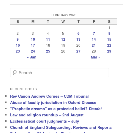
FEBRUARY 2020
S
M
T
W
T
F
S
1
2
3
4
5
6
7
8
9
10
11
12
13
14
15
16
17
18
19
20
21
22
23
24
25
26
27
28
29
« Jan
Mar »
S
e
a
r
RECENT POSTS
c
Rev Canon Andrew Cornes – CDM Tribunal
h
Abuse of faculty jurisdiction in Oxford Diocese
“Prophetic dreams” as a protected belief?
Daudet
Law and religion roundup – 2nd August
Ecclesiastical court judgments – July
Church of England Safeguarding: Reviews and Reports