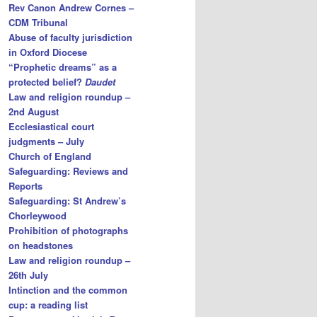
Rev Canon Andrew Cornes –
CDM Tribunal
Abuse of faculty jurisdiction
in Oxford Diocese
“Prophetic dreams” as a
protected belief?
Daudet
Law and religion roundup –
2nd August
Ecclesiastical court
judgments – July
Church of England
Safeguarding: Reviews and
Reports
Safeguarding: St Andrew’s
Chorleywood
Prohibition of photographs
on headstones
Law and religion roundup –
26th July
Intinction and the common
cup: a reading list