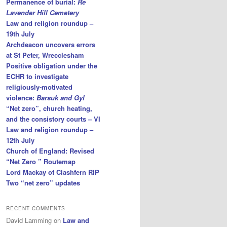
Permanence of burial:
Re
Lavender Hill Cemetery
Law and religion roundup –
19th July
Archdeacon uncovers errors
at St Peter, Wrecclesham
Positive obligation under the
ECHR to investigate
religiously-motivated
violence:
Barsuk and Gyl
“Net zero”, church heating,
and the consistory courts – VI
Law and religion roundup –
12th July
Church of England: Revised
“Net Zero ” Routemap
Lord Mackay of Clashfern RIP
Two “net zero” updates
RECENT COMMENTS
David Lamming
on
Law and