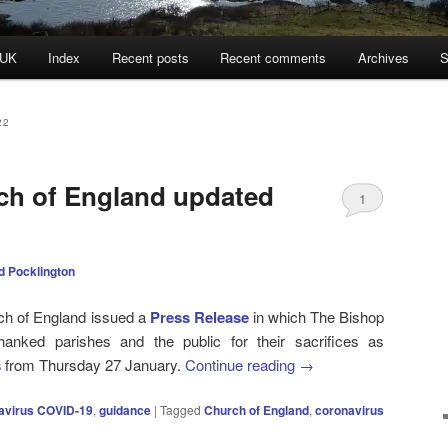
 UK
Index
Recent posts
Recent comments
Archives
S
22
ch of England updated
1
d Pocklington
ch of England issued a
Press Release
in which The Bishop
hanked parishes and the public for their sacrifices as
s
from Thursday 27 January.
Continue reading
→
avirus COVID-19
,
guidance
|
Tagged
Church of England
,
coronavirus