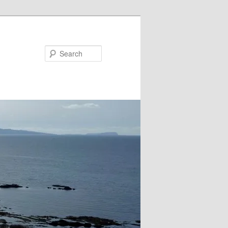
Search