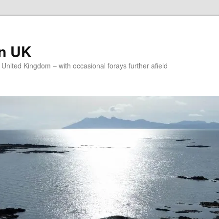
on UK
e United Kingdom – with occasional forays further afield