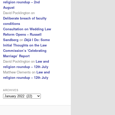
religion roundup – 2nd
August
David Pocklington
on
Deliberate breach of faculty
conditions
Consultation on Wedding Law
Reform Opens – Russell
Sandberg
on
Déjà
I Do: Some
Initial Thoughts on the Law
Commission’s ‘Celebrating
Marriage’ Report
David Pocklington
on
Law and
religion roundup – 12th July
Matthew Clements
on
Law and
religion roundup – 12th July
ARCHIVES
Archives