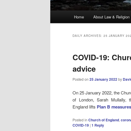
Main
Home
About Law & Religion
menu
DAILY ARCHIVES:
25 JANUARY 20
COVID-19: Chur
advice
Posted on
25 January 2022
by
Davi
On 25 January 2022, the Chur
of London, Sarah Mullally, t
England lifts
P
lan B measure
Posted in
Church of England
,
coron
COVID-19
|
1
Reply