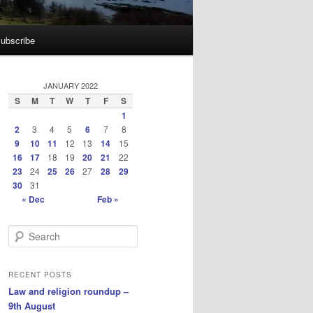
ubscribe
JANUARY 2022
S
M
T
W
T
F
S
1
2
3
4
5
6
7
8
9
10
11
12
13
14
15
16
17
18
19
20
21
22
23
24
25
26
27
28
29
30
31
« Dec
Feb »
S
e
a
r
RECENT POSTS
c
Law and religion roundup –
h
9th August