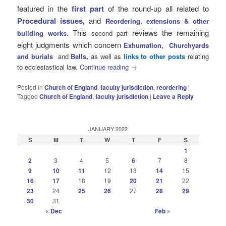
featured in the
first part
of the round-up all related to
Procedural issues
,
and
Reordering, extensions & other
. This
reviews the remaining
building works
second part
eight judgments which concern
,
Exhumation
Churchyards
and burials
and
Bells
,
as well as
links to other posts
relating
to ecclesiastical law.
Continue reading
→
Posted in
Church of England
,
faculty jurisdiction
,
reordering
|
Tagged
Church of England
,
faculty jurisdiction
|
Leave a Reply
JANUARY 2022
S
M
T
W
T
F
S
1
2
3
4
5
6
7
8
9
10
11
12
13
14
15
16
17
18
19
20
21
22
23
24
25
26
27
28
29
30
31
« Dec
Feb »