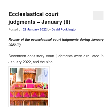
Ecclesiastical court
judgments – January (II)
Posted on
29 January 2022
by
David Pocklington
Review
of the ecclesiastical court judgments during January
2022 (II)
Seventeen consistory court judgments were circulated in
January 2022, and the nine