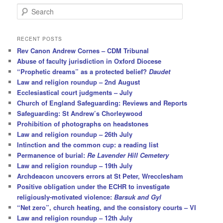
S
e
a
r
RECENT POSTS
c
Rev Canon Andrew Cornes – CDM Tribunal
h
Abuse of faculty jurisdiction in Oxford Diocese
“Prophetic dreams” as a protected belief?
Daudet
Law and religion roundup – 2nd August
Ecclesiastical court judgments – July
Church of England Safeguarding: Reviews and Reports
Safeguarding: St Andrew’s Chorleywood
Prohibition of photographs on headstones
Law and religion roundup – 26th July
Intinction and the common cup: a reading list
Permanence of burial:
Re Lavender Hill Cemetery
Law and religion roundup – 19th July
Archdeacon uncovers errors at St Peter, Wrecclesham
Positive obligation under the ECHR to investigate
religiously-motivated violence:
Barsuk and Gyl
“Net zero”, church heating, and the consistory courts – VI
Law and religion roundup – 12th July