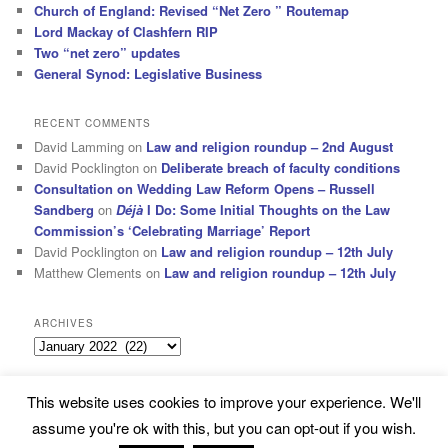
Church of England: Revised “Net Zero ” Routemap
Lord Mackay of Clashfern RIP
Two “net zero” updates
General Synod: Legislative Business
RECENT COMMENTS
David Lamming
on
Law and religion roundup – 2nd August
David Pocklington
on
Deliberate breach of faculty conditions
Consultation on Wedding Law Reform Opens – Russell
Sandberg
on
Déjà
I Do: Some Initial Thoughts on the Law
Commission’s ‘Celebrating Marriage’ Report
David Pocklington
on
Law and religion roundup – 12th July
Matthew Clements
on
Law and religion roundup – 12th July
ARCHIVES
Archives
This website uses cookies to improve your experience. We'll
Subscribe
Proudly powered by WordPress
assume you're ok with this, but you can opt-out if you wish.