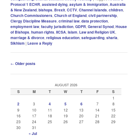
Protocol 1 ECHR
,
assisted dying
,
asylum & immigration
,
Australia
& New Zealand
,
bishops
,
Brexit
,
CCTV
,
Channel Islands
,
children
,
Church Commissioners
,
Church of England
,
civil partnership
,
Clergy Discipline Measure
,
criminal law
,
data protection
,
employment law
,
faculty jurisdiction
,
GDPR
,
General Synod
,
House
of Bishops
,
human rIghts
,
IICSA
,
Islam
,
Law and Religion UK
,
marriage & divorce
,
religious education
,
safeguarding
,
sharia
,
Sikhism
|
Leave a Reply
Post
←
Older posts
navigation
AUGUST 2026
S
M
T
W
T
F
S
1
2
3
4
5
6
7
8
9
10
11
12
13
14
15
16
17
18
19
20
21
22
23
24
25
26
27
28
29
30
31
« Jul