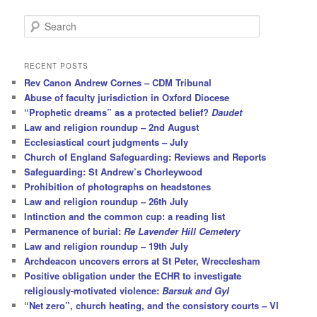
S
e
a
r
RECENT POSTS
c
Rev Canon Andrew Cornes – CDM Tribunal
h
Abuse of faculty jurisdiction in Oxford Diocese
“Prophetic dreams” as a protected belief?
Daudet
Law and religion roundup – 2nd August
Ecclesiastical court judgments – July
Church of England Safeguarding: Reviews and Reports
Safeguarding: St Andrew’s Chorleywood
Prohibition of photographs on headstones
Law and religion roundup – 26th July
Intinction and the common cup: a reading list
Permanence of burial:
Re Lavender Hill Cemetery
Law and religion roundup – 19th July
Archdeacon uncovers errors at St Peter, Wrecclesham
Positive obligation under the ECHR to investigate
religiously-motivated violence:
Barsuk and Gyl
“Net zero”, church heating, and the consistory courts – VI