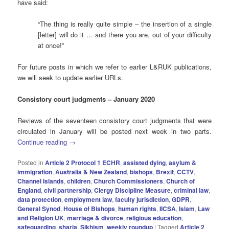
have said:
“The thing is really quite simple – the insertion of a single
[letter] will do it … and there you are, out of your difficulty
at once!”
For future posts in which we refer to earlier L&RUK publications,
we will seek to update earlier URLs.
Consistory court judgments – January 2020
Reviews of the seventeen consistory court judgments that were
circulated in January will be posted next week in two parts.
Continue reading
→
Posted in
Article 2 Protocol 1 ECHR
,
assisted dying
,
asylum &
immigration
,
Australia & New Zealand
,
bishops
,
Brexit
,
CCTV
,
Channel Islands
,
children
,
Church Commissioners
,
Church of
England
,
civil partnership
,
Clergy Discipline Measure
,
criminal law
,
data protection
,
employment law
,
faculty jurisdiction
,
GDPR
,
General Synod
,
House of Bishops
,
human rights
,
IICSA
,
Islam
,
Law
and Religion UK
,
marriage & divorce
,
religious education
,
safeguarding
,
sharia
,
Sikhism
,
weekly roundup
|
Tagged
Article 2