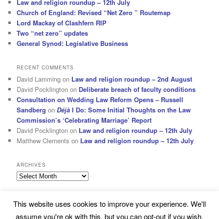
Law and religion roundup – 12th July
Church of England: Revised “Net Zero ” Routemap
Lord Mackay of Clashfern RIP
Two “net zero” updates
General Synod: Legislative Business
RECENT COMMENTS
David Lamming
on
Law and religion roundup – 2nd August
David Pocklington
on
Deliberate breach of faculty conditions
Consultation on Wedding Law Reform Opens – Russell
Sandberg
on
Déjà
I Do: Some Initial Thoughts on the Law
Commission’s ‘Celebrating Marriage’ Report
David Pocklington
on
Law and religion roundup – 12th July
Matthew Clements
on
Law and religion roundup – 12th July
ARCHIVES
Archives
This website uses cookies to improve your experience. We'll
Subscribe
Proudly powered by WordPress
assume you're ok with this, but you can opt-out if you wish.