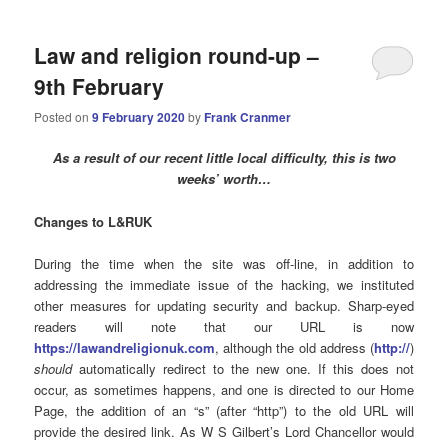
Law and religion round-up –
9th February
Posted on
9 February 2020
by
Frank Cranmer
As a result of our recent little local difficulty, this is two
weeks’ worth…
Changes to L&RUK
During the time when the site was off-line, in addition to
addressing the immediate issue of the hacking, we instituted
other measures for updating security and backup. Sharp-eyed
readers will note that our URL is now
https://lawandreligionuk.com
, although the old address (
http://
)
should
automatically redirect to the new one. If this does not
occur, as sometimes happens, and one is directed to our Home
Page, the addition of an “s” (after “http”) to the old URL will
provide the desired link. As W S Gilbert’s Lord Chancellor would