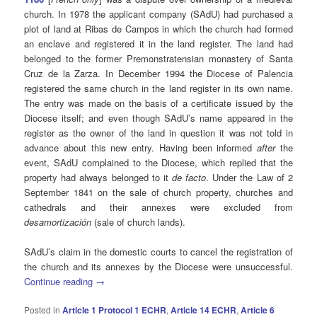
church. In 1978 the applicant company (SAdU) had purchased a
plot of land at Ribas de Campos in which the church had formed
an enclave and registered it in the land register. The land had
belonged to the former Premonstratensian monastery of Santa
Cruz de la Zarza. In December 1994 the Diocese of Palencia
registered the same church in the land register in its own name.
The entry was made on the basis of a certificate issued by the
Diocese itself; and even though SAdU’s name appeared in the
register as the owner of the land in question it was not told in
advance about this new entry. Having been informed
after
the
event, SAdU complained to the Diocese, which replied that the
property had always belonged to it
de facto
. Under the Law of 2
September 1841 on the sale of church property, churches and
cathedrals and their annexes were excluded from
desamortización
(sale of church lands).
SAdU’s claim in the domestic courts to cancel the registration of
the church and its annexes by the Diocese were unsuccessful.
Continue reading
→
Posted in
Article 1 Protocol 1 ECHR
,
Article 14 ECHR
,
Article 6