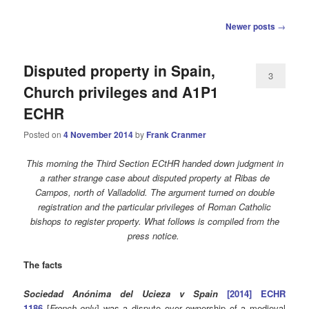
Post
Newer posts
→
navigation
Disputed property in Spain,
3
Church privileges and A1P1
ECHR
Posted on
4 November 2014
by
Frank Cranmer
This morning the Third Section ECtHR handed down judgment in
a rather strange case about disputed property at Ribas de
Campos, north of Valladolid. The argument turned on double
registration and the particular privileges of Roman Catholic
bishops to register property. What follows is compiled from the
press notice.
The facts
Sociedad Anónima del Ucieza v Spain
[2014] ECHR
1186
[
French only
] was a dispute over ownership of a medieval