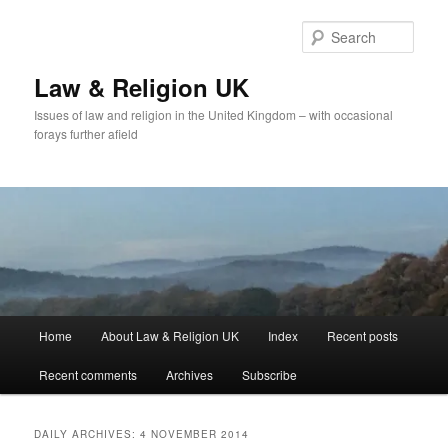
Skip
Skip
to
to
Sear
primary
secondary
content
content
Law & Religion UK
Issues of law and religion in the United Kingdom – with occasional
forays further afield
Main
Home
About Law & Religion UK
Index
Recent posts
menu
Recent comments
Archives
Subscribe
DAILY ARCHIVES:
4 NOVEMBER 2014