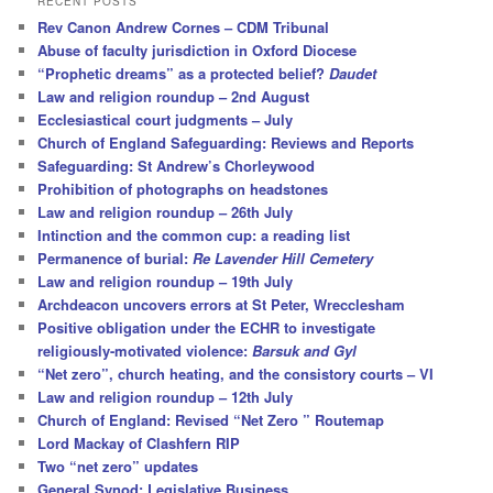
RECENT POSTS
c
Rev Canon Andrew Cornes – CDM Tribunal
h
Abuse of faculty jurisdiction in Oxford Diocese
“Prophetic dreams” as a protected belief?
Daudet
Law and religion roundup – 2nd August
Ecclesiastical court judgments – July
Church of England Safeguarding: Reviews and Reports
Safeguarding: St Andrew’s Chorleywood
Prohibition of photographs on headstones
Law and religion roundup – 26th July
Intinction and the common cup: a reading list
Permanence of burial:
Re Lavender Hill Cemetery
Law and religion roundup – 19th July
Archdeacon uncovers errors at St Peter, Wrecclesham
Positive obligation under the ECHR to investigate
religiously-motivated violence:
Barsuk and Gyl
“Net zero”, church heating, and the consistory courts – VI
Law and religion roundup – 12th July
Church of England: Revised “Net Zero ” Routemap
Lord Mackay of Clashfern RIP
Two “net zero” updates
General Synod: Legislative Business