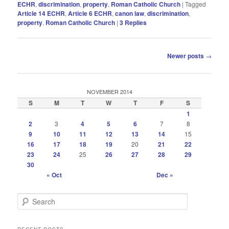
ECHR
,
discrimination
,
property
,
Roman Catholic Church
|
Tagged
Article 14 ECHR
,
Article 6 ECHR
,
canon law
,
discrimination
,
property
,
Roman Catholic Church
|
3
Replies
Post
Newer posts
→
navigation
NOVEMBER 2014
S
M
T
W
T
F
S
1
2
3
4
5
6
7
8
9
10
11
12
13
14
15
16
17
18
19
20
21
22
23
24
25
26
27
28
29
30
« Oct
Dec »
S
e
a
r