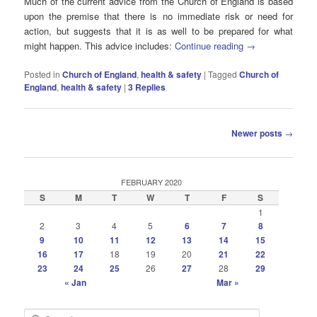
Much of the current advice from the Church of England is based
upon the premise that there is no immediate risk or need for
action, but suggests that it is as well to be prepared for what
might happen. This advice includes:
Continue reading
→
Posted in
Church of England
,
health & safety
|
Tagged
Church of
England
,
health & safety
|
3
Replies
Post
Newer posts
→
navigation
FEBRUARY 2020
S
M
T
W
T
F
S
1
2
3
4
5
6
7
8
9
10
11
12
13
14
15
16
17
18
19
20
21
22
23
24
25
26
27
28
29
« Jan
Mar »
S