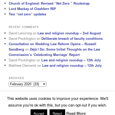
Church of England: Revised “Net Zero ” Routemap
Lord Mackay of Clashfern RIP
Two “net zero” updates
RECENT COMMENTS
David Lamming
on
Law and religion roundup – 2nd August
David Pocklington
on
Deliberate breach of faculty conditions
Consultation on Wedding Law Reform Opens – Russell
Sandberg
on
Déjà
I Do: Some Initial Thoughts on the Law
Commission’s ‘Celebrating Marriage’ Report
David Pocklington
on
Law and religion roundup – 12th July
Matthew Clements
on
Law and religion roundup – 12th July
ARCHIVES
Archives
This website uses cookies to improve your experience. We'll
Subscribe
Proudly powered by WordPress
assume you're ok with this, but you can opt-out if you wish.
Read More
Accept
Reject