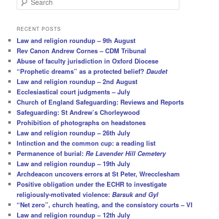
e
a
r
RECENT POSTS
c
Law and religion roundup – 9th August
h
Rev Canon Andrew Cornes – CDM Tribunal
Abuse of faculty jurisdiction in Oxford Diocese
“Prophetic dreams” as a protected belief?
Daudet
Law and religion roundup – 2nd August
Ecclesiastical court judgments – July
Church of England Safeguarding: Reviews and Reports
Safeguarding: St Andrew’s Chorleywood
Prohibition of photographs on headstones
Law and religion roundup – 26th July
Intinction and the common cup: a reading list
Permanence of burial:
Re Lavender Hill Cemetery
Law and religion roundup – 19th July
Archdeacon uncovers errors at St Peter, Wrecclesham
Positive obligation under the ECHR to investigate
religiously-motivated violence:
Barsuk and Gyl
“Net zero”, church heating, and the consistory courts – VI
Law and religion roundup – 12th July