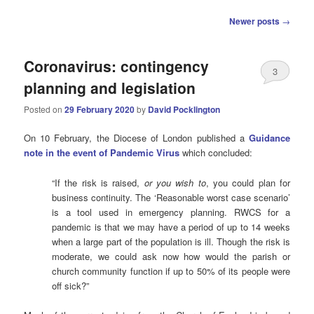
Post
Newer posts
→
navigation
Coronavirus: contingency
3
planning and legislation
Posted on
29 February 2020
by
David Pocklington
On 10 February, the Diocese of London published a
Guidance
note in the event of Pandemic Virus
which concluded:
“If the risk is raised,
or you wish to
, you could plan for
business continuity. The ‘Reasonable worst case scenario’
is a tool used in emergency planning. RWCS for a
pandemic is that we may have a period of up to 14 weeks
when a large part of the population is ill. Though the risk is
moderate, we could ask now how would the parish or
church community function if up to 50% of its people were
off sick?”