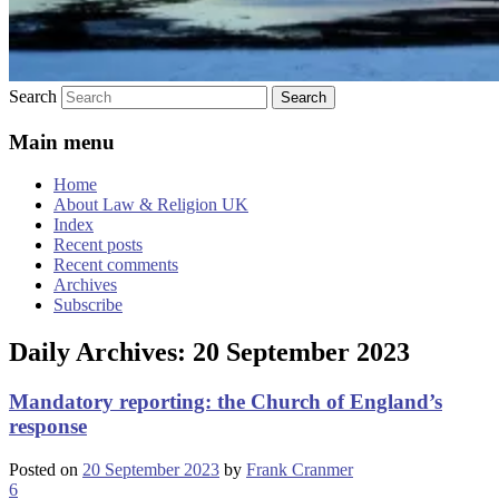
Search
Main menu
Home
About Law & Religion UK
Index
Recent posts
Recent comments
Archives
Subscribe
Daily Archives:
20 September 2023
Mandatory reporting: the Church of England’s
response
Posted on
20 September 2023
by
Frank Cranmer
6