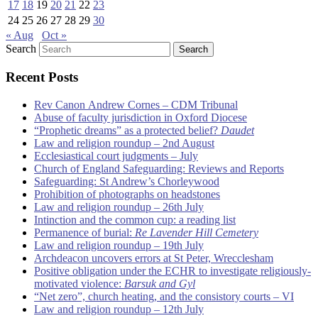
17
18
19
20
21
22
23
24
25
26
27
28
29
30
« Aug
Oct »
Search
Recent Posts
Rev Canon Andrew Cornes – CDM Tribunal
Abuse of faculty jurisdiction in Oxford Diocese
“Prophetic dreams” as a protected belief?
Daudet
Law and religion roundup – 2nd August
Ecclesiastical court judgments – July
Church of England Safeguarding: Reviews and Reports
Safeguarding: St Andrew’s Chorleywood
Prohibition of photographs on headstones
Law and religion roundup – 26th July
Intinction and the common cup: a reading list
Permanence of burial:
Re Lavender Hill Cemetery
Law and religion roundup – 19th July
Archdeacon uncovers errors at St Peter, Wrecclesham
Positive obligation under the ECHR to investigate religiously-
motivated violence:
Barsuk and Gyl
“Net zero”, church heating, and the consistory courts – VI
Law and religion roundup – 12th July