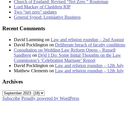
Church of England: Revised “Net Zero ” Routemap
Lord Mackay of Clashfern RIP
Two “net zero” updates
General Synod: Legislative Business
Recent Comments
David Lamming
on
Law and religion roundup – 2nd August
David Pocklington
on
Deliberate breach of faculty conditions
Consultation on Wedding Law Reform Opens – Russell
Sandberg
on
Déjà
I Do: Some Initial Thoughts on the Law
Commission’s ‘Celebrating Marriage’ Report
David Pocklington
on
Law and religion roundup – 12th July
Matthew Clements
on
Law and religion roundup – 12th July
Archives
Archives
Subscribe
Proudly powered by WordPress