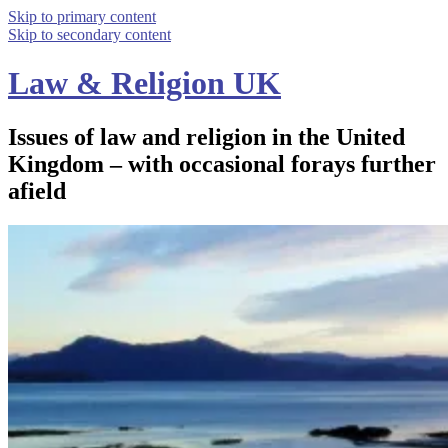
Skip to primary content
Skip to secondary content
Law & Religion UK
Issues of law and religion in the United
Kingdom – with occasional forays further
afield