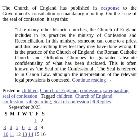
The Church of England has published its
response
to the
Government’s consultation on mandatory reporting. On the issue of
the seal of confession, it says this:
“Like many other historic churches, the Church of England
includes in its practices the ministry of Confession and
Reconciliation. In this ministry, someone can come to a priest
and disclose anything they feel they may have done wrong. It
is the practice of the Church of England, the Roman Catholic
Church and Orthodox Churches to guarantee absolute
confidentiality of what has been disclosed. This is often
known as ‘the Seal of the Confessional’. The Seal is referred
to in Canon Law, although the interpretation of the relevant
legal provisions is contested.
Continue reading
→
Posted in
children
,
Church of England
,
confession
,
safeguarding
,
seal of confession
|
Tagged
children
,
Church of England
,
confession
,
safeguarding
,
Seal of confession
|
6
Replies
September 2023
S
M
T
W
T
F
S
1
2
3
4
5
6
7
8
9
10
11
12
13
14
15
16