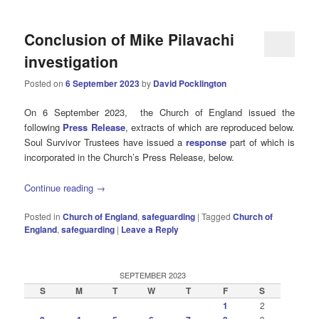
Conclusion of Mike Pilavachi
investigation
Posted on
6 September 2023
by
David Pocklington
On 6 September 2023, the Church of England issued the
following
Press Release
, extracts of which are reproduced below.
Soul Survivor Trustees have issued a
response
part of which is
incorporated in the Church’s Press Release, below.
Continue reading
→
Posted in
Church of England
,
safeguarding
|
Tagged
Church of
England
,
safeguarding
|
Leave a Reply
SEPTEMBER 2023
S
M
T
W
T
F
S
1
2