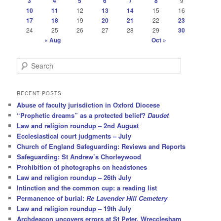
3
4
5
6
7
8
9
10
11
12
13
14
15
16
17
18
19
20
21
22
23
24
25
26
27
28
29
30
« Aug
Oct »
S
e
a
r
RECENT POSTS
c
Abuse of faculty jurisdiction in Oxford Diocese
h
“Prophetic dreams” as a protected belief?
Daudet
Law and religion roundup – 2nd August
Ecclesiastical court judgments – July
Church of England Safeguarding: Reviews and Reports
Safeguarding: St Andrew’s Chorleywood
Prohibition of photographs on headstones
Law and religion roundup – 26th July
Intinction and the common cup: a reading list
Permanence of burial:
Re Lavender Hill Cemetery
Law and religion roundup – 19th July
Archdeacon uncovers errors at St Peter, Wrecclesham