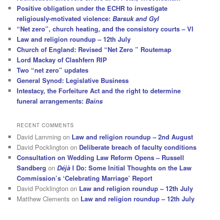
Positive obligation under the ECHR to investigate
religiously-motivated violence:
Barsuk and Gyl
“Net zero”, church heating, and the consistory courts – VI
Law and religion roundup – 12th July
Church of England: Revised “Net Zero ” Routemap
Lord Mackay of Clashfern RIP
Two “net zero” updates
General Synod: Legislative Business
Intestacy, the Forfeiture Act and the right to determine
funeral arrangements:
Bains
RECENT COMMENTS
David Lamming
on
Law and religion roundup – 2nd August
David Pocklington
on
Deliberate breach of faculty conditions
Consultation on Wedding Law Reform Opens – Russell
Sandberg
on
Déjà
I Do: Some Initial Thoughts on the Law
Commission’s ‘Celebrating Marriage’ Report
David Pocklington
on
Law and religion roundup – 12th July
Matthew Clements
on
Law and religion roundup – 12th July