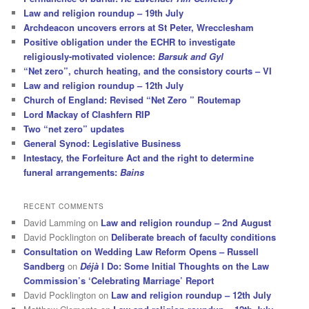
Law and religion roundup – 19th July
Archdeacon uncovers errors at St Peter, Wrecclesham
Positive obligation under the ECHR to investigate
religiously-motivated violence:
Barsuk and Gyl
“Net zero”, church heating, and the consistory courts – VI
Law and religion roundup – 12th July
Church of England: Revised “Net Zero ” Routemap
Lord Mackay of Clashfern RIP
Two “net zero” updates
General Synod: Legislative Business
Intestacy, the Forfeiture Act and the right to determine
funeral arrangements:
Bains
RECENT COMMENTS
David Lamming
on
Law and religion roundup – 2nd August
David Pocklington
on
Deliberate breach of faculty conditions
Consultation on Wedding Law Reform Opens – Russell
Sandberg
on
Déjà
I Do: Some Initial Thoughts on the Law
Commission’s ‘Celebrating Marriage’ Report
David Pocklington
on
Law and religion roundup – 12th July