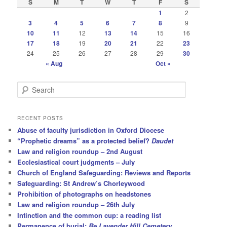
S
M
T
W
T
F
S
1
2
3
4
5
6
7
8
9
10
11
12
13
14
15
16
17
18
19
20
21
22
23
24
25
26
27
28
29
30
« Aug
Oct »
S
e
a
r
RECENT POSTS
c
Abuse of faculty jurisdiction in Oxford Diocese
h
“Prophetic dreams” as a protected belief?
Daudet
Law and religion roundup – 2nd August
Ecclesiastical court judgments – July
Church of England Safeguarding: Reviews and Reports
Safeguarding: St Andrew’s Chorleywood
Prohibition of photographs on headstones
Law and religion roundup – 26th July
Intinction and the common cup: a reading list
Permanence of burial:
Re Lavender Hill Cemetery