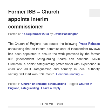
Former ISB – Church
appoints interim
commissioner
Posted on
14 September 2023
by
David Pocklington
The Church of England has issued the following
Press Release
announcing that an interim commissioner of independent reviews
has been appointed to ensure the work promised by the former
ISB (Independent Safeguarding Board) can continue. Kevin
Crompton, a senior safeguarding professional with experience in
child and adult safeguarding and scrutiny in local authority
setting, will start work this month.
Continue reading
→
Posted in
Church of England
,
safeguarding
|
Tagged
Church of
England
,
safeguarding
|
Leave a Reply
SEPTEMBER 2023