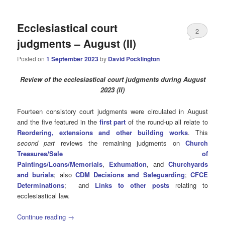
Ecclesiastical court
2
judgments – August (II)
Posted on
1 September 2023
by
David Pocklington
Review
of the ecclesiastical court judgments during August
2023 (II)
Fourteen consistory court judgments were circulated in August
and the five featured in the
first part
of the round-up all relate to
Reordering, extensions and other building works
. This
second part
reviews the remaining judgments on
Church
Treasures/Sale of
Paintings/Loans/Memorials
,
Exhumation
, and
Churchyards
and burials
; also
CDM Decisions and Safeguarding
;
CFCE
Determinations
; and
Links to other posts
relating to
ecclesiastical law.
Continue reading
→