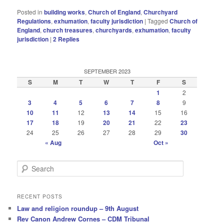
Posted in
building works
,
Church of England
,
Churchyard
Regulations
,
exhumation
,
faculty jurisdiction
|
Tagged
Church of
England
,
church treasures
,
churchyards
,
exhumation
,
faculty
jurisdiction
|
2
Replies
SEPTEMBER 2023
S
M
T
W
T
F
S
1
2
3
4
5
6
7
8
9
10
11
12
13
14
15
16
17
18
19
20
21
22
23
24
25
26
27
28
29
30
« Aug
Oct »
S
e
a
r
RECENT POSTS
c
Law and religion roundup – 9th August
h
Rev Canon Andrew Cornes – CDM Tribunal