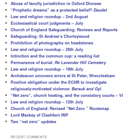
Abuse of faculty jurisdiction in Oxford Diocese
“Prophetic dreams” as a protected belief?
Daudet
Law and religion roundup – 2nd August
Ecclesiastical court judgments – July
Church of England Safeguarding: Reviews and Reports
Safeguarding: St Andrew’s Chorleywood
Prohibition of photographs on headstones
Law and religion roundup – 26th July
Intinction and the common cup: a reading list
Permanence of burial:
Re Lavender Hill Cemetery
Law and religion roundup – 19th July
Archdeacon uncovers errors at St Peter, Wrecclesham
Positive obligation under the ECHR to investigate
religiously-motivated violence:
Barsuk and Gyl
“Net zero”, church heating, and the consistory courts – VI
Law and religion roundup – 12th July
Church of England: Revised “Net Zero ” Routemap
Lord Mackay of Clashfern RIP
Two “net zero” updates
RECENT COMMENTS