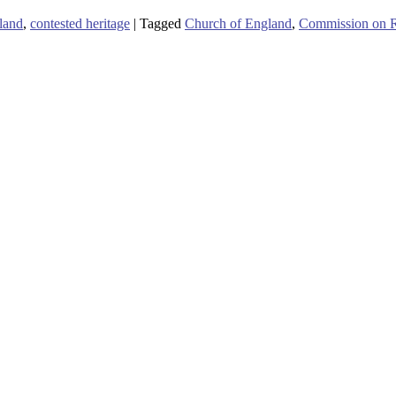
land
,
contested heritage
|
Tagged
Church of England
,
Commission on Ra