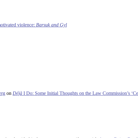
motivated violence:
Barsuk and Gyl
erg
on
Déjà
I Do: Some Initial Thoughts on the Law Commission’s ‘Ce