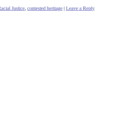
cial Justice
,
contested heritage
|
Leave a Reply