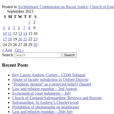
Posted in
Archbishops' Commission on Racial Justice
,
Church of Eng
September 2023
S
M
T
W
T
F
S
1
2
3
4
5
6
7
8
9
10
11
12
13
14
15
16
17
18
19
20
21
22
23
24
25
26
27
28
29
30
« Aug
Oct »
Search
Recent Posts
Rev Canon Andrew Cornes – CDM Tribunal
Abuse of faculty jurisdiction in Oxford Diocese
“Prophetic dreams” as a protected belief?
Daudet
Law and religion roundup – 2nd August
Ecclesiastical court judgments – July
Church of England Safeguarding: Reviews and Reports
Safeguarding: St Andrew’s Chorleywood
Prohibition of photographs on headstones
Law and religion roundup – 26th July