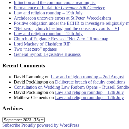
Intinction and the common cup: a reading list
Permanence of burial:
Re Lavender Hill Cemetery
Law and religion roundup – 19th July
Archdeacon uncovers errors at St Peter, Wrecclesham
Positive obligation under the ECHR to investigate religiously-
“Net zero”, church heating, and the consistory courts – VI
Law and religion roundup – 12th July
Church of England: Revised “Net Zero ” Routemap
Lord Mackay of Clashfern RIP
Two “net zero” updates
General Synod: Legislative Business
Recent Comments
David Lamming
on
Law and religion roundup – 2nd August
David Pocklington
on
Deliberate breach of faculty conditions
Consultation on Wedding Law Reform Opens – Russell Sandb
David Pocklington
on
Law and religion roundup – 12th July
Matthew Clements
on
Law and religion roundup – 12th July
Archives
Archives
Subscribe
Proudly powered by WordPress