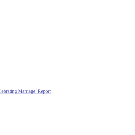
lebrating Marriage’ Report