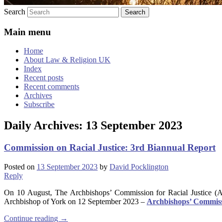
Search
Main menu
Home
About Law & Religion UK
Index
Recent posts
Recent comments
Archives
Subscribe
Daily Archives:
13 September 2023
Commission on Racial Justice: 3rd Biannual Report
Posted on
13 September 2023
by
David Pocklington
Reply
On 10 August, The Archbishops’ Commission for Racial Justice (A
Archbishop of York on 12 September 2023 –
Archbishops’ Commissi
Continue reading
→