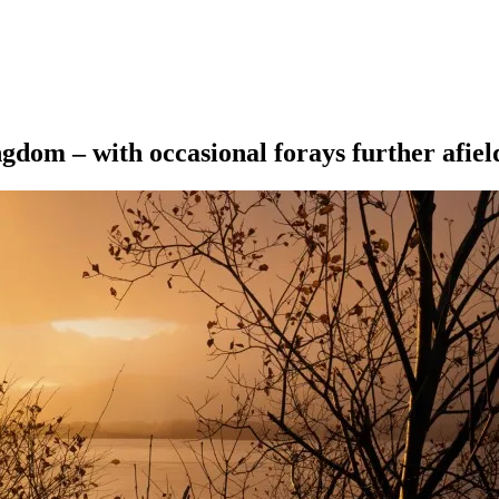
ngdom – with occasional forays further afiel