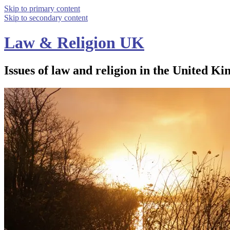
Skip to primary content
Skip to secondary content
Law & Religion UK
Issues of law and religion in the United Ki