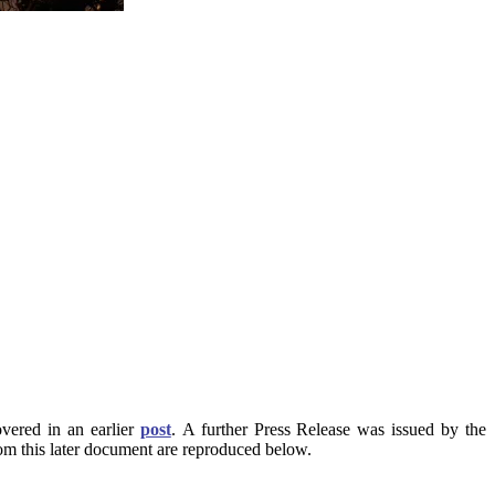
vered in an earlier
post
. A further Press Release was issued by the
rom this later document are reproduced below.