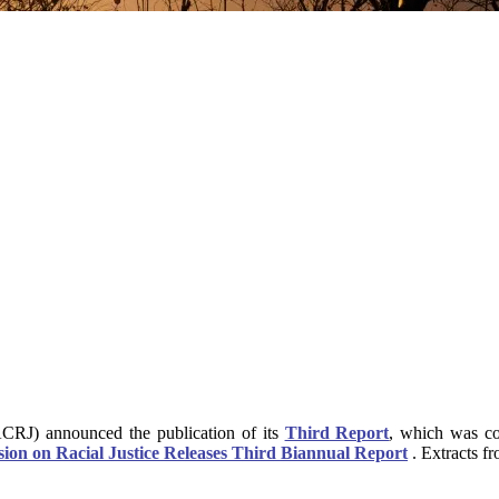
CRJ) announced the publication of its
Third Report
, which was co
on on Racial Justice Releases Third Biannual Report
. Extracts f