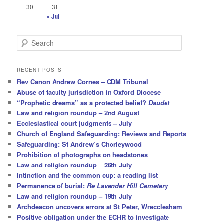
30
31
« Jul
S
e
a
r
RECENT POSTS
c
Rev Canon Andrew Cornes – CDM Tribunal
h
Abuse of faculty jurisdiction in Oxford Diocese
“Prophetic dreams” as a protected belief?
Daudet
Law and religion roundup – 2nd August
Ecclesiastical court judgments – July
Church of England Safeguarding: Reviews and Reports
Safeguarding: St Andrew’s Chorleywood
Prohibition of photographs on headstones
Law and religion roundup – 26th July
Intinction and the common cup: a reading list
Permanence of burial:
Re Lavender Hill Cemetery
Law and religion roundup – 19th July
Archdeacon uncovers errors at St Peter, Wrecclesham
Positive obligation under the ECHR to investigate