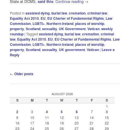
State at DCMS,
said this
:
Continue reading
→
Posted in
assisted dying
,
burial law
,
cremation
,
criminal law
,
Equality Act 2010
,
EU
,
EU Charter of Fundamental Rights
,
Law
Commission
,
LGBTI+
,
Northern Ireland
,
places of worship
,
property
,
Scotland
,
sexuality
,
UK Government
,
Vatican
,
weekly
roundup
|
Tagged
assisted dying
,
burial law
,
cremation
,
criminal
law
,
Equality Act 2010
,
EU
,
EU Charter of Fundamental Rights
,
Law
Commission
,
LGBTI+
,
Northern Ireland
,
places of worship
,
property
,
Scotland
,
sexuality
,
UK government
,
Vatican
|
Leave a
Reply
Post
←
Older posts
navigation
AUGUST 2026
S
M
T
W
T
F
S
1
2
3
4
5
6
7
8
9
10
11
12
13
14
15
16
17
18
19
20
21
22
23
24
25
26
27
28
29