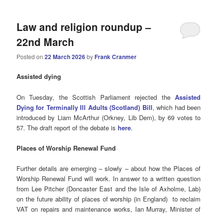
Law and religion roundup –
22nd March
Posted on
22 March 2026
by
Frank Cranmer
Assisted
dying
On Tuesday, the Scottish Parliament rejected the
Assisted
Dying for Terminally Ill Adults (Scotland) Bill
, which had been
introduced by Liam McArthur (Orkney, Lib Dem), by 69 votes to
57. The draft report of the debate is
here
.
Places of Worship Renewal Fund
Further details are emerging – slowly – about how the Places of
Worship Renewal Fund will work. In answer to a written question
from Lee Pitcher (Doncaster East and the Isle of Axholme, Lab)
on the future ability of places of worship (in England) to reclaim
VAT on repairs and maintenance works, Ian Murray, Minister of