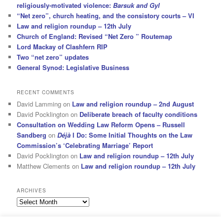
religiously-motivated violence:
Barsuk and Gyl
“Net zero”, church heating, and the consistory courts – VI
Law and religion roundup – 12th July
Church of England: Revised “Net Zero ” Routemap
Lord Mackay of Clashfern RIP
Two “net zero” updates
General Synod: Legislative Business
RECENT COMMENTS
David Lamming
on
Law and religion roundup – 2nd August
David Pocklington
on
Deliberate breach of faculty conditions
Consultation on Wedding Law Reform Opens – Russell
Sandberg
on
Déjà
I Do: Some Initial Thoughts on the Law
Commission’s ‘Celebrating Marriage’ Report
David Pocklington
on
Law and religion roundup – 12th July
Matthew Clements
on
Law and religion roundup – 12th July
ARCHIVES
Archives