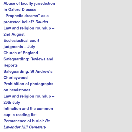
Abuse of faculty jurisdiction
in Oxford Diocese
“Prophetic dreams” as a
protected belief?
Daudet
Law and religion roundup –
2nd August
Ecclesiastical court
judgments – July
Church of England
Safeguarding: Reviews and
Reports
Safeguarding: St Andrew’s
Chorleywood
Prohibition of photographs
on headstones
Law and religion roundup –
26th July
Intinction and the common
cup: a reading list
Permanence of burial:
Re
Lavender Hill Cemetery