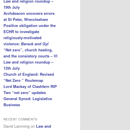
Law and religion roundup –
19th July
Archdeacon uncovers errors
at St Peter, Wrecclesham
Positive obligation under the
ECHR to investigate
religiously-motivated
violence:
Barsuk and Gyl
“Net zero”, church heating,
and the consistory courts – VI
Law and religion roundup –
12th July
Church of England: Revised
“Net Zero ” Routemap
Lord Mackay of Clashfern RIP
Two “net zero” updates
General Synod: Legislative
Business
RECENT COMMENTS
David Lamming
on
Law and