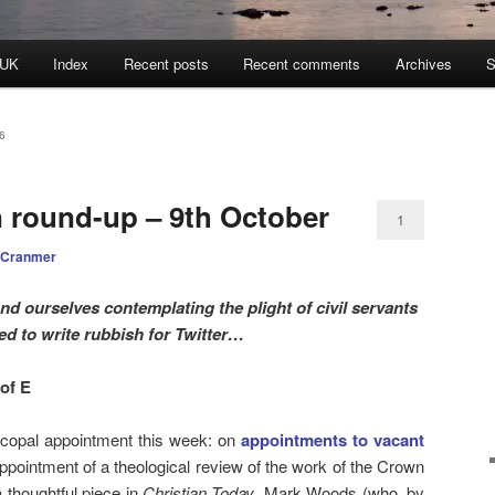
 UK
Index
Recent posts
Recent comments
Archives
S
6
n round-up – 9th October
1
 Cranmer
nd ourselves contemplating the plight of civil servants
ed to write rubbish for Twitter…
of E
copal appointment this week: on
appointments to vacant
ppointment of a theological review of the work of the Crown
thoughtful piece in
Christian Today
, Mark Woods (who, by