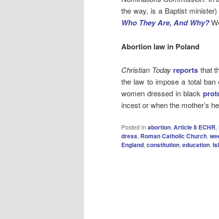
the way, is a Baptist minister
Who They Are, And Why?
We
Abortion law in Poland
Christian Today
reports
that t
the law to impose a total ban
women dressed in black
prot
incest or when the mother’s hea
Posted in
abortion
,
Article 8 ECHR
,
dress
,
Roman Catholic Church
,
we
England
,
constitution
,
education
,
Is