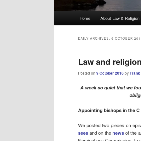
Main
Home
About Law & Religion
menu
DAILY ARCHIVES:
9 OCTOBER 201
Law and religio
Posted on
9 October 2016
by
Frank
A week so quiet that we fou
oblig
Appointing bishops in the C 
We posted two pieces on epis
sees
and on the
news
of the a
Nominations Commission. In a 