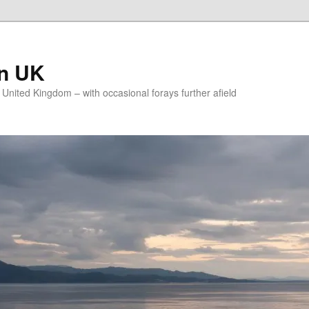
on UK
e United Kingdom – with occasional forays further afield