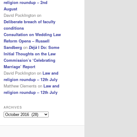
religion roundup – 2nd
August
David Pocklington
on
Deliberate breach of faculty
conditions
Consultation on Wedding Law
Reform Opens – Russell
Sandberg
on
Déjà
I Do: Some
Initial Thoughts on the Law
Commission’s ‘Celebrating
Marriage’ Report
David Pocklington
on
Law and
religion roundup – 12th July
Matthew Clements
on
Law and
religion roundup – 12th July
ARCHIVES
Archives