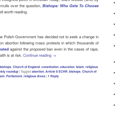
) mulls over the question,
Bishops: Who Gets To Choose
ll worth reading.
he Polish Government has decided not to seek a change in
 on abortion following mass protests in which thousands of
ested
against the proposed ban even in the cases of rape,
lth is at risk.
Continue reading
→
bishops
,
Church of England
,
constitution
,
education
,
Islam
,
religious
ekly roundup
|
Tagged
abortion
,
Article 8 ECHR
,
bishops
,
Church of
lam
,
Parliament
,
religious dress
|
1
Reply