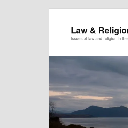
Skip
Skip
to
to
primary
secondary
Law & Religi
content
content
Issues of law and religion in th