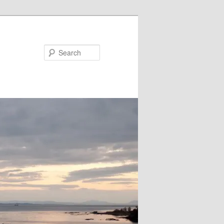
Search