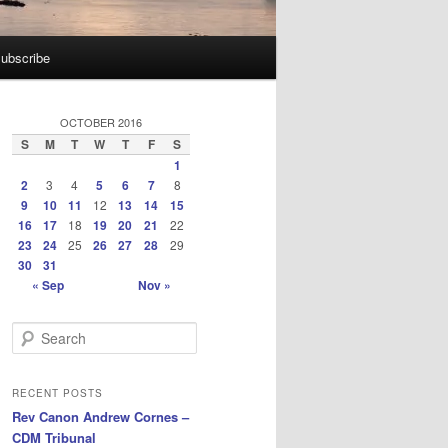
ubscribe
OCTOBER 2016
S
M
T
W
T
F
S
1
2
3
4
5
6
7
8
9
10
11
12
13
14
15
16
17
18
19
20
21
22
23
24
25
26
27
28
29
30
31
« Sep
Nov »
S
e
a
r
RECENT POSTS
c
Rev Canon Andrew Cornes –
h
CDM Tribunal