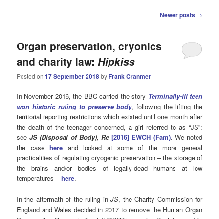
Post
Newer posts
→
navigation
Organ preservation, cryonics
and charity law:
Hipkiss
Posted on
17 September 2018
by
Frank Cranmer
In November 2016, the BBC carried the story
Terminally-ill teen
won historic ruling to preserve body
, following the lifting the
territorial reporting restrictions which existed until one month after
the death of the teenager concerned, a girl referred to as “JS”:
see
JS (Disposal of Body), Re
[2016] EWCH (Fam)
. We noted
the case
here
and looked at some of the more general
practicalities of regulating cryogenic preservation – the storage of
the brains and/or bodies of legally-dead humans at low
temperatures –
here
.
In the aftermath of the ruling in
JS
, the Charity Commission for
England and Wales decided in 2017 to remove the Human Organ