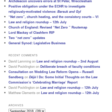
Archdeacon uncovers errors at St Peter, Wrecclesham
Positive obligation under the ECHR to investigate
religiously-motivated violence:
Barsuk and Gyl
“Net zero”, church heating, and the consistory courts – VI
Law and religion roundup – 12th July
Church of England: Revised “Net Zero ” Routemap
Lord Mackay of Clashfern RIP
Two “net zero” updates
General Synod: Legislative Business
RECENT COMMENTS
David Lamming
on
Law and religion roundup – 2nd August
David Pocklington
on
Deliberate breach of faculty conditions
Consultation on Wedding Law Reform Opens – Russell
Sandberg
on
Déjà
I Do: Some Initial Thoughts on the Law
Commission’s ‘Celebrating Marriage’ Report
David Pocklington
on
Law and religion roundup – 12th July
Matthew Clements
on
Law and religion roundup – 12th July
ARCHIVES
Archives