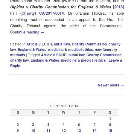
Preservation Research Trust (HOPRT) from the Register; and in
Hipkiss v Charity Commission for England & Wales
[2018]
FTT (Charity) CA/2017/0014
, Mr Graham Hipkiss, its sole
remaining trustee, succeeded in an appeal to the First Tier
Charity Tribunal against the order of the Commission.
Continue reading
→
Posted in
Article 8 ECHR
,
burial law
,
Charity Commission
,
charity
law
,
England & Wales
,
medicine & medical ethics
,
new funerary
methods
|
Tagged
Article 8 ECHR
,
burial law
,
Charity Commission
,
charity law
,
England & Wales
,
medicine & medical ethics
|
Leave a
Reply
Post
Newer posts
→
navigation
SEPTEMBER 2018
S
M
T
W
T
F
S
1
2
3
4
5
6
7
8
9
10
11
12
13
14
15