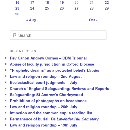
16
17
18
19
20
21
22
23
24
25
26
27
28
29
30
« Aug
Oct »
S
e
a
r
RECENT POSTS
c
Rev Canon Andrew Cornes – CDM Tribunal
h
Abuse of faculty jurisdiction in Oxford Diocese
“Prophetic dreams” as a protected belief?
Daudet
Law and religion roundup – 2nd August
Ecclesiastical court judgments – July
Church of England Safeguarding: Reviews and Reports
Safeguarding: St Andrew’s Chorleywood
Prohibition of photographs on headstones
Law and religion roundup – 26th July
Intinction and the common cup: a reading list
Permanence of burial:
Re Lavender Hill Cemetery
Law and religion roundup – 19th July