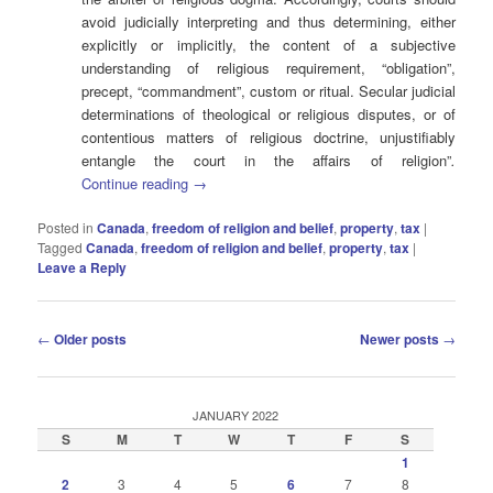
avoid judicially interpreting and thus determining, either
explicitly or implicitly, the content of a subjective
understanding of religious requirement, “obligation”,
precept, “commandment”, custom or ritual. Secular judicial
determinations of theological or religious disputes, or of
contentious matters of religious doctrine, unjustifiably
entangle the court in the affairs of religion”
.
Continue reading
→
Posted in
Canada
,
freedom of religion and belief
,
property
,
tax
|
Tagged
Canada
,
freedom of religion and belief
,
property
,
tax
|
Leave a Reply
Post
←
Older posts
Newer posts
→
navigation
JANUARY 2022
S
M
T
W
T
F
S
1
2
3
4
5
6
7
8