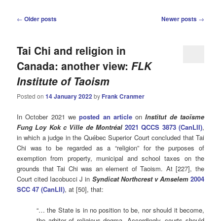
Post
←
Older posts
Newer posts
→
navigation
Tai Chi and religion in
Canada: another view:
FLK
Institute of Taoism
Posted on
14 January 2022
by
Frank Cranmer
In October 2021 we
posted an article
on
Institut de taoïsme
Fung Loy Kok c Ville de Montréal
2021 QCCS 3873 (CanLII)
,
in which a judge in the Québec Superior Court concluded that Tai
Chi was to be regarded as a “religion” for the purposes of
exemption from property, municipal and school taxes on the
grounds that Tai Chi was an element of Taoism. At [227], the
Court cited Iacobucci J in
Syndicat Northcrest v Amselem
2004
SCC 47 (CanLII)
, at [50], that:
“… the State is in no position to be, nor should it become,
the arbiter of religious dogma. Accordingly, courts should