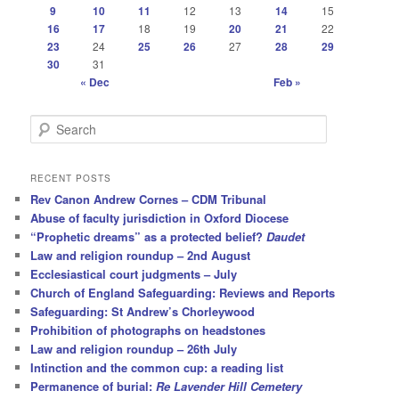
9
10
11
12
13
14
15
16
17
18
19
20
21
22
23
24
25
26
27
28
29
30
31
« Dec
Feb »
S
e
a
r
RECENT POSTS
c
Rev Canon Andrew Cornes – CDM Tribunal
h
Abuse of faculty jurisdiction in Oxford Diocese
“Prophetic dreams” as a protected belief?
Daudet
Law and religion roundup – 2nd August
Ecclesiastical court judgments – July
Church of England Safeguarding: Reviews and Reports
Safeguarding: St Andrew’s Chorleywood
Prohibition of photographs on headstones
Law and religion roundup – 26th July
Intinction and the common cup: a reading list
Permanence of burial:
Re Lavender Hill Cemetery