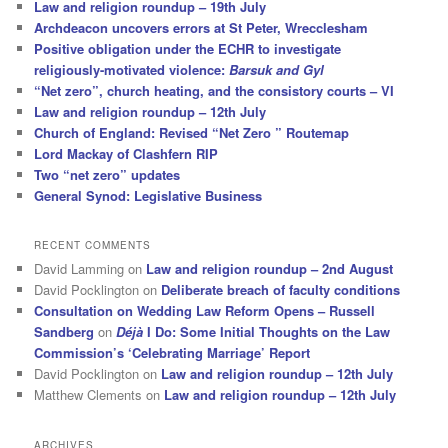
Law and religion roundup – 19th July
Archdeacon uncovers errors at St Peter, Wrecclesham
Positive obligation under the ECHR to investigate
religiously-motivated violence:
Barsuk and Gyl
“Net zero”, church heating, and the consistory courts – VI
Law and religion roundup – 12th July
Church of England: Revised “Net Zero ” Routemap
Lord Mackay of Clashfern RIP
Two “net zero” updates
General Synod: Legislative Business
RECENT COMMENTS
David Lamming
on
Law and religion roundup – 2nd August
David Pocklington
on
Deliberate breach of faculty conditions
Consultation on Wedding Law Reform Opens – Russell
Sandberg
on
Déjà
I Do: Some Initial Thoughts on the Law
Commission’s ‘Celebrating Marriage’ Report
David Pocklington
on
Law and religion roundup – 12th July
Matthew Clements
on
Law and religion roundup – 12th July
ARCHIVES