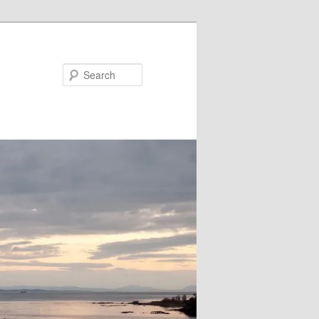
Search