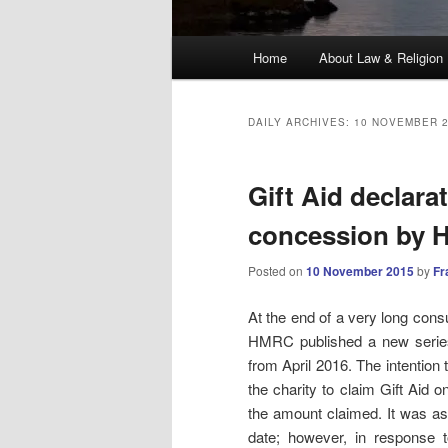
Main
Home
About Law & Religion
menu
DAILY ARCHIVES:
10 NOVEMBER 
Gift Aid declarat
concession by
Posted on
10 November 2015
by
Fr
At the end of a very long consu
HMRC published a new seri
from April 2016. The intention 
the charity to claim Gift Aid o
the amount claimed. It was as
date; however, in response t