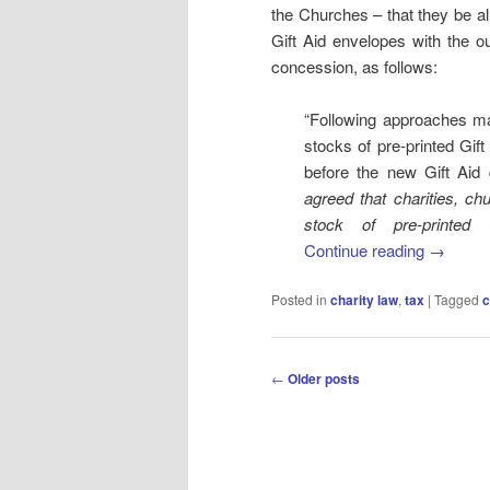
the Churches – that they be al
Gift Aid envelopes with the 
concession, as follows:
“Following approaches m
stocks of pre-printed Gif
before the new Gift Aid
agreed that charities, ch
stock of pre-printed 
Continue reading
→
Posted in
charity law
,
tax
|
Tagged
c
Post
←
Older posts
navigation