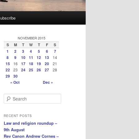
ubscribe
NOVEMBER 2015
S
M
T
W
T
F
S
1
2
3
4
5
6
7
8
9
10
11
12
13
14
15
16
17
18
19
20
21
22
23
24
25
26
27
28
29
30
« Oct
Dec »
S
e
a
r
RECENT POSTS
c
Law and religion roundup –
h
9th August
Rev Canon Andrew Cornes –