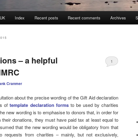
 UK
Index
Recent posts
Recent comments
Archives
S
2015
ions – a helpful
1
 HMRC
ank Cranmer
ltation about the precise wording of the Gift Aid declaration
es of
template declaration forms
to be used by charities
the new wording is to emphasise to donors that, in order for
n their donations, they must have paid tax at least equal to
sumed that the new wording would be obligatory from that
o requests from charities – mainly, but not exclusively,