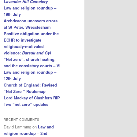
Lavender Hill Cemetery
Law and religion roundup –
19th July
Archdeacon uncovers errors
at St Peter, Wrecclesham
Positive obligation under the
ECHR to investigate
religiously-motivated
violence:
Barsuk and Gyl
“Net zero”, church heating,
and the consistory courts – VI
Law and religion roundup –
12th July
Church of England: Revised
“Net Zero ” Routemap
Lord Mackay of Clashfern RIP
Two “net zero” updates
RECENT COMMENTS
David Lamming
on
Law and
religion roundup – 2nd