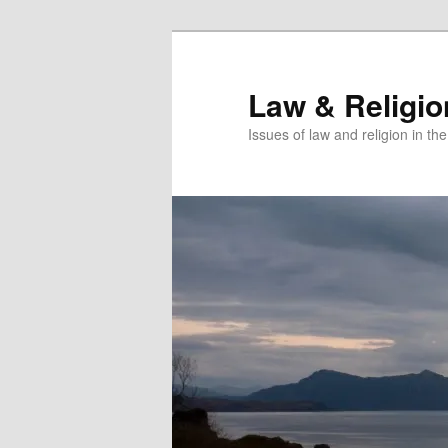
Skip
Skip
to
to
primary
secondary
Law & Religi
content
content
Issues of law and religion in th