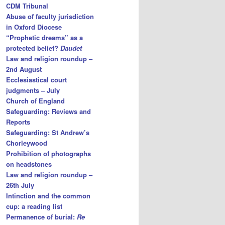
CDM Tribunal
Abuse of faculty jurisdiction
in Oxford Diocese
“Prophetic dreams” as a
protected belief?
Daudet
Law and religion roundup –
2nd August
Ecclesiastical court
judgments – July
Church of England
Safeguarding: Reviews and
Reports
Safeguarding: St Andrew’s
Chorleywood
Prohibition of photographs
on headstones
Law and religion roundup –
26th July
Intinction and the common
cup: a reading list
Permanence of burial:
Re