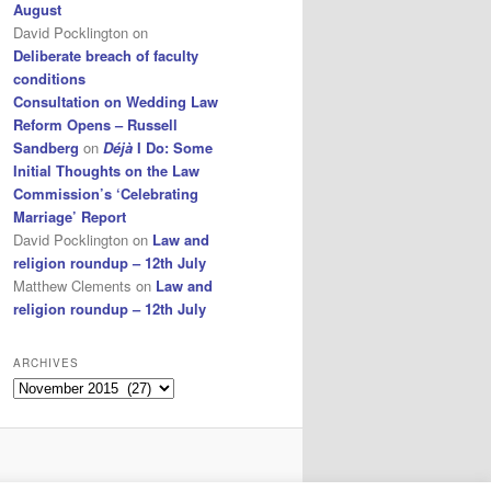
August
David Pocklington
on
Deliberate breach of faculty
conditions
Consultation on Wedding Law
Reform Opens – Russell
Sandberg
on
Déjà
I Do: Some
Initial Thoughts on the Law
Commission’s ‘Celebrating
Marriage’ Report
David Pocklington
on
Law and
religion roundup – 12th July
Matthew Clements
on
Law and
religion roundup – 12th July
ARCHIVES
Archives