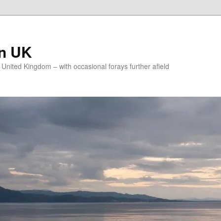
on UK
e United Kingdom – with occasional forays further afield