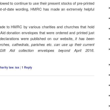
lowed to continue to use their present stocks of pre-printed
out-of-date wording, HMRC has made an extremely helpful
ade to HMRC by various charities and churches that hold
t Aid donation envelopes that were ordered and printed just
 declarations were published on our website,
it has been
urches, cathedrals, parishes etc. can use up their current
Gift Aid collection envelopes beyond April 2016
.
harity law
,
tax
|
1
Reply