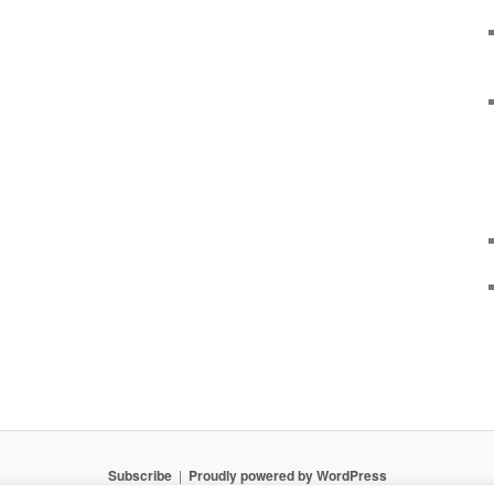
Subscribe
Proudly powered by WordPress