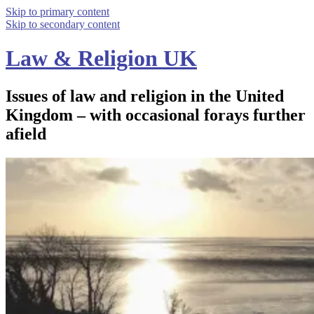
Skip to primary content
Skip to secondary content
Law & Religion UK
Issues of law and religion in the United
Kingdom – with occasional forays further
afield