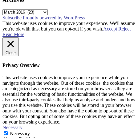
Archives
Subscribe
Proudly powered by WordPress
This website uses cookies to improve your experience. We'll assume
you're ok with this, but you can opt-out if you wish.
Accept
Reject
Read More
Close
Privacy Overview
This website uses cookies to improve your experience while you
navigate through the website. Out of these cookies, the cookies that
are categorized as necessary are stored on your browser as they are
essential for the working of basic functionalities of the website. We
also use third-party cookies that help us analyze and understand how
you use this website. These cookies will be stored in your browser
only with your consent. You also have the option to opt-out of these
cookies. But opting out of some of these cookies may have an effect
on your browsing experience.
Necessary
Necessary