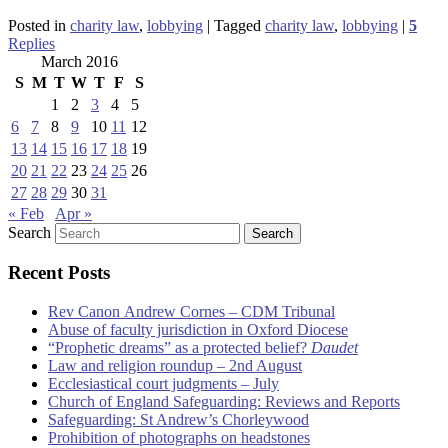
Posted in
charity law
,
lobbying
|
Tagged
charity law
,
lobbying
|
5
Replies
March 2016
S
M
T
W
T
F
S
1
2
3
4
5
6
7
8
9
10
11
12
13
14
15
16
17
18
19
20
21
22
23
24
25
26
27
28
29
30
31
« Feb
Apr »
Search
Recent Posts
Rev Canon Andrew Cornes – CDM Tribunal
Abuse of faculty jurisdiction in Oxford Diocese
“Prophetic dreams” as a protected belief?
Daudet
Law and religion roundup – 2nd August
Ecclesiastical court judgments – July
Church of England Safeguarding: Reviews and Reports
Safeguarding: St Andrew’s Chorleywood
Prohibition of photographs on headstones