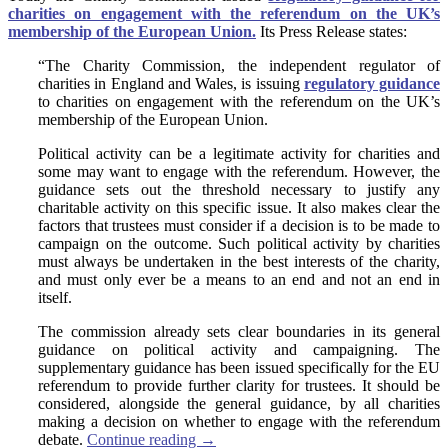
charities on engagement with the referendum on the UK’s
membership of the European Union.
Its Press Release states:
“The Charity Commission, the independent regulator of
charities in England and Wales, is issuing
regulatory guidance
to charities on engagement with the referendum on the UK’s
membership of the European Union.
Political activity can be a legitimate activity for charities and
some may want to engage with the referendum. However, the
guidance sets out the threshold necessary to justify any
charitable activity on this specific issue. It also makes clear the
factors that trustees must consider if a decision is to be made to
campaign on the outcome. Such political activity by charities
must always be undertaken in the best interests of the charity,
and must only ever be a means to an end and not an end in
itself.
The commission already sets clear boundaries in its general
guidance on political activity and campaigning. The
supplementary guidance has been issued specifically for the EU
referendum to provide further clarity for trustees. It should be
considered, alongside the general guidance, by all charities
making a decision on whether to engage with the referendum
debate.
Continue reading
→