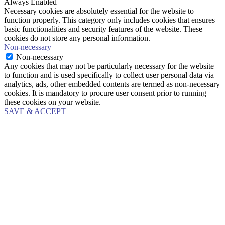
Always Enabled
Necessary cookies are absolutely essential for the website to
function properly. This category only includes cookies that ensures
basic functionalities and security features of the website. These
cookies do not store any personal information.
Non-necessary
Non-necessary
Any cookies that may not be particularly necessary for the website
to function and is used specifically to collect user personal data via
analytics, ads, other embedded contents are termed as non-necessary
cookies. It is mandatory to procure user consent prior to running
these cookies on your website.
SAVE & ACCEPT