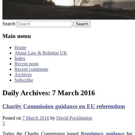
Search
Main menu
Home
About Law & Religion UK
Index
Recent posts
Recent comments
Archives
Subscribe
Daily Archives:
7 March 2016
Charity Commission guidance on EU referendum
Posted on
7 March 2016
by
David Pocklington
5
Today the Charity Commission issued
Regulatory guidance for