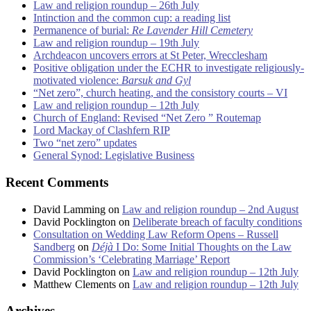
Law and religion roundup – 26th July
Intinction and the common cup: a reading list
Permanence of burial:
Re Lavender Hill Cemetery
Law and religion roundup – 19th July
Archdeacon uncovers errors at St Peter, Wrecclesham
Positive obligation under the ECHR to investigate religiously-
motivated violence:
Barsuk and Gyl
“Net zero”, church heating, and the consistory courts – VI
Law and religion roundup – 12th July
Church of England: Revised “Net Zero ” Routemap
Lord Mackay of Clashfern RIP
Two “net zero” updates
General Synod: Legislative Business
Recent Comments
David Lamming
on
Law and religion roundup – 2nd August
David Pocklington
on
Deliberate breach of faculty conditions
Consultation on Wedding Law Reform Opens – Russell
Sandberg
on
Déjà
I Do: Some Initial Thoughts on the Law
Commission’s ‘Celebrating Marriage’ Report
David Pocklington
on
Law and religion roundup – 12th July
Matthew Clements
on
Law and religion roundup – 12th July
Archives