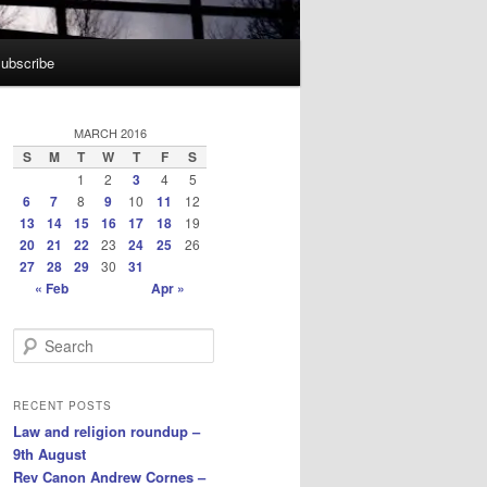
ubscribe
MARCH 2016
S
M
T
W
T
F
S
1
2
3
4
5
6
7
8
9
10
11
12
13
14
15
16
17
18
19
20
21
22
23
24
25
26
27
28
29
30
31
« Feb
Apr »
S
e
a
r
RECENT POSTS
c
Law and religion roundup –
h
9th August
Rev Canon Andrew Cornes –