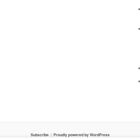
Subscribe
Proudly powered by WordPress