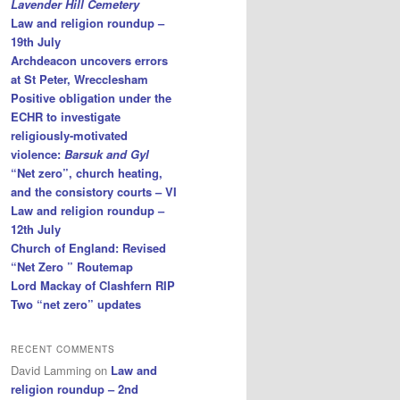
Lavender Hill Cemetery
Law and religion roundup –
19th July
Archdeacon uncovers errors
at St Peter, Wrecclesham
Positive obligation under the
ECHR to investigate
religiously-motivated
violence:
Barsuk and Gyl
“Net zero”, church heating,
and the consistory courts – VI
Law and religion roundup –
12th July
Church of England: Revised
“Net Zero ” Routemap
Lord Mackay of Clashfern RIP
Two “net zero” updates
RECENT COMMENTS
David Lamming
on
Law and
religion roundup – 2nd