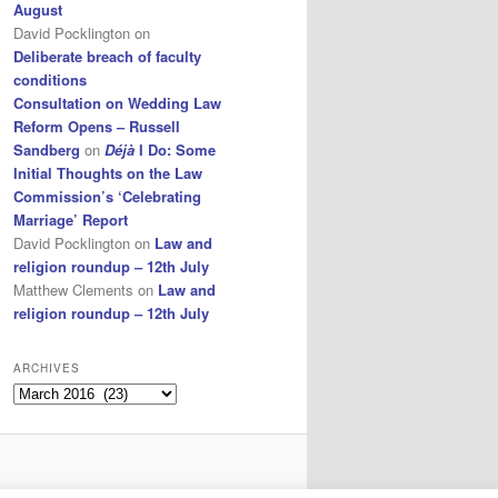
August
David Pocklington
on
Deliberate breach of faculty
conditions
Consultation on Wedding Law
Reform Opens – Russell
Sandberg
on
Déjà
I Do: Some
Initial Thoughts on the Law
Commission’s ‘Celebrating
Marriage’ Report
David Pocklington
on
Law and
religion roundup – 12th July
Matthew Clements
on
Law and
religion roundup – 12th July
ARCHIVES
Archives