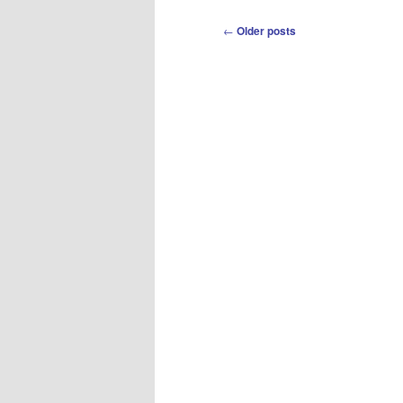
Post
←
Older posts
navigation