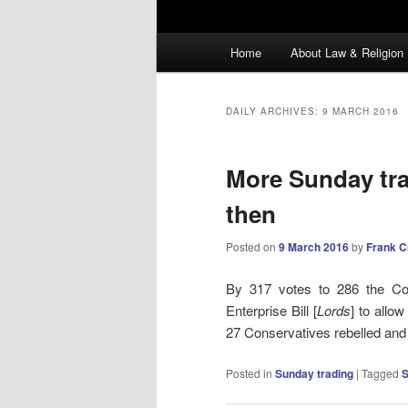
Main
Home
About Law & Religion
menu
DAILY ARCHIVES:
9 MARCH 2016
More Sunday trad
then
Posted on
9 March 2016
by
Frank 
By 317 votes to 286 the Co
Enterprise Bill [
Lords
] to allo
27 Conservatives rebelled and
Posted in
Sunday trading
|
Tagged
S