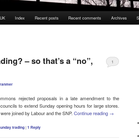
 UK
Index
Recent posts
Recent comments
Archives
S
ing? – so that’s a “no”,
1
Cranmer
mmons rejected proposals in a late amendment to the
w councils to extend Sunday opening hours for large stores.
 were joined by Labour and the SNP.
Continue reading
→
unday trading
|
1
Reply