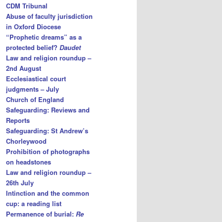
CDM Tribunal
Abuse of faculty jurisdiction
in Oxford Diocese
“Prophetic dreams” as a
protected belief?
Daudet
Law and religion roundup –
2nd August
Ecclesiastical court
judgments – July
Church of England
Safeguarding: Reviews and
Reports
Safeguarding: St Andrew’s
Chorleywood
Prohibition of photographs
on headstones
Law and religion roundup –
26th July
Intinction and the common
cup: a reading list
Permanence of burial:
Re