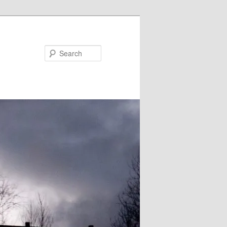
Search