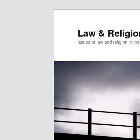
Skip
Skip
to
to
primary
secondary
Law & Religi
content
content
Issues of law and religion in th