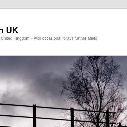
on UK
e United Kingdom – with occasional forays further afield