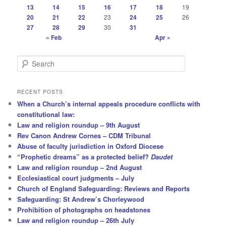
13
14
15
16
17
18
19
20
21
22
23
24
25
26
27
28
29
30
31
« Feb
Apr »
S
e
a
r
RECENT POSTS
c
When a Church’s internal appeals procedure conflicts with
h
constitutional law:
Law and religion roundup – 9th August
Rev Canon Andrew Cornes – CDM Tribunal
Abuse of faculty jurisdiction in Oxford Diocese
“Prophetic dreams” as a protected belief?
Daudet
Law and religion roundup – 2nd August
Ecclesiastical court judgments – July
Church of England Safeguarding: Reviews and Reports
Safeguarding: St Andrew’s Chorleywood
Prohibition of photographs on headstones
Law and religion roundup – 26th July