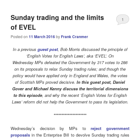
Sunday trading and the limits
1
of EVEL
Posted on
11 March 2016
by
Frank Cranmer
In a previous
guest post
, Bob Morris discussed the principle of
‘English Votes for English Laws’, aka ‘EVEL’. On
Wednesday MPs defeated the Government by 317 votes to 286
on its proposals to relax Sunday trading rules; and though the
policy would have applied only in England and Wales, the votes
of Scottish MPs proved decisive.
In this guest post, Daniel
Gover and Michael Kenny discuss the territorial dimensions
to this episode
, and why the recent ‘English Votes for English
Laws’ reform did not help the Government to pass its legislation.
*********************
Wednesday’s decision by MPs to
reject government
proposals
in the Enterprise Bill to devolve Sunday trading rules