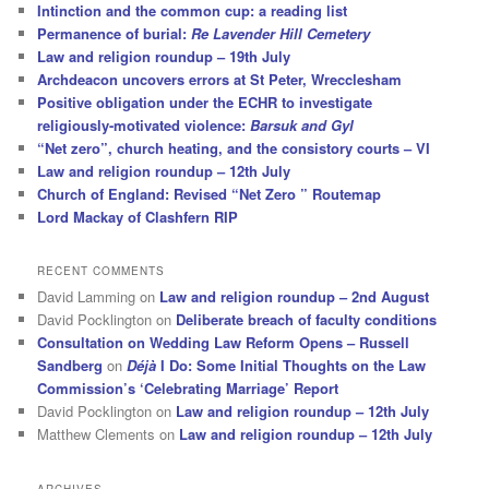
Intinction and the common cup: a reading list
Permanence of burial:
Re Lavender Hill Cemetery
Law and religion roundup – 19th July
Archdeacon uncovers errors at St Peter, Wrecclesham
Positive obligation under the ECHR to investigate
religiously-motivated violence:
Barsuk and Gyl
“Net zero”, church heating, and the consistory courts – VI
Law and religion roundup – 12th July
Church of England: Revised “Net Zero ” Routemap
Lord Mackay of Clashfern RIP
RECENT COMMENTS
David Lamming
on
Law and religion roundup – 2nd August
David Pocklington
on
Deliberate breach of faculty conditions
Consultation on Wedding Law Reform Opens – Russell
Sandberg
on
Déjà
I Do: Some Initial Thoughts on the Law
Commission’s ‘Celebrating Marriage’ Report
David Pocklington
on
Law and religion roundup – 12th July
Matthew Clements
on
Law and religion roundup – 12th July
ARCHIVES