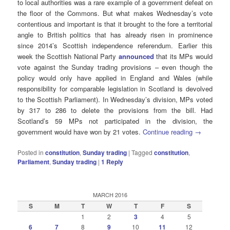
to local authorities was a rare example of a government defeat on
the floor of the Commons. But what makes Wednesday’s vote
contentious and important is that it brought to the fore a territorial
angle to British politics that has already risen in prominence
since 2014’s Scottish independence referendum. Earlier this
week the Scottish National Party
announced
that its MPs would
vote against the Sunday trading provisions – even though the
policy would only have applied in England and Wales (while
responsibility for comparable legislation in Scotland is devolved
to the Scottish Parliament). In Wednesday’s division, MPs voted
by 317 to 286 to delete the provisions from the bill. Had
Scotland’s 59 MPs not participated in the division, the
government would have won by 21 votes.
Continue reading
→
Posted in
constitution
,
Sunday trading
|
Tagged
constitution
,
Parliament
,
Sunday trading
|
1
Reply
MARCH 2016
S
M
T
W
T
F
S
1
2
3
4
5
6
7
8
9
10
11
12