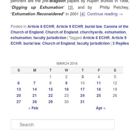
pertinent are the
pre-
Blagdon
papers by Rupert Bursell in 1998,
“
Digging up Exhumation
”
[3]
, and by Philip Petchey,
“
Exhumation Reconsidered
” in 2001
[4]
.
Continue reading
→
Posted in
Article 8 ECHR
,
Article 9 ECHR
,
burial law
,
Canons of the
Church of England
,
Church of England
,
churchyards
,
exhumation
,
exhumation
,
faculty jurisdiction
|
Tagged
Article 8 ECHR
,
Article 9
ECHR
,
burial law
,
Church of England
,
faculty jurisdiction
|
3
Replies
MARCH 2016
S
M
T
W
T
F
S
1
2
3
4
5
6
7
8
9
10
11
12
13
14
15
16
17
18
19
20
21
22
23
24
25
26
27
28
29
30
31
« Feb
Apr »
S
e
a