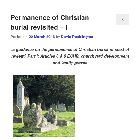
Permanence of Christian
3
burial revisited – I
Posted on
22 March 2016
by
David Pocklington
Is guidance on the permanence of Christian burial in need of
review? Part I: Articles 8 & 9 ECHR, churchyard development
and family graves