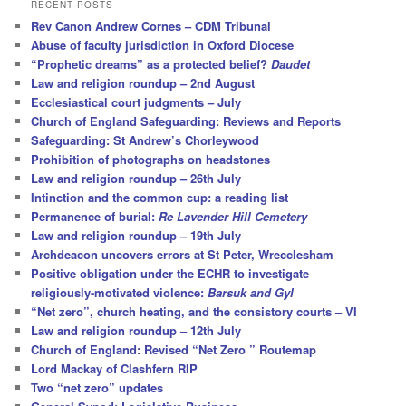
r
RECENT POSTS
c
Rev Canon Andrew Cornes – CDM Tribunal
h
Abuse of faculty jurisdiction in Oxford Diocese
“Prophetic dreams” as a protected belief?
Daudet
Law and religion roundup – 2nd August
Ecclesiastical court judgments – July
Church of England Safeguarding: Reviews and Reports
Safeguarding: St Andrew’s Chorleywood
Prohibition of photographs on headstones
Law and religion roundup – 26th July
Intinction and the common cup: a reading list
Permanence of burial:
Re Lavender Hill Cemetery
Law and religion roundup – 19th July
Archdeacon uncovers errors at St Peter, Wrecclesham
Positive obligation under the ECHR to investigate
religiously-motivated violence:
Barsuk and Gyl
“Net zero”, church heating, and the consistory courts – VI
Law and religion roundup – 12th July
Church of England: Revised “Net Zero ” Routemap
Lord Mackay of Clashfern RIP
Two “net zero” updates