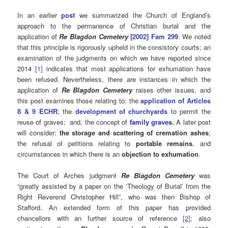
In an earlier
post
we summarized the Church of England’s
approach to the permanence of Christian burial and the
application of
Re Blagdon Cemetery
[2002] Fam 299
. We noted
that this principle is rigorously upheld in the consistory courts; an
examination of the judgments on which we have reported since
2014
[1]
indicates that most applications for exhumation have
been refused. Nevertheless, there are instances in which the
application of
Re Blagdon Cemetery
raises other issues, and
this post examines those relating to: the
application of Articles
8 & 9 ECHR
; the
development of churchyards
to permit the
reuse of graves;
and, the concept of
family graves.
A later post
will consider:
the storage and scattering of cremation ashes
;
the refusal of petitions relating to
portable remains
, and
circumstances in which there is an
objection to exhumation
.
The Court of Arches judgment
Re Blagdon Cemetery
was
“greatly assisted by a paper on the ‘Theology of Burial’ from the
Right Reverend Christopher Hill”, who was then Bishop of
Stafford. An extended form of this paper has provided
chancellors with an further source of reference
[2]
; also