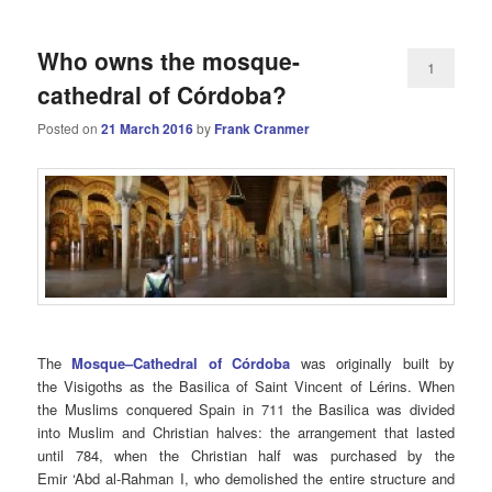
Who owns the mosque-
1
cathedral of Córdoba?
Posted on
21 March 2016
by
Frank Cranmer
The
Mosque–Cathedral of Córdoba
was originally built by
the Visigoths as the Basilica of Saint Vincent of Lérins. When
the Muslims conquered Spain in 711 the Basilica was divided
into Muslim and Christian halves: the arrangement that lasted
until 784, when the Christian half was purchased by the
Emir ‘Abd al-Rahman I, who demolished the entire structure and