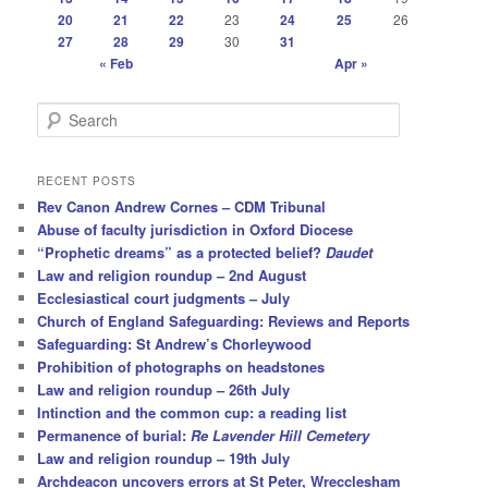
20
21
22
23
24
25
26
27
28
29
30
31
« Feb
Apr »
S
e
a
r
RECENT POSTS
c
Rev Canon Andrew Cornes – CDM Tribunal
h
Abuse of faculty jurisdiction in Oxford Diocese
“Prophetic dreams” as a protected belief?
Daudet
Law and religion roundup – 2nd August
Ecclesiastical court judgments – July
Church of England Safeguarding: Reviews and Reports
Safeguarding: St Andrew’s Chorleywood
Prohibition of photographs on headstones
Law and religion roundup – 26th July
Intinction and the common cup: a reading list
Permanence of burial:
Re Lavender Hill Cemetery
Law and religion roundup – 19th July
Archdeacon uncovers errors at St Peter, Wrecclesham