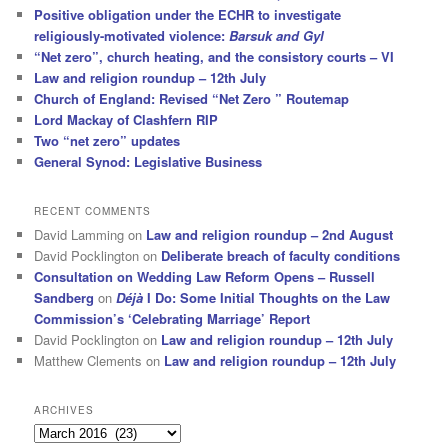
Positive obligation under the ECHR to investigate
religiously-motivated violence:
Barsuk and Gyl
“Net zero”, church heating, and the consistory courts – VI
Law and religion roundup – 12th July
Church of England: Revised “Net Zero ” Routemap
Lord Mackay of Clashfern RIP
Two “net zero” updates
General Synod: Legislative Business
RECENT COMMENTS
David Lamming
on
Law and religion roundup – 2nd August
David Pocklington
on
Deliberate breach of faculty conditions
Consultation on Wedding Law Reform Opens – Russell
Sandberg
on
Déjà
I Do: Some Initial Thoughts on the Law
Commission’s ‘Celebrating Marriage’ Report
David Pocklington
on
Law and religion roundup – 12th July
Matthew Clements
on
Law and religion roundup – 12th July
ARCHIVES
Archives