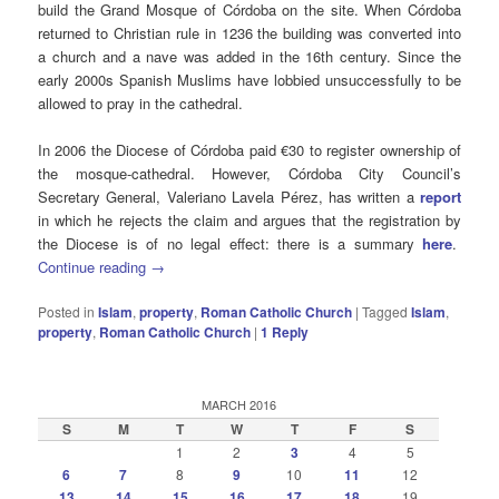
build the Grand Mosque of Córdoba on the site. When Córdoba
returned to Christian rule in 1236 the building was converted into
a church and a nave was added in the 16th century. Since the
early 2000s Spanish Muslims have lobbied unsuccessfully to be
allowed to pray in the cathedral.
In 2006 the Diocese of Córdoba paid €30 to register ownership of
the mosque-cathedral. However, Córdoba City Council’s
Secretary General, Valeriano Lavela Pérez, has written a
report
in which he rejects the claim and argues that the registration by
the Diocese is of no legal effect: there is a summary
here
.
Continue reading
→
Posted in
Islam
,
property
,
Roman Catholic Church
|
Tagged
Islam
,
property
,
Roman Catholic Church
|
1
Reply
MARCH 2016
S
M
T
W
T
F
S
1
2
3
4
5
6
7
8
9
10
11
12
13
14
15
16
17
18
19