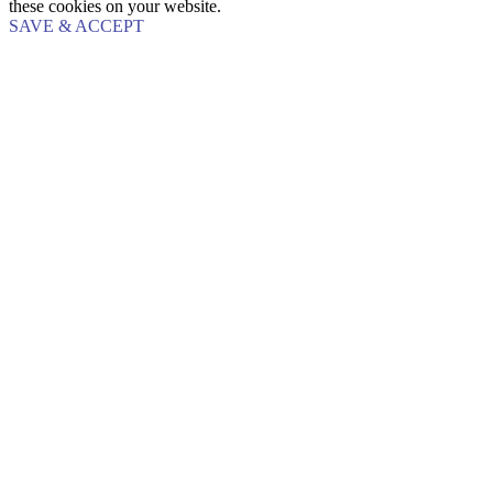
these cookies on your website.
SAVE & ACCEPT