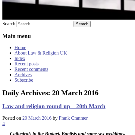
Search
Main menu
Home
About Law & Religion UK
Index
Recent posts
Recent comments
Archives
Subscribe
Daily Archives:
20 March 2016
Law and religion round-up – 20th March
Posted on
20 March 2016
by
Frank Cranmer
4
Cathedrals in the Budget, Baptists and same-sex weddings,