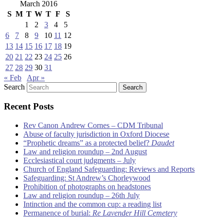
March 2016
S
M
T
W
T
F
S
1
2
3
4
5
6
7
8
9
10
11
12
13
14
15
16
17
18
19
20
21
22
23
24
25
26
27
28
29
30
31
« Feb
Apr »
Search
Recent Posts
Rev Canon Andrew Cornes – CDM Tribunal
Abuse of faculty jurisdiction in Oxford Diocese
“Prophetic dreams” as a protected belief?
Daudet
Law and religion roundup – 2nd August
Ecclesiastical court judgments – July
Church of England Safeguarding: Reviews and Reports
Safeguarding: St Andrew’s Chorleywood
Prohibition of photographs on headstones
Law and religion roundup – 26th July
Intinction and the common cup: a reading list
Permanence of burial:
Re Lavender Hill Cemetery