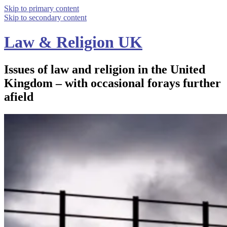
Skip to primary content
Skip to secondary content
Law & Religion UK
Issues of law and religion in the United
Kingdom – with occasional forays further
afield