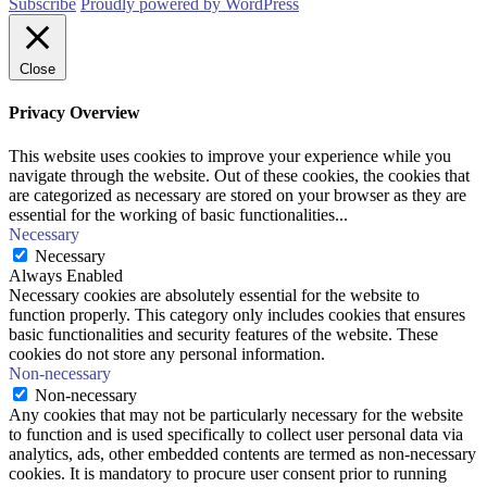
Subscribe
Proudly powered by WordPress
Close
Privacy Overview
This website uses cookies to improve your experience while you
navigate through the website. Out of these cookies, the cookies that
are categorized as necessary are stored on your browser as they are
essential for the working of basic functionalities
...
Necessary
Necessary
Always Enabled
Necessary cookies are absolutely essential for the website to
function properly. This category only includes cookies that ensures
basic functionalities and security features of the website. These
cookies do not store any personal information.
Non-necessary
Non-necessary
Any cookies that may not be particularly necessary for the website
to function and is used specifically to collect user personal data via
analytics, ads, other embedded contents are termed as non-necessary
cookies. It is mandatory to procure user consent prior to running