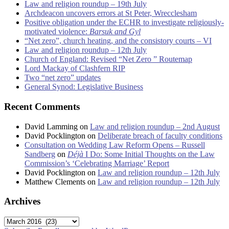
Law and religion roundup – 19th July
Archdeacon uncovers errors at St Peter, Wrecclesham
Positive obligation under the ECHR to investigate religiously-
motivated violence:
Barsuk and Gyl
“Net zero”, church heating, and the consistory courts – VI
Law and religion roundup – 12th July
Church of England: Revised “Net Zero ” Routemap
Lord Mackay of Clashfern RIP
Two “net zero” updates
General Synod: Legislative Business
Recent Comments
David Lamming
on
Law and religion roundup – 2nd August
David Pocklington
on
Deliberate breach of faculty conditions
Consultation on Wedding Law Reform Opens – Russell
Sandberg
on
Déjà
I Do: Some Initial Thoughts on the Law
Commission’s ‘Celebrating Marriage’ Report
David Pocklington
on
Law and religion roundup – 12th July
Matthew Clements
on
Law and religion roundup – 12th July
Archives
Archives