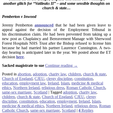
another glitch for “Vatileaks II” – and some sensible thoughts on
church & state…
Pemberton v Inwood
Jeremy Pemberton
announced
that he had been given leave to
appeal against the decision of the Employment Tribunal in
his discrimination claim. He had been prevented from taking up a
new post as Chaplaincy and Bereavement Manage with Sherwood
Forest Hospitals NHS Trust after the Bishop refused to license him
because he had married his partner Laurence Cunnington. A two-
day hearing is anticipated later in the year. We posted about the ET
decision
here
.
Sacked magistrate to sue
Continue reading
→
Posted in
abortion
,
adoption
,
charity law
,
children
,
church & state
,
Church of England
,
CJEU
,
clergy discipline
,
constitution
,
education
,
employment law
,
Ireland
,
Islam
,
medicine & medical
ethics
,
Northern Ireland
,
religious dress
,
Roman Catholic Church
,
same-sex marriage
,
Scotland
|
Tagged
adoption
,
charity law
,
children
,
church & state
,
Church of England
,
CJEU
,
clergy
discipline
,
constitution
,
education
,
employment
,
Ireland
,
Islam
,
medicine & medical ethics
,
Northern Ireland
,
religious dress
,
Roman
Catholic Church
,
same-sex marriage
,
Scotland
|
4
Replies