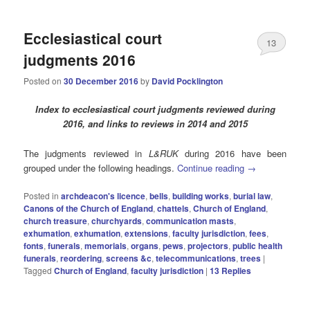
Ecclesiastical court
13
judgments 2016
Posted on
30 December 2016
by
David Pocklington
Index to ecclesiastical court judgments reviewed during
2016, and links to reviews in 2014 and 2015
The judgments reviewed in
L&RUK
during 2016 have been
grouped under the following headings.
Continue reading
→
Posted in
archdeacon's licence
,
bells
,
building works
,
burial law
,
Canons of the Church of England
,
chattels
,
Church of England
,
church treasure
,
churchyards
,
communication masts
,
exhumation
,
exhumation
,
extensions
,
faculty jurisdiction
,
fees
,
fonts
,
funerals
,
memorials
,
organs
,
pews
,
projectors
,
public health
funerals
,
reordering
,
screens &c
,
telecommunications
,
trees
|
Tagged
Church of England
,
faculty jurisdiction
|
13
Replies