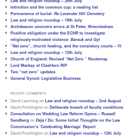
Law and religion roundup – 26th July
Intinction and the common cup: a reading list
Permanence of burial:
Re Lavender Hill Cemetery
Law and religion roundup – 19th July
Archdeacon uncovers errors at St Peter, Wrecclesham
Positive obligation under the ECHR to investigate
religiously-motivated violence:
Barsuk and Gyl
“Net zero”, church heating, and the consistory courts – VI
Law and religion roundup – 12th July
Church of England: Revised “Net Zero ” Routemap
Lord Mackay of Clashfern RIP
Two “net zero” updates
General Synod: Legislative Business
RECENT COMMENTS
David Lamming
on
Law and religion roundup – 2nd August
David Pocklington
on
Deliberate breach of faculty conditions
Consultation on Wedding Law Reform Opens – Russell
Sandberg
on
Déjà
I Do: Some Initial Thoughts on the Law
Commission’s ‘Celebrating Marriage’ Report
David Pocklington
on
Law and religion roundup – 12th July