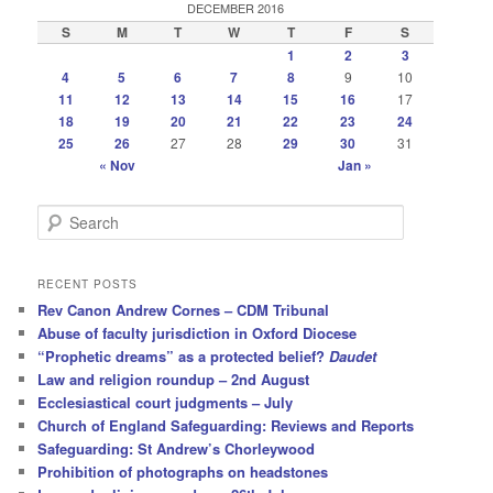
DECEMBER 2016
S
M
T
W
T
F
S
1
2
3
4
5
6
7
8
9
10
11
12
13
14
15
16
17
18
19
20
21
22
23
24
25
26
27
28
29
30
31
« Nov
Jan »
S
e
a
r
RECENT POSTS
c
Rev Canon Andrew Cornes – CDM Tribunal
h
Abuse of faculty jurisdiction in Oxford Diocese
“Prophetic dreams” as a protected belief?
Daudet
Law and religion roundup – 2nd August
Ecclesiastical court judgments – July
Church of England Safeguarding: Reviews and Reports
Safeguarding: St Andrew’s Chorleywood
Prohibition of photographs on headstones