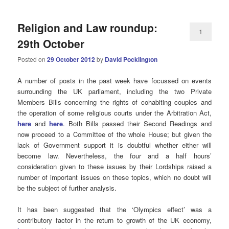
Religion and Law roundup:
1
29th October
Posted on
29 October 2012
by
David Pocklington
A number of posts in the past week have focussed on events
surrounding the UK parliament, including the two Private
Members Bills concerning the rights of cohabiting couples and
the operation of some religious courts under the Arbitration Act,
here
and
here
. Both Bills passed their Second Readings and
now proceed to a Committee of the whole House; but given the
lack of Government support it is doubtful whether either will
become law. Nevertheless, the four and a half hours’
consideration given to these issues by their Lordships raised a
number of important issues on these topics, which no doubt will
be the subject of further analysis.
It has been suggested that the ‘Olympics effect’ was a
contributory factor in the return to growth of the UK economy,