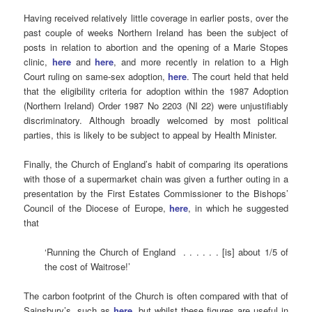
Having received relatively little coverage in earlier posts, over the
past couple of weeks Northern Ireland has been the subject of
posts in relation to abortion and the opening of a Marie Stopes
clinic,
here
and
here
, and more recently in relation to a High
Court ruling on same-sex adoption,
here
. The court held that held
that the eligibility criteria for adoption within the 1987 Adoption
(Northern Ireland) Order 1987 No 2203 (NI 22) were unjustifiably
discriminatory. Although broadly welcomed by most political
parties, this is likely to be subject to appeal by Health Minister.
Finally, the Church of England’s habit of comparing its operations
with those of a supermarket chain was given a further outing in a
presentation by the First Estates Commissioner to the Bishops’
Council of the Diocese of Europe,
here
, in which he suggested
that
‘Running the Church of England . . . . . . [is] about 1/5 of
the cost of Waitrose!’
The carbon footprint of the Church is often compared with that of
Sainsbury’s, such as
here
, but whilst these figures are useful in