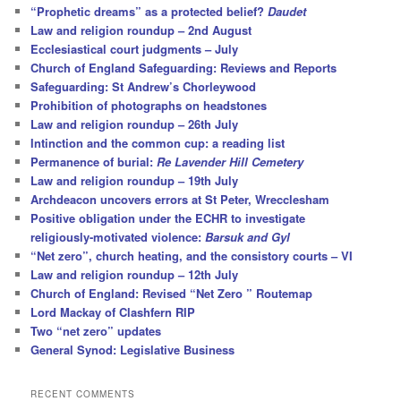
“Prophetic dreams” as a protected belief?
Daudet
Law and religion roundup – 2nd August
Ecclesiastical court judgments – July
Church of England Safeguarding: Reviews and Reports
Safeguarding: St Andrew’s Chorleywood
Prohibition of photographs on headstones
Law and religion roundup – 26th July
Intinction and the common cup: a reading list
Permanence of burial:
Re Lavender Hill Cemetery
Law and religion roundup – 19th July
Archdeacon uncovers errors at St Peter, Wrecclesham
Positive obligation under the ECHR to investigate
religiously-motivated violence:
Barsuk and Gyl
“Net zero”, church heating, and the consistory courts – VI
Law and religion roundup – 12th July
Church of England: Revised “Net Zero ” Routemap
Lord Mackay of Clashfern RIP
Two “net zero” updates
General Synod: Legislative Business
RECENT COMMENTS