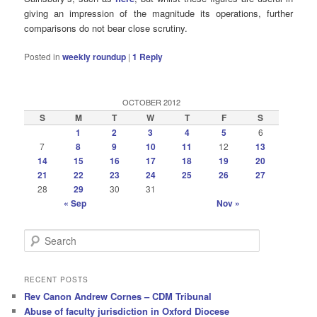
giving an impression of the magnitude its operations, further
comparisons do not bear close scrutiny.
Posted in
weekly roundup
|
1
Reply
OCTOBER 2012
S
M
T
W
T
F
S
1
2
3
4
5
6
7
8
9
10
11
12
13
14
15
16
17
18
19
20
21
22
23
24
25
26
27
28
29
30
31
« Sep
Nov »
S
e
a
r
RECENT POSTS
c
Rev Canon Andrew Cornes – CDM Tribunal
h
Abuse of faculty jurisdiction in Oxford Diocese