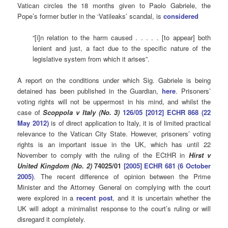
Vatican circles the 18 months given to Paolo Gabriele, the
Pope’s former butler in the ‘Vatileaks’ scandal, is
considered
“[i]n relation to the harm caused . . . . . [to appear] both
lenient and just, a fact due to the specific nature of the
legislative system from which it arises”.
A report on the conditions under which Sig. Gabriele is being
detained has been published in the Guardian,
here
. Prisoners’
voting rights will not be uppermost in his mind, and whilst the
case of
Scoppola v Italy (No. 3)
126/05 [2012] ECHR 868 (22
May 2012)
is of direct application to Italy, it is of limited practical
relevance to the Vatican City State. However, prisoners’ voting
rights is an important issue in the UK, which has until 22
November to comply with the ruling of the ECtHR in
Hirst v
United Kingdom
(No. 2)
74025/01
[2005] ECHR 681 (6 October
2005)
. The recent difference of opinion between the Prime
Minister and the Attorney General on complying with the court
were explored in a
recent post
, and it is uncertain whether the
UK will adopt a minimalist response to the court’s ruling or will
disregard it completely.