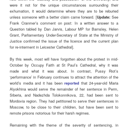
were it not for the unique circumstances surrounding their
exhumation, it would determine where they are to be reburied
unless someone with a better claim came forward. [
Update:
See
Frank Cranmer’s comment on post: In a written answer to a
Question tabled by Dan Jarvis, Labour MP for Barnsley, Helen
Grant, Parliamentary Under-Secretary of State at the Ministry of
Justice confirmed the issue of the licence and the current plan
for re-interment in Leicester Cathedral].
By this week, most will have forgotten about the protest in mid-
October by Occupy Faith at St Paul’s Cathedral, why it was
made and what it was about. In contrast, Pussy Riot’s
‘performance’ in February continues to attract the attention of the
world’s media and it has been
reported
that 24-year-old Maria
Alyokhina would serve the remainder of her sentence in Perm,
Siberia, and Nadezhda Tolokonnikova, 22, had been sent to
Mordovia region. They had petitioned to serve their sentences in
Moscow, to be close to their children, but have been sent to
remote prisons notorious for their harsh regimes.
Remaining with the theme of the severity of sentencing, in