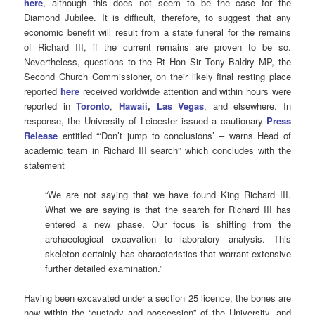
here
, although this does not seem to be the case for the
Diamond Jubilee. It is difficult, therefore, to suggest that any
economic benefit will result from a state funeral for the remains
of Richard III, if the current remains are proven to be so.
Nevertheless, questions to the Rt Hon Sir Tony Baldry MP, the
Second Church Commissioner, on their likely final resting place
reported
here
received worldwide attention and within hours were
reported in
Toronto
,
Hawaii
,
Las Vegas
, and elsewhere. In
response, the University of Leicester issued a cautionary
Press
Release
entitled “‘Don’t jump to conclusions’ – warns Head of
academic team in Richard III search” which concludes with the
statement
“We are not saying that we have found King Richard III.
What we are saying is that the search for Richard III has
entered a new phase. Our focus is shifting from the
archaeological excavation to laboratory analysis. This
skeleton certainly has characteristics that warrant extensive
further detailed examination.”
Having been excavated under a section 25 licence, the bones are
now within the “custody and possession” of the University, and