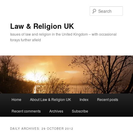
Skip
Skip
to
to
Sear
primary
secondary
content
content
Law & Religion UK
Issues of law and religion in the United Kingdom – with occasional
forays further afield
Main
Home
About Law & Religion UK
Index
Recent posts
menu
Recent comments
Archives
Subscribe
DAILY ARCHIVES:
29 OCTOBER 2012