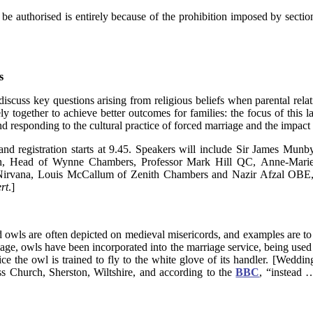
be authorised is entirely because of the prohibition imposed by section
s
 discuss key questions arising from religious beliefs when parental rela
y together to achieve better outcomes for families: the focus of this l
and responding to the cultural practice of forced marriage and the impact
d registration starts at 9.45. Speakers will include Sir James Munby
on, Head of Wynne Chambers, Professor Mark Hill QC, Anne-Mar
rvana, Louis McCallum of Zenith Chambers and Nazir Afzal OBE, 
rt
.]
d owls are often depicted on medieval misericords, and examples are 
mage, owls have been incorporated into the marriage service, being us
ctice the owl is trained to fly to the white glove of its handler. [Wedd
s Church, Sherston, Wiltshire, and according to the
BBC
, “instead …