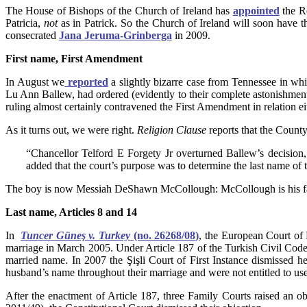
The House of Bishops of the Church of Ireland has
appointed
the R
Patricia,
not
as in Patrick. So the Church of Ireland will soon have 
consecrated
Jana Jeruma-Grinberga
in 2009.
First name, First Amendment
In August we
reported
a slightly bizarre case from Tennessee in wh
Lu Ann Ballew, had ordered (evidently to their complete astonishment
ruling almost certainly contravened the First Amendment in relation ei
As it turns out, we were right.
Religion Clause
reports that the County
“Chancellor Telford E Forgety Jr overturned Ballew’s decision, 
added that the court’s purpose was to determine the last name of th
The boy is now Messiah DeShawn McCollough: McCollough is his fa
Last name, Articles 8 and 14
In
Tuncer Güneş v. Turkey
(no. 26268/08
)
, the European Court of
marriage in March 2005. Under Article 187 of the Turkish Civil Code
married name. In 2007 the Şişli Court of First Instance dismissed 
husband’s name throughout their marriage and were not entitled to u
After the enactment of Article 187, three Family Courts raised an ob