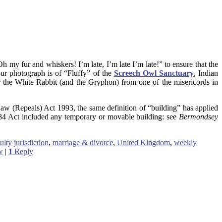
h my fur and whiskers! I’m late, I’m late I’m late!” to ensure that the
our photograph is of “Fluffy” of the
Screech Owl Sanctuary
, Indian
 the White Rabbit (and the Gryphon) from one of the misericords in
Law (Repeals) Act 1993, the same definition of “building” has applied
884 Act included any temporary or movable building: see
Bermondsey
ulty jurisdiction
,
marriage & divorce
,
United Kingdom
,
weekly
w
|
1
Reply