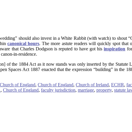
 wedding” should also invest in a White Rabbit (with watch) to shout “O
thin
canonical hours
. The more astute readers will quickly spot that 
aware that Charles Dodgson is reputed to have got his
inspiration
for
 canon-in-residence.
on] of the 1884 Act as it now stands was only inserted by the Statute 
Open Spaces Act 1887 enacted that the expression “building” in the 1
 Church of England
,
Church of England
,
Church of Ireland
,
ECHR
,
fac
R
,
Church of England
,
faculty jurisdiction
,
marriage
,
property
,
statute la