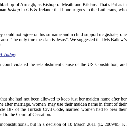
bishop of Armagh, as Bishop of Meath and Kildare. That’s Pat as in
woman
bishop
in GB & Ireland: that honour goes to the Lutherans, who
ey could not agree on his surname and a child support magistrate, one
use “the only true messiah is Jesus”. We suggested that Ms Ballew’s
h.
 Today
:
r court violated the establishment clause of the US Constitution, and
hat she had not been allowed to keep just her maiden name after her
me after marriage, women may use their maiden name in front of their
icle 187 of the Turkish Civil Code, married women had to bear their
l to the Court of Cassation.
 unconstitutional, but in a decision of 10 March 2011 (E. 2009/85, K.