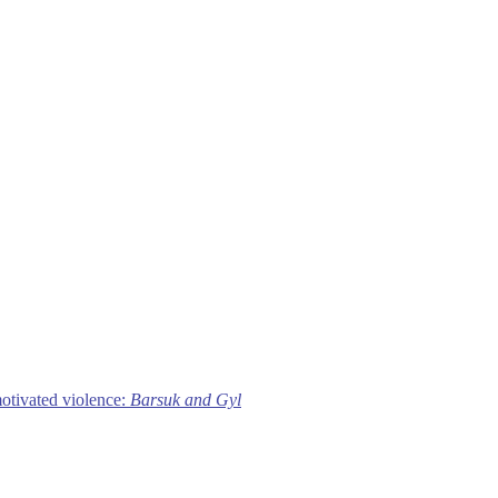
motivated violence:
Barsuk and Gyl