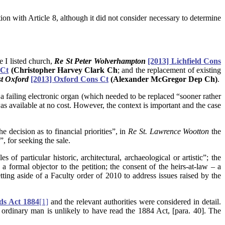
ion with Article 8, although it did not consider necessary to determine
e I listed church,
Re St Peter Wolverhampton
[2013] Lichfield Cons
 Ct
(Christopher Harvey Clark Ch
; and the replacement of existing
st Oxford
[2013] Oxford Cons Ct
(Alexander McGregor Dep Ch)
.
 a failing electronic organ (which needed to be replaced “sooner rather
as available at no cost. However, the context is important and the case
 decision as to financial priorities”, in
Re St. Lawrence Wootton
the
, for seeking the sale.
s of particular historic, architectural, archaeological or artistic”; the
ormal objector to the petition; the consent of the heirs-at-law – a
ting aside of a Faculty order of 2010 to address issues raised by the
ds Act 1884
[1]
and the relevant authorities were considered in detail.
ordinary man is unlikely to have read the 1884 Act, [para. 40]. The