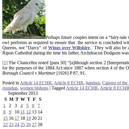
Perhaps future couples intent on a “fairy-tale
owl performs as required to ensure that the service is concluded wi
Queens,
not
“Darcy” of
Wings over Wiltshire
. They will also be 
Ripon Cathedral during the time his father, Archdeacon Dodgson was
[1]
The Chancellor noted [para 30] “[a]lthough section 2 [Interpretati
for the purposes of the 1884 Act since 1887 when section 4 of the 
Borough Council v Mortimer
[1926] P 87, 91.
Posted in
Article 14 ECHR
,
Article 8 ECHR
,
baptism
,
Canons of the
roundup
,
women bishops
|
Tagged
Article 14 ECHR
,
Article 8 ECH
September 2013
S
M
T
W
T
F
S
1
2
3
4
5
6
7
8
9
10
11
12
13
14
15
16
17
18
19
20
21
22
23
24
25
26
27
28