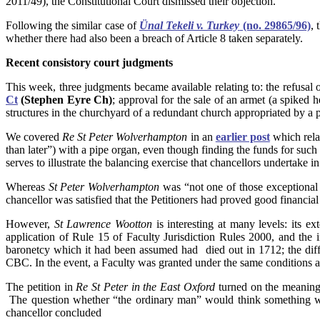
2011/49), the Constitutional Court dismissed their objection.
Following the similar case of
Ünal Tekeli v. Turkey
(no. 29865/96)
, 
whether there had also been a breach of Article 8 taken separately.
Recent
consistory court judgments
This week, three judgments became available relating to: the refusal of
Ct
(Stephen Eyre Ch)
; approval for the sale of an armet (a spiked 
structures in the churchyard of a redundant church appropriated by a 
We covered
Re St Peter Wolverhampton
in an
earlier post
which relat
than later”) with a pipe organ, even though finding the funds for such
serves to illustrate the balancing exercise that chancellors undertake i
Whereas
St Peter Wolverhampton
was “not one of those exceptional c
chancellor was satisfied that the Petitioners had proved good financial
However,
St Lawrence Wootton
is interesting at many levels: its ex
application of Rule 15 of Faculty Jurisdiction Rules 2000, and the
baronetcy which it had been assumed had died out in 1712; the diffic
CBC. In the event, a Faculty was granted under the same conditions a
The petition in
Re St Peter in the East Oxford
turned on the meaning 
The question whether “the ordinary man” would think something was 
chancellor concluded