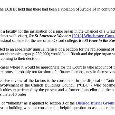
the ECtHR held that there had been a violation of Article 14 in conjunct
 a faculty for the installation of a pipe organ in the Chancel of a Grad
helmet with visor),
Re St Lawrence Wootton
[2013] Winchester Cons
pastoral scheme for the use of an Oxford college,
Re St Peter in the Ea
ed to an apparently unusual refusal of a petition for the replacement of
 an electronic organ (~£30,000) would be difficult and the pipe organ w
n coming to their decision.
ases where it would be appropriate for the Court to take account of the
 reasons, “probably not far short of a financial emergency in themselves”
tensive review of the factors to be considered in the disposal of “article
 involvement of the Church Buildings Council, (“CBC”), who became a f
ulties experienced by the present and a former chancellor and the set
s the 2010 order
of “building” as it applied to section 3 of the
Disused Burial Groun
a building was not considered a helpful question to ask, since the 