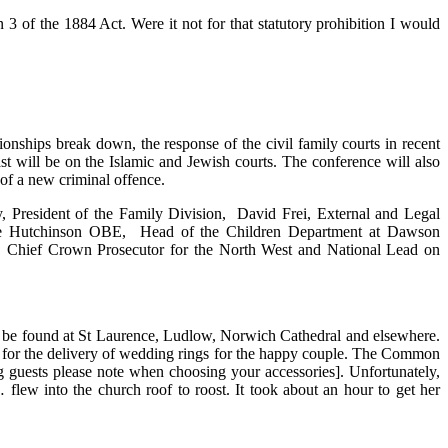
 3 of the 1884 Act. Were it not for that statutory prohibition I would
tionships break down, the response of the civil family courts in recent
ast will be on the Islamic and Jewish courts. The conference will also
 of a new criminal offence.
, President of the Family Division, David Frei, External and Legal
ie Hutchinson OBE, Head of the Children Department at Dawson
Chief Crown Prosecutor for the North West and National Lead on
to be found at St Laurence, Ludlow, Norwich Cathedral and elsewhere.
ed for the delivery of wedding rings for the happy couple. The Common
ing guests please note when choosing your accessories]. Unfortunately,
 flew into the church roof to roost. It took about an hour to get her