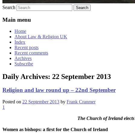
Search
Main menu
Home
About Law & Religion UK
Index
Recent posts
Recent comments
Archives
Subscribe
Daily Archives:
22 September 2013
Religion and law round up – 22nd September
Posted on
22 September 2013
by
Frank Cranmer
1
The Church of Ireland elects
Women as bishops: a first for the Church of Ireland