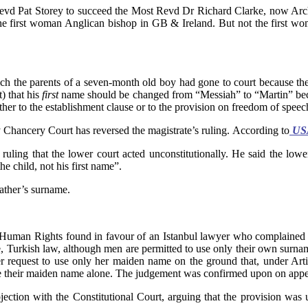
evd Pat Storey to succeed the Most Revd Dr Richard Clarke, now Arch
the first woman Anglican bishop in GB & Ireland. But not the first 
ich the parents of a seven-month old boy had gone to court because th
) that his
first
name should be changed from “Messiah” to “Martin” beca
ther to the establishment clause or to the provision on freedom of speec
 Chancery Court has reversed the magistrate’s ruling. According to
USA
ruling that the lower court acted unconstitutionally. He said the lowe
e child, not his first name”.
ther’s surname.
 Human Rights found in favour of an Istanbul lawyer who complained t
, Turkish law, although men are permitted to use only their own surna
her request to use only her maiden name on the ground that, under Art
se their maiden name alone. The judgement was confirmed upon on appea
jection with the Constitutional Court, arguing that the provision was