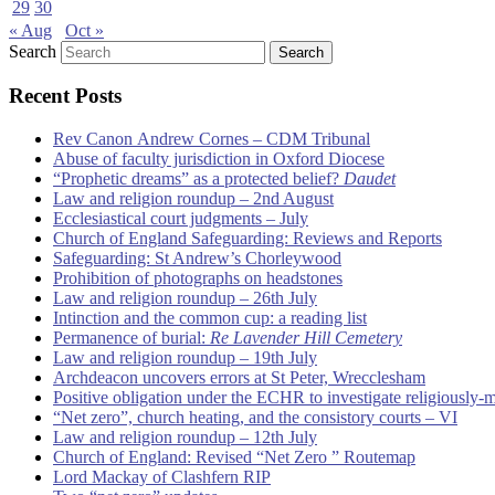
29
30
« Aug
Oct »
Search
Recent Posts
Rev Canon Andrew Cornes – CDM Tribunal
Abuse of faculty jurisdiction in Oxford Diocese
“Prophetic dreams” as a protected belief?
Daudet
Law and religion roundup – 2nd August
Ecclesiastical court judgments – July
Church of England Safeguarding: Reviews and Reports
Safeguarding: St Andrew’s Chorleywood
Prohibition of photographs on headstones
Law and religion roundup – 26th July
Intinction and the common cup: a reading list
Permanence of burial:
Re Lavender Hill Cemetery
Law and religion roundup – 19th July
Archdeacon uncovers errors at St Peter, Wrecclesham
Positive obligation under the ECHR to investigate religiously-
“Net zero”, church heating, and the consistory courts – VI
Law and religion roundup – 12th July
Church of England: Revised “Net Zero ” Routemap
Lord Mackay of Clashfern RIP