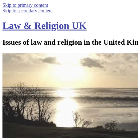
Skip to primary content
Skip to secondary content
Law & Religion UK
Issues of law and religion in the United Ki