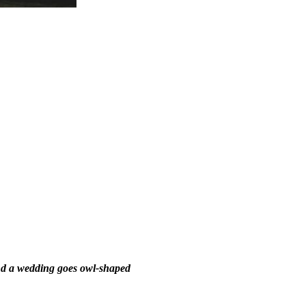
d a wedding goes owl-shaped