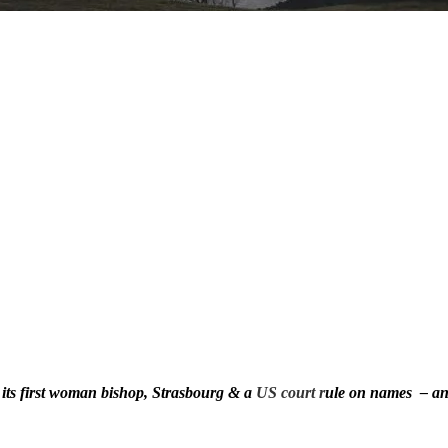
 its first woman bishop, Strasbourg & a
US court r
ule on names – an