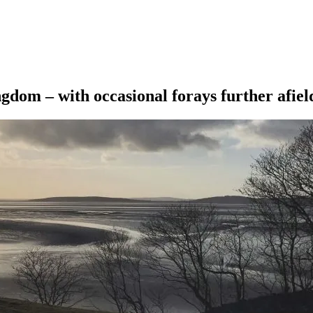
ngdom – with occasional forays further afiel