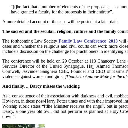
“[t]he fact that a number of elements of the proposals … cannot 
have granted a faculty for the proposals in their entirety”.
A more detailed account of the case will be posted at a later date.
The sacred and the secular: religion, culture and the family court
The forthcoming Law Society
Family Law Conference 2013
will
cases and whether the religious and civil courts can work more closel
include a discussion on the challenge for practitioners in identifying 
The conference will be held on 29 October at 113 Chancery Lane an
Services Director of the United Synagogue, Hajj Ahmad Thoms
Cornwell, Jasvinder Sanghera CBE, Founder and CEO of Karma Ni
violence against women and girls. [
Thanks to Andrew Male for the ale
And finally… Darcy misses the wedding
As a consequence of their association with darkness and evil, mobbe
However, in these
post
-Harry Potter times and with their improved i
Worship rubric states “[t]he Minister receives the rings”, but in pra
Darcy, a one-year-old owl, did not perform as planned at Holy Cros
down”.