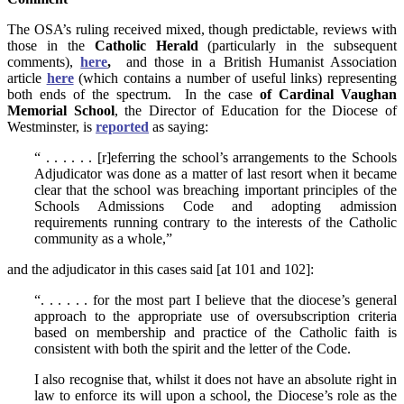
The OSA’s ruling received mixed, though predictable, reviews with
those in the
Catholic Herald
(particularly in the subsequent
comments),
here
,
and those in a British Humanist Association
article
here
(which contains a number of useful links) representing
both ends of the spectrum. In the case
of Cardinal Vaughan
Memorial School
, the Director of Education for the Diocese of
Westminster, is
reported
as saying:
“ . . . . . . [r]eferring the school’s arrangements to the Schools
Adjudicator was done as a matter of last resort when it became
clear that the school was breaching important principles of the
Schools Admissions Code and adopting admission
requirements running contrary to the interests of the Catholic
community as a whole,”
and the adjudicator in this cases said [at 101 and 102]:
“. . . . . . for the most part I believe that the diocese’s general
approach to the appropriate use of oversubscription criteria
based on membership and practice of the Catholic faith is
consistent with both the spirit and the letter of the Code.
I also recognise that, whilst it does not have an absolute right in
law to enforce its will upon a school, the Diocese’s role as the