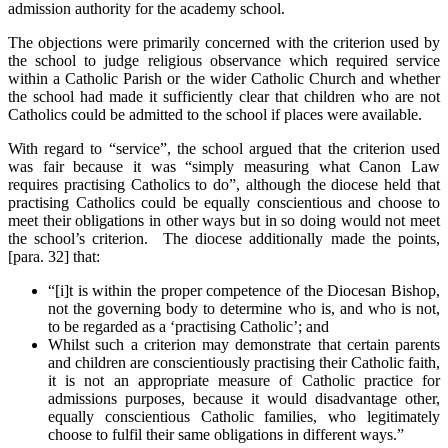
admission authority for the academy school.
The objections were primarily concerned with the criterion used by
the school to judge religious observance which required service
within a Catholic Parish or the wider Catholic Church and whether
the school had made it sufficiently clear that children who are not
Catholics could be admitted to the school if places were available.
With regard to “service”, the school argued that the criterion used
was fair because it was “simply measuring what Canon Law
requires practising Catholics to do”, although the diocese held that
practising Catholics could be equally conscientious and choose to
meet their obligations in other ways but in so doing would not meet
the school’s criterion. The diocese additionally made the points,
[para. 32] that:
“[i]t is within the proper competence of the Diocesan Bishop,
not the governing body to determine who is, and who is not,
to be regarded as a ‘practising Catholic’; and
Whilst such a criterion may demonstrate that certain parents
and children are conscientiously practising their Catholic faith,
it is not an appropriate measure of Catholic practice for
admissions purposes, because it would disadvantage other,
equally conscientious Catholic families, who legitimately
choose to fulfil their same obligations in different ways.”