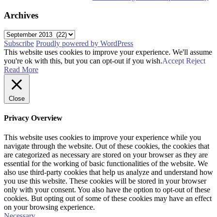
Archives
Archives
Subscribe
Proudly powered by WordPress
This website uses cookies to improve your experience. We'll assume
you're ok with this, but you can opt-out if you wish.
Accept
Reject
Read More
Close
Privacy Overview
This website uses cookies to improve your experience while you
navigate through the website. Out of these cookies, the cookies that
are categorized as necessary are stored on your browser as they are
essential for the working of basic functionalities of the website. We
also use third-party cookies that help us analyze and understand how
you use this website. These cookies will be stored in your browser
only with your consent. You also have the option to opt-out of these
cookies. But opting out of some of these cookies may have an effect
on your browsing experience.
Necessary