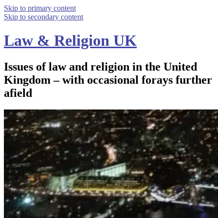
Skip to primary content
Skip to secondary content
Law & Religion UK
Issues of law and religion in the United
Kingdom – with occasional forays further
afield