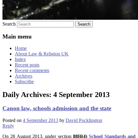
Search
Main menu
Home
About Law & Religion UK
Index
Recent posts
Recent comments
Archives
Subscribe
Daily Archives:
4 September 2013
Canon law, schools admission and the state
Posted on
4 September 2013
by
David Pocklington
Reply
On 28 August 2013, under section
88H(4)
School Standards and