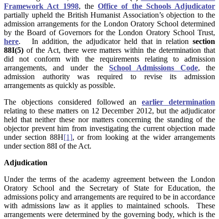
Framework Act 1998
, the
Office of the Schools Adjudicator
partially upheld the British Humanist Association’s objection to the
admission arrangements for the London Oratory School determined
by the Board of Governors for the London Oratory School Trust,
here
. In addition, the adjudicator held that in relation
section
88I(5)
of the Act, there were matters within the determination that
did not conform with the requirements relating to admission
arrangements, and under the
School Admissions Code
, the
admission authority was required to revise its admission
arrangements as quickly as possible.
The objections considered followed an
earlier determination
relating to these matters on 12 December 2012, but the adjudicator
held that neither these nor matters concerning the standing of the
objector prevent him from investigating the current objection made
under section 88H
[1]
, or from looking at the wider arrangements
under section 88I of the Act.
Adjudication
Under the terms of the academy agreement between the London
Oratory School and the Secretary of State for Education, the
admissions policy and arrangements are required to be in accordance
with admissions law as it applies to maintained schools. These
arrangements were determined by the governing body, which is the