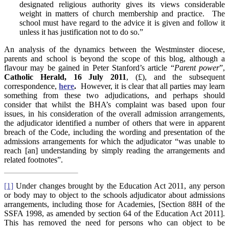
designated religious authority gives its views considerable
weight in matters of church membership and practice. The
school must have regard to the advice it is given and follow it
unless it has justification not to do so.”
An analysis of the dynamics between the Westminster diocese,
parents and school is beyond the scope of this blog, although a
flavour may be gained in Peter Stanford’s article “
Parent power
”,
Catholic Herald, 16 July 2011
, (£), and the subsequent
correspondence,
here
.
However, it is clear that all parties may learn
something from these two adjudications, and perhaps should
consider that whilst the BHA’s complaint was based upon four
issues, in his consideration of the overall admission arrangements,
the adjudicator identified a number of others that were in apparent
breach of the Code, including the wording and presentation of the
admissions arrangements for which the adjudicator “was unable to
reach [an] understanding by simply reading the arrangements and
related footnotes”.
[1]
Under changes brought by the Education Act 2011, any person
or body may to object to the schools adjudicator about admissions
arrangements, including those for Academies, [Section 88H of the
SSFA 1998, as amended by section 64 of the Education Act 2011].
This has removed the need for persons who can object to be