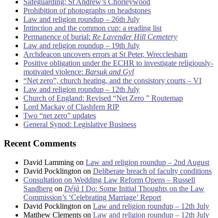
Safeguarding: St Andrew’s Chorleywood
Prohibition of photographs on headstones
Law and religion roundup – 26th July
Intinction and the common cup: a reading list
Permanence of burial:
Re Lavender Hill Cemetery
Law and religion roundup – 19th July
Archdeacon uncovers errors at St Peter, Wrecclesham
Positive obligation under the ECHR to investigate religiously-
motivated violence:
Barsuk and Gyl
“Net zero”, church heating, and the consistory courts – VI
Law and religion roundup – 12th July
Church of England: Revised “Net Zero ” Routemap
Lord Mackay of Clashfern RIP
Two “net zero” updates
General Synod: Legislative Business
Recent Comments
David Lamming
on
Law and religion roundup – 2nd August
David Pocklington
on
Deliberate breach of faculty conditions
Consultation on Wedding Law Reform Opens – Russell
Sandberg
on
Déjà
I Do: Some Initial Thoughts on the Law
Commission’s ‘Celebrating Marriage’ Report
David Pocklington
on
Law and religion roundup – 12th July
Matthew Clements
on
Law and religion roundup – 12th July