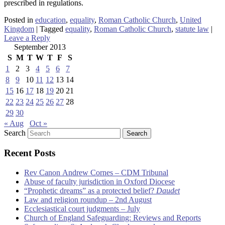
prescribed in regulations.
Posted in
education
,
equality
,
Roman Catholic Church
,
United
Kingdom
|
Tagged
equality
,
Roman Catholic Church
,
statute law
|
Leave a Reply
September 2013
S
M
T
W
T
F
S
1
2
3
4
5
6
7
8
9
10
11
12
13
14
15
16
17
18
19
20
21
22
23
24
25
26
27
28
29
30
« Aug
Oct »
Search
Recent Posts
Rev Canon Andrew Cornes – CDM Tribunal
Abuse of faculty jurisdiction in Oxford Diocese
“Prophetic dreams” as a protected belief?
Daudet
Law and religion roundup – 2nd August
Ecclesiastical court judgments – July
Church of England Safeguarding: Reviews and Reports