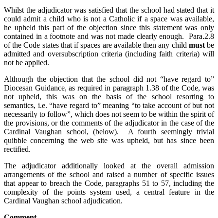
Whilst the adjudicator was satisfied that the school had stated that it
could admit a child who is not a Catholic if a space was available,
he upheld this part of the objection since this statement was only
contained in a footnote and was not made clearly enough. Para.2.8
of the Code states that if spaces are available then any child
must
be
admitted and oversubscription criteria (including faith criteria) will
not be applied.
Although the objection that the school did not “have regard to”
Diocesan Guidance, as required in paragraph 1.38 of the Code, was
not upheld, this was on the basis of the school resorting to
semantics, i.e. “have regard to” meaning “to take account of but not
necessarily to follow”, which does not seem to be within the spirit of
the provisions, or the comments of the adjudicator in the case of the
Cardinal Vaughan school, (below). A fourth seemingly trivial
quibble concerning the web site was upheld, but has since been
rectified.
The adjudicator additionally looked at the overall admission
arrangements of the school and raised a number of specific issues
that appear to breach the Code, paragraphs 51 to 57, including the
complexity of the points system used, a central feature in the
Cardinal Vaughan school adjudication.
Comment