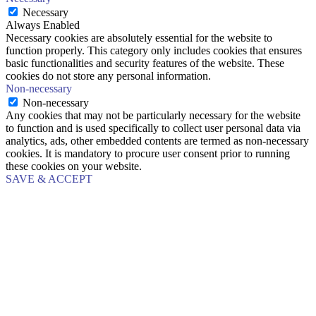
Necessary
Always Enabled
Necessary cookies are absolutely essential for the website to
function properly. This category only includes cookies that ensures
basic functionalities and security features of the website. These
cookies do not store any personal information.
Non-necessary
Non-necessary
Any cookies that may not be particularly necessary for the website
to function and is used specifically to collect user personal data via
analytics, ads, other embedded contents are termed as non-necessary
cookies. It is mandatory to procure user consent prior to running
these cookies on your website.
SAVE & ACCEPT