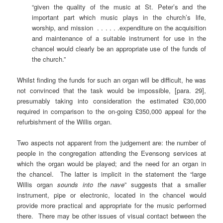
“given the quality of the music at St. Peter’s and the
important part which music plays in the church’s life,
worship, and mission . . . . . .expenditure on the acquisition
and maintenance of a suitable instrument for use in the
chancel would clearly be an appropriate use of the funds of
the church.”
Whilst finding the funds for such an organ will be difficult, he was
not convinced that the task would be impossible, [para. 29],
presumably taking into consideration the estimated £30,000
required in comparison to the on-going £350,000 appeal for the
refurbishment of the Willis organ.
Two aspects not apparent from the judgement are: the number of
people in the congregation attending the Evensong services at
which the organ would be played; and the need for an organ in
the chancel. The latter is implicit in the statement the “large
Willis organ
sounds into the nave
” suggests that a smaller
instrument, pipe or electronic, located in the chancel would
provide more practical and appropriate for the music performed
there. There may be other issues of visual contact between the