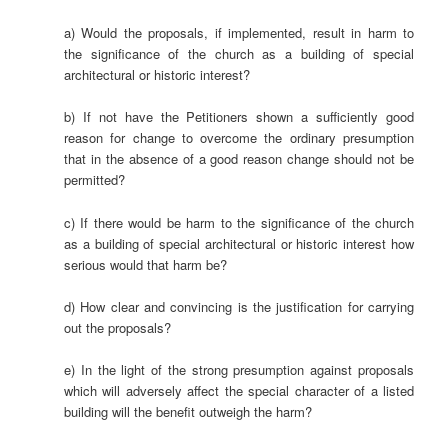
a) Would the proposals, if implemented, result in harm to
the significance of the church as a building of special
architectural or historic interest?
b) If not have the Petitioners shown a sufficiently good
reason for change to overcome the ordinary presumption
that in the absence of a good reason change should not be
permitted?
c) If there would be harm to the significance of the church
as a building of special architectural or historic interest how
serious would that harm be?
d) How clear and convincing is the justification for carrying
out the proposals?
e) In the light of the strong presumption against proposals
which will adversely affect the special character of a listed
building will the benefit outweigh the harm?