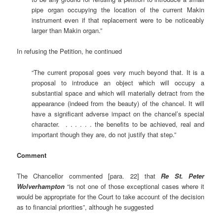
pipe organ occupying the location of the current Makin
instrument even if that replacement were to be noticeably
larger than Makin organ.”
In refusing the Petition, he continued
“The current proposal goes very much beyond that. It is a
proposal to introduce an object which will occupy a
substantial space and which will materially detract from the
appearance (indeed from the beauty) of the chancel. It will
have a significant adverse impact on the chancel’s special
character. . . . . . . the benefits to be achieved, real and
important though they are, do not justify that step.”
Comment
The Chancellor commented [para. 22] that
Re St. Peter
Wolverhampton
“is not one of those exceptional cases where it
would be appropriate for the Court to take account of the decision
as to financial priorities”, although he suggested