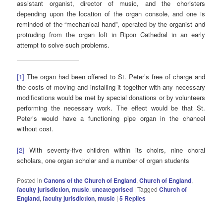
assistant organist, director of music, and the choristers
depending upon the location of the organ console, and one is
reminded of the “mechanical hand”, operated by the organist and
protruding from the organ loft in Ripon Cathedral in an early
attempt to solve such problems.
[1]
The organ had been offered to St. Peter’s free of charge and
the costs of moving and installing it together with any necessary
modifications would be met by special donations or by volunteers
performing the necessary work. The effect would be that St.
Peter’s would have a functioning pipe organ in the chancel
without cost.
[2]
With seventy-five children within its choirs, nine choral
scholars, one organ scholar and a number of organ students
Posted in
Canons of the Church of England
,
Church of England
,
faculty jurisdiction
,
music
,
uncategorised
|
Tagged
Church of
England
,
faculty jurisdiction
,
music
|
5
Replies