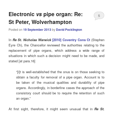
Electronic
vs
pipe organ: Re:
5
St Peter, Wolverhampton
Posted on
19 September 2013
by
David Pocklington
In
Re St. Nicholas Warwick
[2010]
C
oventry Cons Ct
(Stephen
Eyre Ch), the Chancellor reviewed the authorities relating to the
replacement of pipe organs, which address a wide range of
situations in which such a decision might need to be made, and
stated [at para.16]
“[i]t is well-established that the onus is on those seeking to
obtain a faculty for removal of a pipe organ. Account is to
be taken of the musical qualities and durability of pipe
organs. Accordingly, in borderline cases the approach of the
consistory court should be to require the retention of such
an organ.”
At first sight, therefore, it might seem unusual that in
Re St.