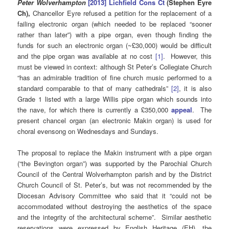
Peter Wolverhampton
[2013] Lichfield Cons Ct
(Stephen Eyre
Ch),
Chancellor Eyre refused a petition for the replacement of a
failing electronic organ (which needed to be replaced “sooner
rather than later”) with a pipe organ, even though finding the
funds for such an electronic organ (~£30,000) would be difficult
and the pipe organ was available at no cost
[1]
. However, this
must be viewed in context: although St Peter’s Collegiate Church
“has an admirable tradition of fine church music performed to a
standard comparable to that of many cathedrals”
[2]
, it is also
Grade 1 listed with a large Willis pipe organ which sounds into
the nave, for which there is currently a £350,000
appeal
. The
present chancel organ (an electronic Makin organ) is used for
choral evensong on Wednesdays and Sundays.
The proposal to replace the Makin instrument with a pipe organ
(“the Bevington organ”) was supported by the Parochial Church
Council of the Central Wolverhampton parish and by the District
Church Council of St. Peter’s, but was not recommended by the
Diocesan Advisory Committee who said that it “could not be
accommodated without destroying the aesthetics of the space
and the integrity of the architectural scheme”. Similar aesthetic
reservations were expressed by English Heritage (EH), the