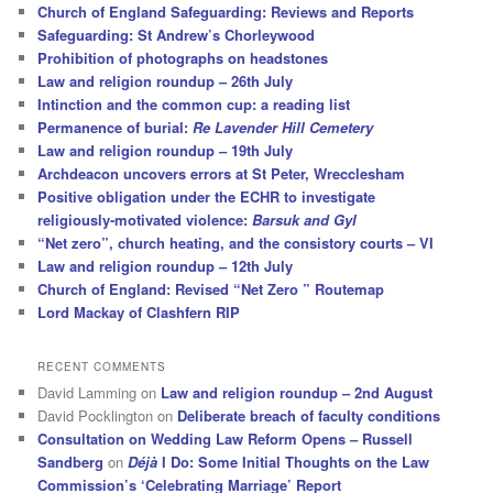
Church of England Safeguarding: Reviews and Reports
Safeguarding: St Andrew’s Chorleywood
Prohibition of photographs on headstones
Law and religion roundup – 26th July
Intinction and the common cup: a reading list
Permanence of burial:
Re Lavender Hill Cemetery
Law and religion roundup – 19th July
Archdeacon uncovers errors at St Peter, Wrecclesham
Positive obligation under the ECHR to investigate
religiously-motivated violence:
Barsuk and Gyl
“Net zero”, church heating, and the consistory courts – VI
Law and religion roundup – 12th July
Church of England: Revised “Net Zero ” Routemap
Lord Mackay of Clashfern RIP
RECENT COMMENTS
David Lamming
on
Law and religion roundup – 2nd August
David Pocklington
on
Deliberate breach of faculty conditions
Consultation on Wedding Law Reform Opens – Russell
Sandberg
on
Déjà
I Do: Some Initial Thoughts on the Law
Commission’s ‘Celebrating Marriage’ Report