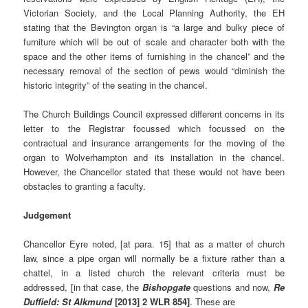
Victorian Society, and the Local Planning Authority, the EH
stating that the Bevington organ is “a large and bulky piece of
furniture which will be out of scale and character both with the
space and the other items of furnishing in the chancel” and the
necessary removal of the section of pews would “diminish the
historic integrity” of the seating in the chancel.
The Church Buildings Council expressed different concerns in its
letter to the Registrar focussed which focussed on the
contractual and insurance arrangements for the moving of the
organ to Wolverhampton and its installation in the chancel.
However, the Chancellor stated that these would not have been
obstacles to granting a faculty.
Judgement
Chancellor Eyre noted, [at para. 15] that as a matter of church
law, since a pipe organ will normally be a fixture rather than a
chattel, in a listed church the relevant criteria must be
addressed, [in that case, the
Bishopgate
questions and now,
Re
Duffield:
St Alkmund
[2013] 2 WLR 854]
. These are