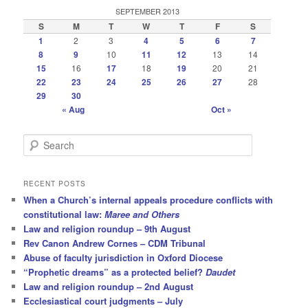
SEPTEMBER 2013
S
M
T
W
T
F
S
1
2
3
4
5
6
7
8
9
10
11
12
13
14
15
16
17
18
19
20
21
22
23
24
25
26
27
28
29
30
« Aug
Oct »
S
e
a
r
RECENT POSTS
c
When a Church’s internal appeals procedure conflicts with
h
constitutional law:
Maree and Others
Law and religion roundup – 9th August
Rev Canon Andrew Cornes – CDM Tribunal
Abuse of faculty jurisdiction in Oxford Diocese
“Prophetic dreams” as a protected belief?
Daudet
Law and religion roundup – 2nd August
Ecclesiastical court judgments – July