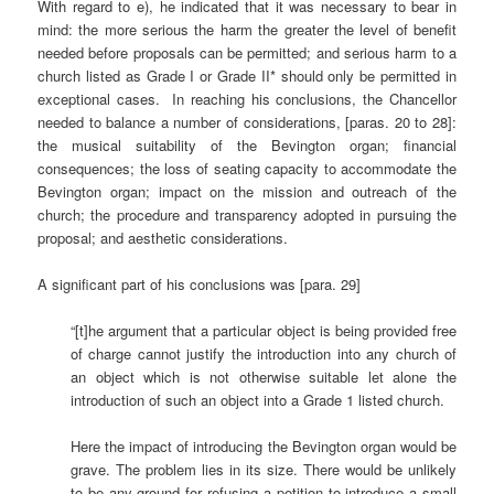
With regard to e), he indicated that it was necessary to bear in
mind: the more serious the harm the greater the level of benefit
needed before proposals can be permitted; and serious harm to a
church listed as Grade I or Grade II* should only be permitted in
exceptional cases. In reaching his conclusions, the Chancellor
needed to balance a number of considerations, [paras. 20 to 28]:
the musical suitability of the Bevington organ; financial
consequences; the loss of seating capacity to accommodate the
Bevington organ; impact on the mission and outreach of the
church; the procedure and transparency adopted in pursuing the
proposal; and aesthetic considerations.
A significant part of his conclusions was [para. 29]
“[t]he argument that a particular object is being provided free
of charge cannot justify the introduction into any church of
an object which is not otherwise suitable let alone the
introduction of such an object into a Grade 1 listed church.
Here the impact of introducing the Bevington organ would be
grave. The problem lies in its size. There would be unlikely
to be any ground for refusing a petition to introduce a small